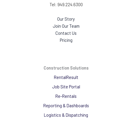
Tel: 949.224.6300
Our Story
Join Our Team
Contact Us
Pricing
Construction Solutions
RentalResult
Job Site Portal
Re-Rentals
Reporting & Dashboards
Logistics & Dispatching