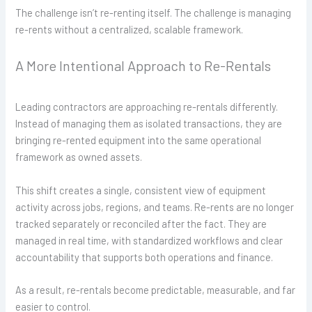
The challenge isn’t re-renting itself. The challenge is managing
re-rents without a centralized, scalable framework.
A More Intentional Approach to Re-Rentals
Leading contractors are approaching re-rentals differently.
Instead of managing them as isolated transactions, they are
bringing re-rented equipment into the same operational
framework as owned assets.
This shift creates a single, consistent view of equipment
activity across jobs, regions, and teams. Re-rents are no longer
tracked separately or reconciled after the fact. They are
managed in real time, with standardized workflows and clear
accountability that supports both operations and finance.
As a result, re-rentals become predictable, measurable, and far
easier to control.