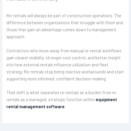
Re-rentals will always be part of construction operations. The
difference between organizations that struggle with them and
those that gain an advantage comes down to management
approach.
Contractors who move away from manual re-rental workflows
gain clearer visibility, stronger cost control, and better insight
into how external rentals influence utilization and fleet
strategy. Re-rentals stop being reactive workarounds and start
supporting more informed, confident decision-making.
That shift is what separates re-rentals as a burden from re-
rentals as a managed, strategic function within
equipment
rental management software
.