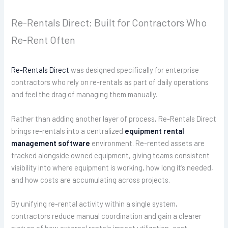
Re-Rentals Direct: Built for Contractors Who
Re-Rent Often
Re-Rentals Direct
was designed specifically for enterprise
contractors who rely on re-rentals as part of daily operations
and feel the drag of managing them manually.
Rather than adding another layer of process, Re-Rentals Direct
brings re-rentals into a centralized
equipment rental
management software
environment. Re-rented assets are
tracked alongside owned equipment, giving teams consistent
visibility into where equipment is working, how long it’s needed,
and how costs are accumulating across projects.
By unifying re-rental activity within a single system,
contractors reduce manual coordination and gain a clearer