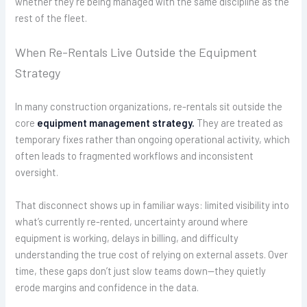
whether they’re being managed with the same discipline as the
rest of the fleet.
When Re-Rentals Live Outside the Equipment
Strategy
In many construction organizations, re-rentals sit outside the
core
equipment management strategy.
They are treated as
temporary fixes rather than ongoing operational activity, which
often leads to fragmented workflows and inconsistent
oversight.
That disconnect shows up in familiar ways: limited visibility into
what’s currently re-rented, uncertainty around where
equipment is working, delays in billing, and difficulty
understanding the true cost of relying on external assets. Over
time, these gaps don’t just slow teams down—they quietly
erode margins and confidence in the data.