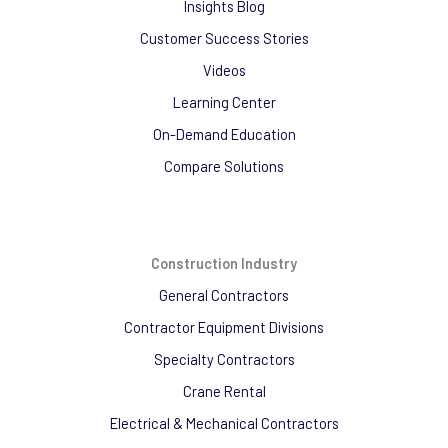
Insights Blog
Customer Success Stories
Videos
Learning Center
On-Demand Education
Compare Solutions
Construction Industry
General Contractors
Contractor Equipment Divisions
Specialty Contractors
Crane Rental
Electrical & Mechanical Contractors