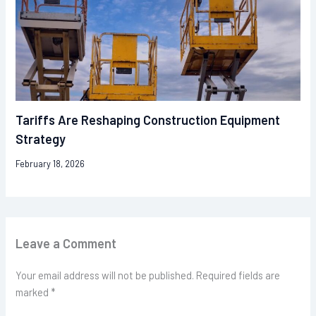
Tariffs Are Reshaping Construction Equipment
Strategy
February 18, 2026
Leave a Comment
Your email address will not be published.
Required fields are
marked
*