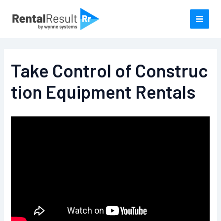
Skip
to
content
Take Control of Construc
tion Equipment Rentals