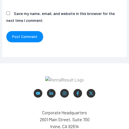
Save my name, email, and website in this browser for the
next time I comment.
Corporate Headquarters
2601 Main Street, Suite 700
Irvine, CA 92614