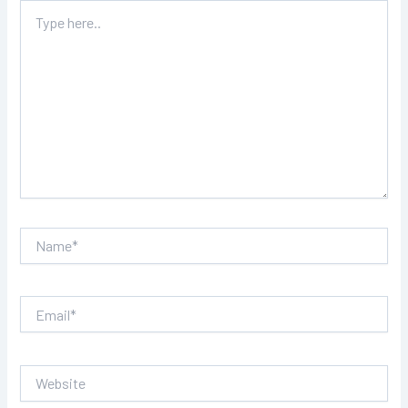
Type
here..
Name*
Email*
Website