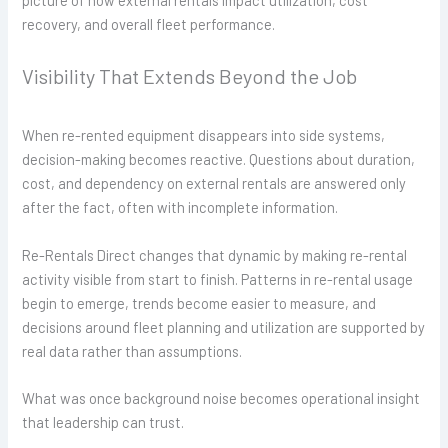
picture of how external rentals impact utilization, cost
recovery, and overall fleet performance.
Visibility That Extends Beyond the Job
When re-rented equipment disappears into side systems,
decision-making becomes reactive. Questions about duration,
cost, and dependency on external rentals are answered only
after the fact, often with incomplete information.
Re-Rentals Direct changes that dynamic by making re-rental
activity visible from start to finish. Patterns in re-rental usage
begin to emerge, trends become easier to measure, and
decisions around fleet planning and utilization are supported by
real data rather than assumptions.
What was once background noise becomes operational insight
that leadership can trust.