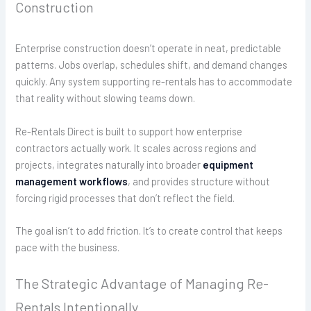
Construction
Enterprise construction doesn’t operate in neat, predictable
patterns. Jobs overlap, schedules shift, and demand changes
quickly. Any system supporting re-rentals has to accommodate
that reality without slowing teams down.
Re-Rentals Direct is built to support how enterprise
contractors actually work. It scales across regions and
projects, integrates naturally into broader
equipment
management workflows
, and provides structure without
forcing rigid processes that don’t reflect the field.
The goal isn’t to add friction. It’s to create control that keeps
pace with the business.
The Strategic Advantage of Managing Re-
Rentals Intentionally