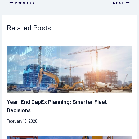
PREVIOUS
NEXT
Related Posts
Year-End CapEx Planning: Smarter Fleet
Decisions
February 18, 2026