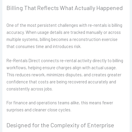
Billing That Reflects What Actually Happened
One of the most persistent challenges with re-rentals is billing
accuracy. When usage details are tracked manually or across
multiple systems, billing becomes a reconstruction exercise
that consumes time and introduces risk.
Re-Rentals Direct connects re-rental activity directly to billing
workflows, helping ensure charges align with actual usage.
This reduces rework, minimizes disputes, and creates greater
confidence that costs are being recovered accurately and
consistently across jobs.
For finance and operations teams alike, this means fewer
surprises and cleaner close cycles.
Designed for the Complexity of Enterprise