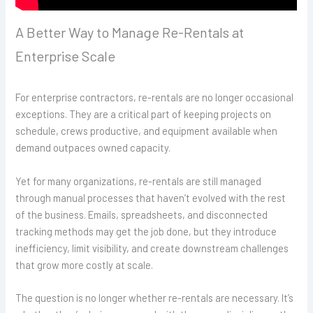
A Better Way to Manage Re-Rentals at
Enterprise Scale
For enterprise contractors, re-rentals are no longer occasional
exceptions. They are a critical part of keeping projects on
schedule, crews productive, and equipment available when
demand outpaces owned capacity.
Yet for many organizations, re-rentals are still managed
through manual processes that haven’t evolved with the rest
of the business. Emails, spreadsheets, and disconnected
tracking methods may get the job done, but they introduce
inefficiency, limit visibility, and create downstream challenges
that grow more costly at scale.
The question is no longer whether re-rentals are necessary. It’s