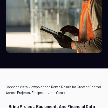
Connect Vista Viewpoint and RentalResult for Greater Control
Across Projects, Equipment, and Costs
Bring Project, Equipment, And Financial Data