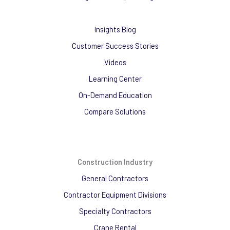
Insights Blog
Customer Success Stories
Videos
Learning Center
On-Demand Education
Compare Solutions
Construction Industry
General Contractors
Contractor Equipment Divisions
Specialty Contractors
Crane Rental