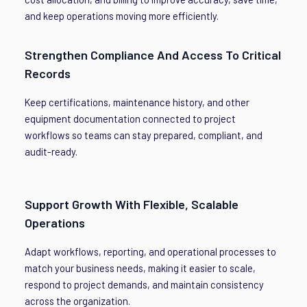
and keep operations moving more efficiently.
Strengthen Compliance And Access To Critical
Records
Keep certifications, maintenance history, and other
equipment documentation connected to project
workflows so teams can stay prepared, compliant, and
audit-ready.
Support Growth With Flexible, Scalable
Operations
Adapt workflows, reporting, and operational processes to
match your business needs, making it easier to scale,
respond to project demands, and maintain consistency
across the organization.