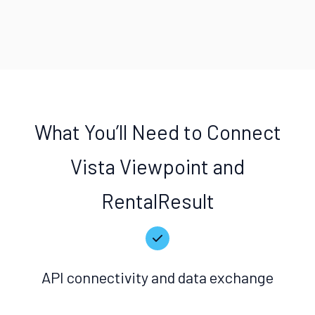
What You’ll Need to Connect
Vista Viewpoint and
RentalResult
API connectivity and data exchange