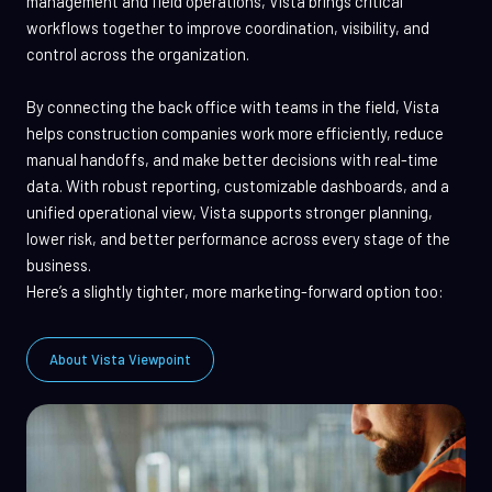
management and field operations, Vista brings critical
workflows together to improve coordination, visibility, and
control across the organization.
By connecting the back office with teams in the field, Vista
helps construction companies work more efficiently, reduce
manual handoffs, and make better decisions with real-time
data. With robust reporting, customizable dashboards, and a
unified operational view, Vista supports stronger planning,
lower risk, and better performance across every stage of the
business.
Here’s a slightly tighter, more marketing-forward option too:
About Vista Viewpoint