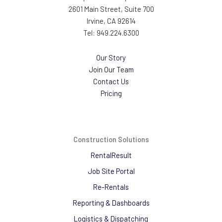
2601 Main Street, Suite 700
Irvine, CA 92614
Tel: 949.224.6300
Our Story
Join Our Team
Contact Us
Pricing
Construction Solutions
RentalResult
Job Site Portal
Re-Rentals
Reporting & Dashboards
Logistics & Dispatching