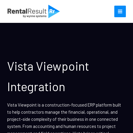
Skip
to
content
Vista Viewpoint
Integration
Vista Viewpoint is a construction-focused ERP platform built
to help contractors manage the financial, operational, and
project-side complexity of their business in one connected
system. From accounting and human resources to project