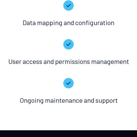
Data mapping and configuration
User access and permissions management
Ongoing maintenance and support