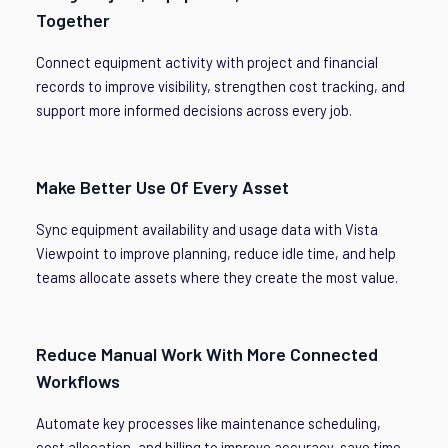
Together
Connect equipment activity with project and financial
records to improve visibility, strengthen cost tracking, and
support more informed decisions across every job.
Make Better Use Of Every Asset
Sync equipment availability and usage data with Vista
Viewpoint to improve planning, reduce idle time, and help
teams allocate assets where they create the most value.
Reduce Manual Work With More Connected
Workflows
Automate key processes like maintenance scheduling,
cost allocation, and billing to improve accuracy, save time,