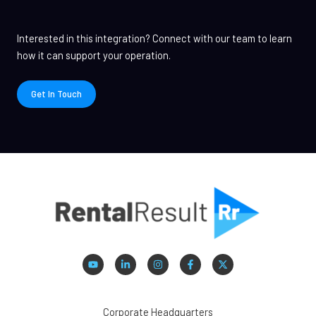
Interested in this integration? Connect with our team to learn
how it can support your operation.
Get In Touch
Corporate Headquarters