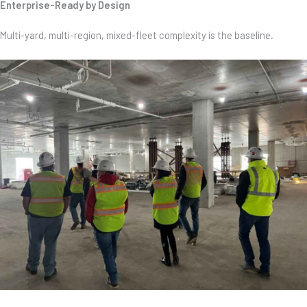
Enterprise-Ready by Design
Multi-yard, multi-region, mixed-fleet complexity is the baseline
.