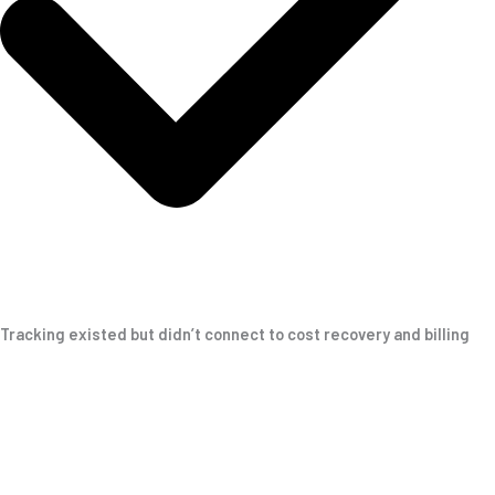
Tracking existed but didn’t connect to cost recovery and billing