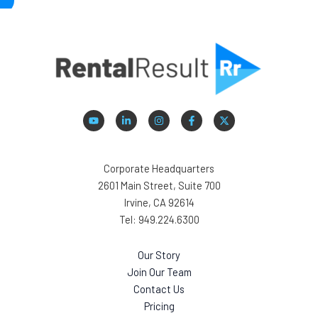
Corporate Headquarters
2601 Main Street, Suite 700
Irvine, CA 92614
Tel: 949.224.6300
Our Story
Join Our Team
Contact Us
Pricing