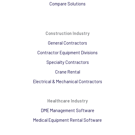
Compare Solutions
Construction Industry
General Contractors
Contractor Equipment Divisions
Specialty Contractors
Crane Rental
Electrical & Mechanical Contractors
Healthcare Industry
DME Management Software
Medical Equipment Rental Software