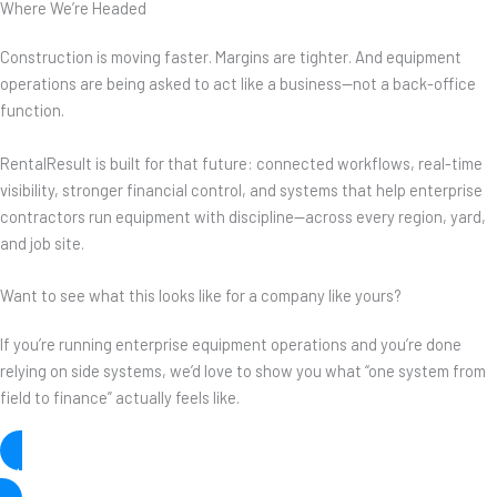
Where We’re Headed
Construction is moving faster. Margins are tighter. And equipment
operations are being asked to act like a business—not a back-office
function.
RentalResult is built for that future: connected workflows, real-time
visibility, stronger financial control, and systems that help enterprise
contractors run equipment with discipline—across every region, yard,
and job site.
Want to see what this looks like for a company like yours?
If you’re running enterprise equipment operations and you’re done
relying on side systems, we’d love to show you what “one system from
field to finance” actually feels like.
Let’s Talk!