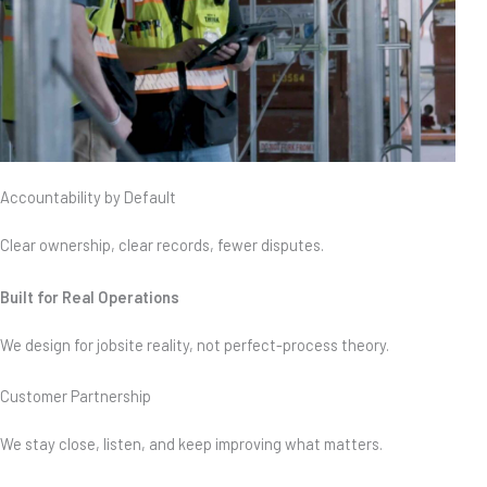
Accountability by Default
Clear ownership, clear records, fewer disputes.
Built for Real Operations
We design for jobsite reality, not perfect-process theory.
Customer Partnership
We stay close, listen, and keep improving what matters.