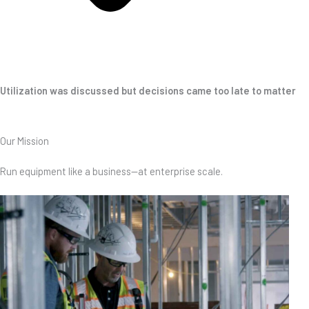
Utilization was discussed but decisions came too late to matter
Our Mission
Run equipment like a business—at enterprise scale.