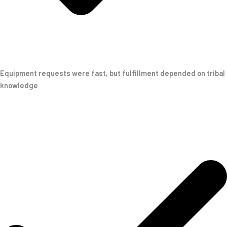
Equipment requests were fast, but fulfillment depended on tribal
knowledge