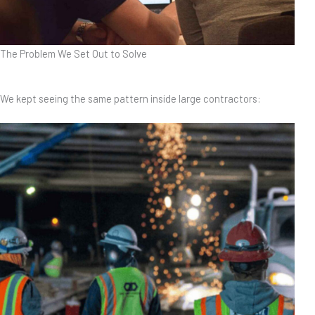
The Problem We Set Out to Solve
We kept seeing the same pattern inside large contractors: