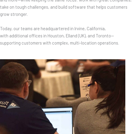
take on tough challenges, and build software that helps customers
grow stronger.
Today, our teams are headquartered in Irvine, California,
with additional offices in Houston, Elland (UK), and Toronto—
supporting customers with complex, multi-location operations.