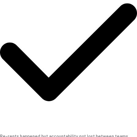
Re-rents happened but accountability got lost between teams