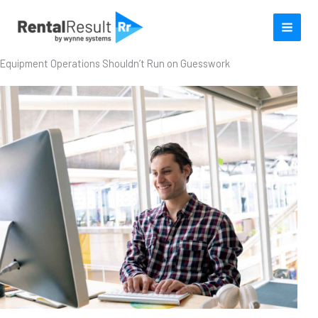
Skip
to
content
Equipment Operations Shouldn’t Run on Guesswork