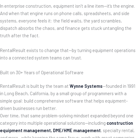
In enterprise construction, equipment isn’t a line item—it’s the engine.
And when that engine runs on phone calls, spreadsheets, and side
systems, everyone feels it: the field waits, the yard scrambles,
dispatch absorbs the chaos, and finance gets stuck untangling the
truth after the fact.
RentalResult exists to change that—by turning equipment operations
into a connected system teams can trust.
Built on 30+ Years of Operational Software
RentalResult is built by the team at
Wynne Systems
—founded in 1991
in Long Beach, California, by a small group of programmers with a
simple goal: build comprehensive software that helps equipment-
driven businesses run better.
Over time, that same problem-solving mindset expanded beyond one
category into multiple operational solutions—including
construction
equipment management
, DME/HME management
, specialty rental,
and more—while keeping the same focus: work with great companies,