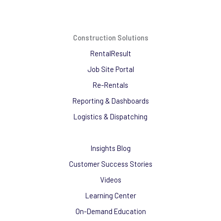
Construction Solutions
RentalResult
Job Site Portal
Re-Rentals
Reporting & Dashboards
Logistics & Dispatching
Insights Blog
Customer Success Stories
Videos
Learning Center
On-Demand Education