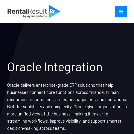
Skip
to
content
Oracle Integration
Oracle delivers enterprise-grade ERP solutions that help
businesses connect core functions across finance, human
resources, procurement, project management, and operations.
Built for scalability and complexity, Oracle gives organizations a
more unified view of the business—making it easier to
streamline workflows, improve visibility, and support smarter
decision-making across teams.