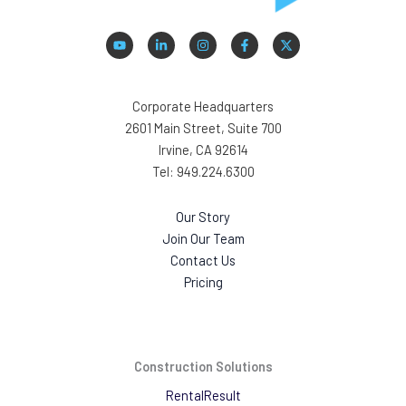
Corporate Headquarters
2601 Main Street, Suite 700
Irvine, CA 92614
Tel: 949.224.6300
Our Story
Join Our Team
Contact Us
Pricing
Construction Solutions
RentalResult