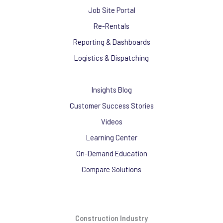
Job Site Portal
Re-Rentals
Reporting & Dashboards
Logistics & Dispatching
Insights Blog
Customer Success Stories
Videos
Learning Center
On-Demand Education
Compare Solutions
Construction Industry