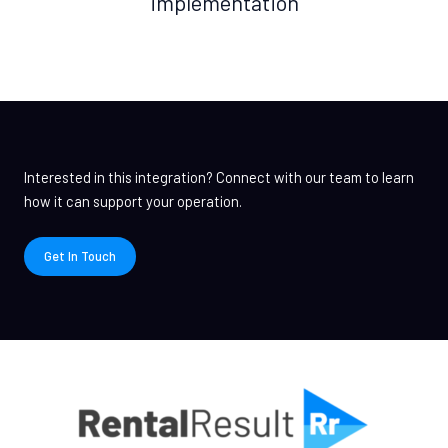
implementation
Interested in this integration? Connect with our team to learn
how it can support your operation.
Get In Touch