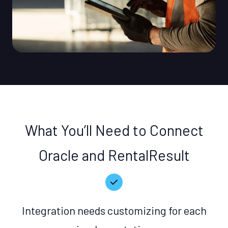
What You’ll Need to Connect
Oracle and RentalResult
Integration needs customizing for each