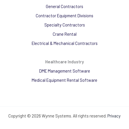
General Contractors
Contractor Equipment Divisions
Specialty Contractors
Crane Rental
Electrical & Mechanical Contractors
Healthcare Industry
DME Management Software
Medical Equipment Rental Software
Copyright © 2026 Wynne Systems. All rights reserved.
Privacy