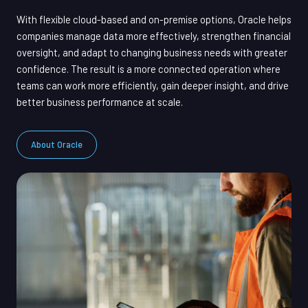
With flexible cloud-based and on-premise options, Oracle helps
companies manage data more effectively, strengthen financial
oversight, and adapt to changing business needs with greater
confidence. The result is a more connected operation where
teams can work more efficiently, gain deeper insight, and drive
better business performance at scale.
About Oracle