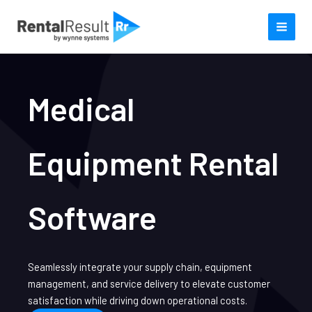
Skip
to
content
Medical
Equipment Rental
Software
Seamlessly integrate your supply chain, equipment
management, and service delivery to elevate customer
satisfaction while driving down operational costs.