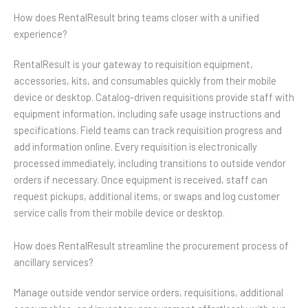
How does RentalResult bring teams closer with a unified
experience?
RentalResult is your gateway to requisition equipment,
accessories, kits, and consumables quickly from their mobile
device or desktop. Catalog-driven requisitions provide staff with
equipment information, including safe usage instructions and
specifications. Field teams can track requisition progress and
add information online. Every requisition is electronically
processed immediately, including transitions to outside vendor
orders if necessary. Once equipment is received, staff can
request pickups, additional items, or swaps and log customer
service calls from their mobile device or desktop.
How does RentalResult streamline the procurement process of
ancillary services?
Manage outside vendor service orders, requisitions, additional