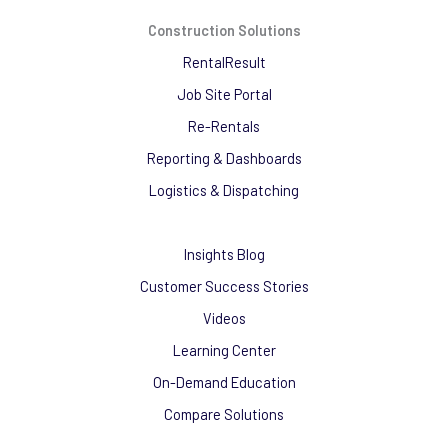
Construction Solutions
RentalResult
Job Site Portal
Re-Rentals
Reporting & Dashboards
Logistics & Dispatching
Insights Blog
Customer Success Stories
Videos
Learning Center
On-Demand Education
Compare Solutions