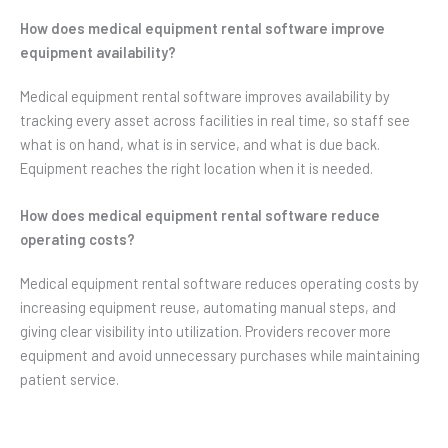
How does medical equipment rental software improve
equipment availability?
Medical equipment rental software improves availability by
tracking every asset across facilities in real time, so staff see
what is on hand, what is in service, and what is due back.
Equipment reaches the right location when it is needed.
How does medical equipment rental software reduce
operating costs?
Medical equipment rental software reduces operating costs by
increasing equipment reuse, automating manual steps, and
giving clear visibility into utilization. Providers recover more
equipment and avoid unnecessary purchases while maintaining
patient service.