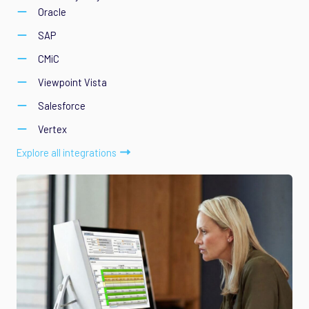
Oracle
SAP
CMiC
Viewpoint Vista
Salesforce
Vertex
Explore all integrations