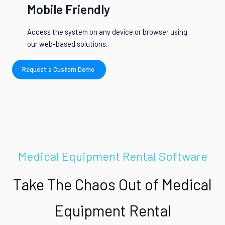
Mobile Friendly
Access the system on any device or browser using
our web-based solutions.
Request a Custom Demo
Medical Equipment Rental Software
Take The Chaos Out of Medical
Equipment Rental