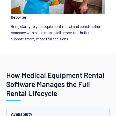
Reporter
Bring clarity to your equipment rental and construction
company with a business intelligence tool built to
support smart, impactful decisions.
How Medical Equipment Rental
Software Manages the Full
Rental Lifecycle
Availability