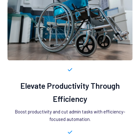
Elevate Productivity Through
Efficiency
Boost productivity and cut admin tasks with efficiency-
focused automation.