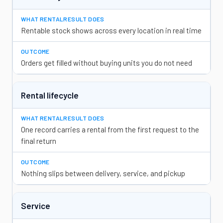
Rentable stock shows across every location in real time
Orders get filled without buying units you do not need
Rental lifecycle
One record carries a rental from the first request to the
final return
Nothing slips between delivery, service, and pickup
Service