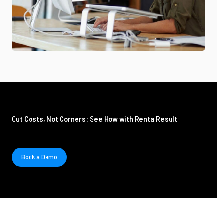
Cut Costs, Not Corners: See How with RentalResult
Book a Demo