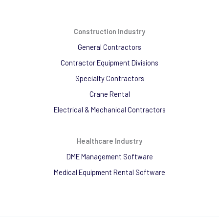
Construction Industry
General Contractors
Contractor Equipment Divisions
Specialty Contractors
Crane Rental
Electrical & Mechanical Contractors
Healthcare Industry
DME Management Software
Medical Equipment Rental Software