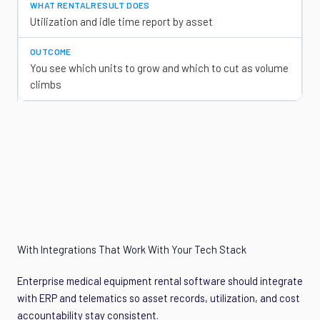
Utilization and idle time report by asset
You see which units to grow and which to cut as volume
climbs
With Integrations That Work With Your Tech Stack
Enterprise medical equipment rental software should integrate
with ERP and telematics so asset records, utilization, and cost
accountability stay consistent.