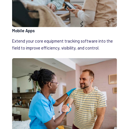
Mobile Apps
Extend your core equipment tracking software into the
field to improve efficiency, visibility, and control.