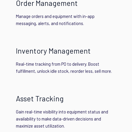
Order Management
Manage orders and equipment with in-app
messaging, alerts, and notifications.
Inventory Management
Real-time tracking from PO to delivery. Boost
fulfillment, unlock idle stock, reorder less, sell more.
Asset Tracking
Gain real-time visibility into equipment status and
availability to make data-driven decisions and
maximize asset utilization.