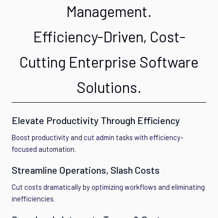
Management.
Efficiency-Driven, Cost-
Cutting Enterprise Software
Solutions.
Elevate Productivity Through Efficiency
Boost productivity and cut admin tasks with efficiency-
focused automation.
Streamline Operations, Slash Costs
Cut costs dramatically by optimizing workflows and eliminating
inefficiencies.