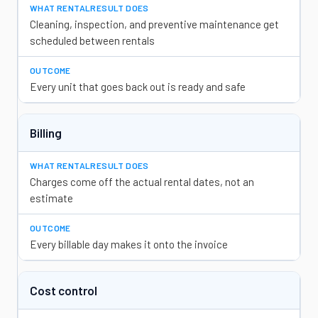
Cleaning, inspection, and preventive maintenance get
scheduled between rentals
Every unit that goes back out is ready and safe
Billing
Charges come off the actual rental dates, not an
estimate
Every billable day makes it onto the invoice
Cost control