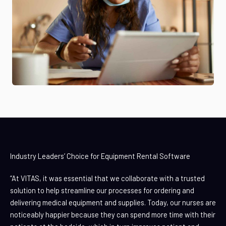
Industry Leaders’ Choice for Equipment Rental Software
“At VITAS, it was essential that we collaborate with a trusted
solution to help streamline our processes for ordering and
delivering medical equipment and supplies. Today, our nurses are
noticeably happier because they can spend more time with their