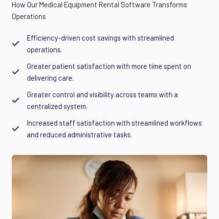
How Our Medical Equipment Rental Software Transforms
Operations
Efficiency-driven cost savings with streamlined
operations.
Greater patient satisfaction with more time spent on
delivering care.
Greater control and visibility across teams with a
centralized system.
Increased staff satisfaction with streamlined workflows
and reduced administrative tasks.