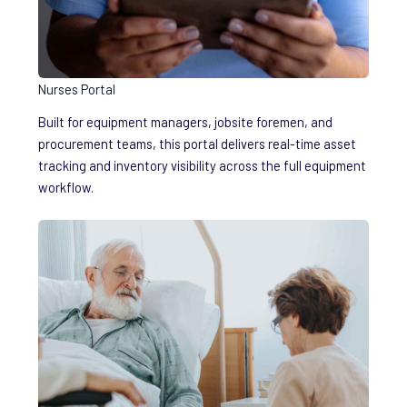
Nurses Portal
Built for equipment managers, jobsite foremen, and
procurement teams, this portal delivers real-time asset
tracking and inventory visibility across the full equipment
workflow.