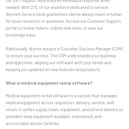
Our 24/7 support desk ensures immediate response when
needed. With 21% of our workforce dedicated to service,
Wynne’s Service Desk guarantees clients always reach a human
for issue resolution or questions. Access our Customer Support
portal to review tickets, submit new ones, or view our
knowledge base.
Additionally, Wynne assigns a Customer Success Manager (CSM)
to ensure your success. The CSM understands your business
and objectives, aligning our software with your needs and
keeping you updated on new features and products.
What is medical equipment rental software?
Medical equipment rental software is a system that manages
medical equipment across requisition, delivery, service, and
return. It unifies supply chain, equipment, and service delivery so
providers keep equipment available, maintained, and
accountable across facilities.