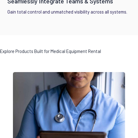
Seamlessly Integrate Teams & Systems
Gain total control and unmatched visibility across all systems.
Explore Products Built for Medical Equipment Rental