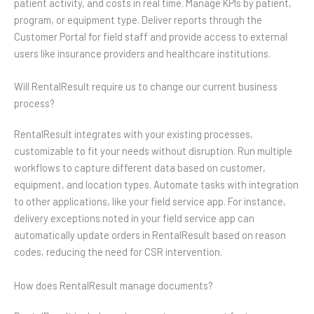
patient activity, and costs in real time. Manage KPIs by patient,
program, or equipment type. Deliver reports through the
Customer Portal for field staff and provide access to external
users like insurance providers and healthcare institutions.
Will RentalResult require us to change our current business
process?
RentalResult integrates with your existing processes,
customizable to fit your needs without disruption. Run multiple
workflows to capture different data based on customer,
equipment, and location types. Automate tasks with integration
to other applications, like your field service app. For instance,
delivery exceptions noted in your field service app can
automatically update orders in RentalResult based on reason
codes, reducing the need for CSR intervention.
How does RentalResult manage documents?