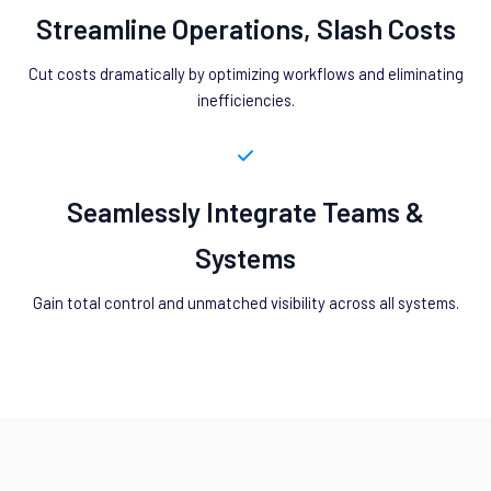
Streamline Operations, Slash Costs
Cut costs dramatically by optimizing workflows and eliminating
inefficiencies.
Seamlessly Integrate Teams &
Systems
Gain total control and unmatched visibility across all systems.