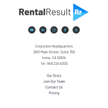
Corporate Headquarters
2601 Main Street, Suite 700
Irvine, CA 92614
Tel: 949.224.6300
Our Story
Join Our Team
Contact Us
Pricing