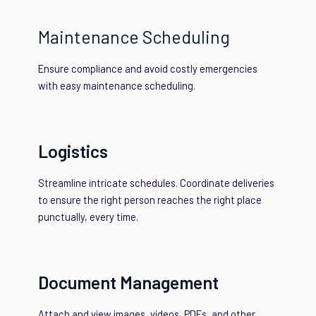
Maintenance Scheduling
Ensure compliance and avoid costly emergencies
with easy maintenance scheduling.
Logistics
Streamline intricate schedules. Coordinate deliveries
to ensure the right person reaches the right place
punctually, every time.
Document Management
Attach and view images, videos, PDFs, and other