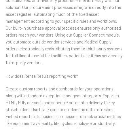
consumables, and inventory procurement effortlessly with our
solution. Our procurement processes integrate directly into the
asset register, automating much of the fixed asset
management according to your specific rules and workflows.
Our built-in purchase approval process ensures only authorized
orders reach your vendors. Using our Supplier Connect module,
you automate outside vendor services and Medical Supply
orders, electronically redistributing them to third-party systems
for fulfillment, useful for facilities, patients, or items serviced by
third-party vendors.
How does RentalResult reporting work?
Create custom reports and dashboards for your operations,
along with standard exception management reports. Export in
HTML, PDF, or Excel, and schedule automatic delivery to key
stakeholders. Use Live Excel for on-demand data refreshes.
Embed reports into business processes to track crucial metrics
like equipment availability, life cycles, employee productivity,