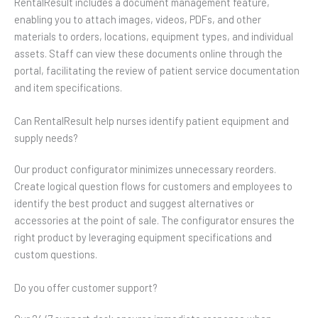
RentalResult includes a document management feature,
enabling you to attach images, videos, PDFs, and other
materials to orders, locations, equipment types, and individual
assets. Staff can view these documents online through the
portal, facilitating the review of patient service documentation
and item specifications.
Can RentalResult help nurses identify patient equipment and
supply needs?
Our product configurator minimizes unnecessary reorders.
Create logical question flows for customers and employees to
identify the best product and suggest alternatives or
accessories at the point of sale. The configurator ensures the
right product by leveraging equipment specifications and
custom questions.
Do you offer customer support?