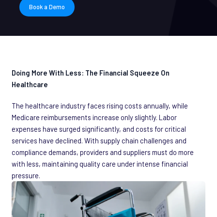
Book a Demo
Doing More With Less: The Financial Squeeze On
Healthcare
The healthcare industry faces rising costs annually, while
Medicare reimbursements increase only slightly. Labor
expenses have surged significantly, and costs for critical
services have declined. With supply chain challenges and
compliance demands, providers and suppliers must do more
with less, maintaining quality care under intense financial
pressure.