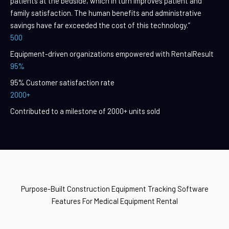
patients at the bedside, which in turn improves patient and
family satisfaction. The human benefits and administrative
savings have far exceeded the cost of this technology.“
500
Equipment-driven organizations empowered with RentalResult
95%
95% Customer satisfaction rate
2000+
Contributed to a milestone of 2000+ units sold
Purpose-Built Construction Equipment Tracking Software
Features For Medical Equipment Rental