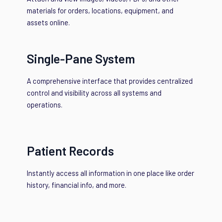
materials for orders, locations, equipment, and
assets online.
Single-Pane System
A comprehensive interface that provides centralized
control and visibility across all systems and
operations.
Patient Records
Instantly access all information in one place like order
history, financial info, and more.