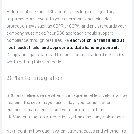
Before implementing SSO, identify any legal or regulatory
requirements relevant to your operations, including data
protection laws such as GDPR or CCPA, and any standards your
company must meet. Your SSO approach should support
compliance through features like
encryption in transit and at
rest, audit trails, and appropriate data handling controls
.
Compliance gaps can lead to fines and reputational risk, so it’s
worth getting this right early.
3) Plan for integration
SSO only delivers value when it’s integrated effectively. Start by
mapping the systems you use today—your construction
equipment management software, project platforms,
ERP/accounting tools, reporting systems, and any mobile apps.
Next, confirm how each system authenticates and whether it’s