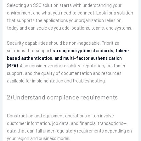
Selecting an SSO solution starts with understanding your
environment and what you need to connect. Look for a solution
that supports the applications your organization relies on
today and can scale as you add locations, teams, and systems.
Security capabilities should be non-negotiable. Prioritize
solutions that support
strong encryption standards, token-
based authentication, and multi-factor authentication
(MFA)
. Also consider vendor reliability: reputation, customer
support, and the quality of documentation and resources
available for implementation and troubleshooting.
2) Understand compliance requirements
Construction and equipment operations often involve
customer information, job data, and financial transactions—
data that can fall under regulatory requirements depending on
your region and business model.