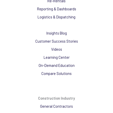
Re-Rentals
Reporting & Dashboards
Logistics & Dispatching
Insights Blog
Customer Success Stories
Videos
Learning Center
On-Demand Education
Compare Solutions
Construction Industry
General Contractors