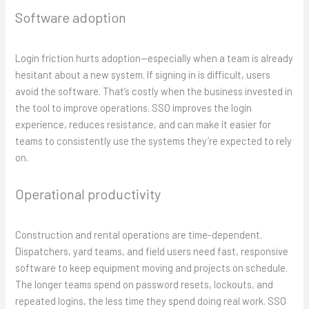
Software adoption
Login friction hurts adoption—especially when a team is already
hesitant about a new system. If signing in is difficult, users
avoid the software. That’s costly when the business invested in
the tool to improve operations. SSO improves the login
experience, reduces resistance, and can make it easier for
teams to consistently use the systems they’re expected to rely
on.
Operational productivity
Construction and rental operations are time-dependent.
Dispatchers, yard teams, and field users need fast, responsive
software to keep equipment moving and projects on schedule.
The longer teams spend on password resets, lockouts, and
repeated logins, the less time they spend doing real work. SSO