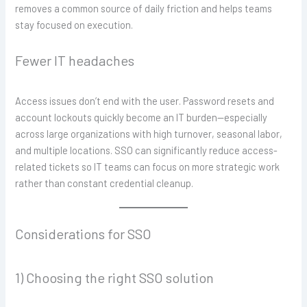
removes a common source of daily friction and helps teams
stay focused on execution.
Fewer IT headaches
Access issues don’t end with the user. Password resets and
account lockouts quickly become an IT burden—especially
across large organizations with high turnover, seasonal labor,
and multiple locations. SSO can significantly reduce access-
related tickets so IT teams can focus on more strategic work
rather than constant credential cleanup.
Considerations for SSO
1) Choosing the right SSO solution