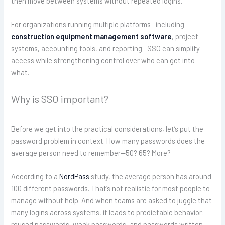
then move between systems without repeated logins.
For organizations running multiple platforms—including
construction equipment management software
, project
systems, accounting tools, and reporting—SSO can simplify
access while strengthening control over who can get into
what.
Why is SSO important?
Before we get into the practical considerations, let’s put the
password problem in context. How many passwords does the
average person need to remember—50? 65? More?
According to a
NordPass
study, the average person has around
100 different passwords. That’s not realistic for most people to
manage without help. And when teams are asked to juggle that
many logins across systems, it leads to predictable behavior:
reused passwords, weak passwords, and passwords written