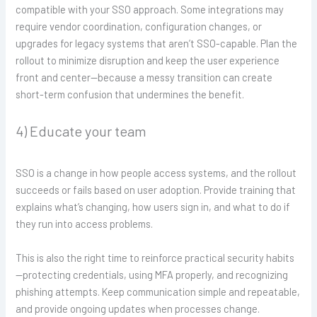
compatible with your SSO approach. Some integrations may
require vendor coordination, configuration changes, or
upgrades for legacy systems that aren’t SSO-capable. Plan the
rollout to minimize disruption and keep the user experience
front and center—because a messy transition can create
short-term confusion that undermines the benefit.
4) Educate your team
SSO is a change in how people access systems, and the rollout
succeeds or fails based on user adoption. Provide training that
explains what’s changing, how users sign in, and what to do if
they run into access problems.
This is also the right time to reinforce practical security habits
—protecting credentials, using MFA properly, and recognizing
phishing attempts. Keep communication simple and repeatable,
and provide ongoing updates when processes change.