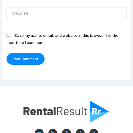
Website
Save my name, email, and website in this browser for the
next time I comment.