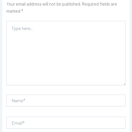
Your email address will not be published.
Required fields are
marked
*
Type
here..
Name*
Email*