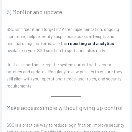
5) Monitor and update
SSO isn’t “set it and forget it.” After implementation, ongoing
monitoring helps identify suspicious access attempts and
unusual usage patterns. Use the
reporting and analytics
available in your SSO solution to spot anomalies early.
Just as important: keep the system current with vendor
patches and updates. Regularly review policies to ensure they
still align with your operational needs, user roles, and security
requirements.
Make access simple without giving up control
SSO is a practical way to reduce login friction, improve security
habits, and lower IT workload—especially for organizations