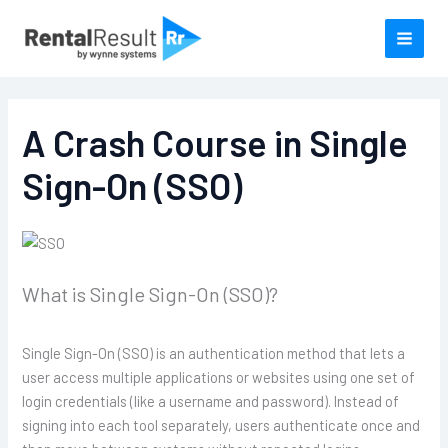
Skip
to
content
A Crash Course in Single
Sign-On (SSO)
What is Single Sign-On (SSO)?
Single Sign-On (SSO) is an authentication method that lets a
user access multiple applications or websites using one set of
login credentials (like a username and password). Instead of
signing into each tool separately, users authenticate once and