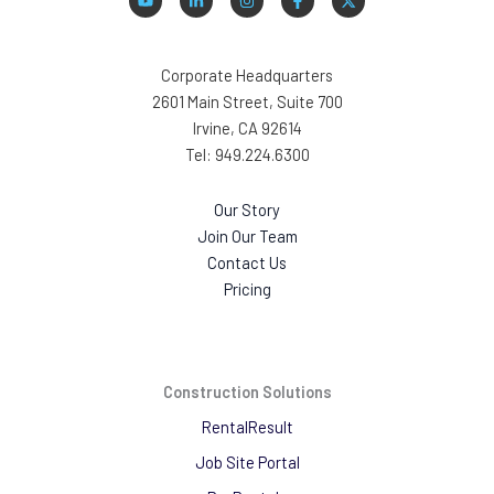
Corporate Headquarters
2601 Main Street, Suite 700
Irvine, CA 92614
Tel: 949.224.6300
Our Story
Join Our Team
Contact Us
Pricing
Construction Solutions
RentalResult
Job Site Portal