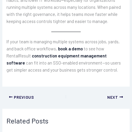
running multiple systems across many locations. When paired
with the right governance, it helps teams move faster while
keeping access controls tighter and easier to manage.
If your team is managing multiple systems across jobs, yards,
and back office workflows,
book a demo
to see how
RentalResult
construction equipment management
software
can fit into an SSO-enabled environment—so users
get simpler access and your business gets stronger control.
PREVIOUS
NEXT
Related Posts