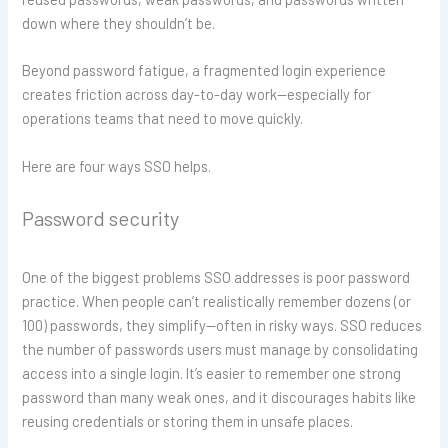
down where they shouldn’t be.
Beyond password fatigue, a fragmented login experience
creates friction across day-to-day work—especially for
operations teams that need to move quickly.
Here are four ways SSO helps.
Password security
One of the biggest problems SSO addresses is poor password
practice. When people can’t realistically remember dozens (or
100) passwords, they simplify—often in risky ways. SSO reduces
the number of passwords users must manage by consolidating
access into a single login. It’s easier to remember one strong
password than many weak ones, and it discourages habits like
reusing credentials or storing them in unsafe places.