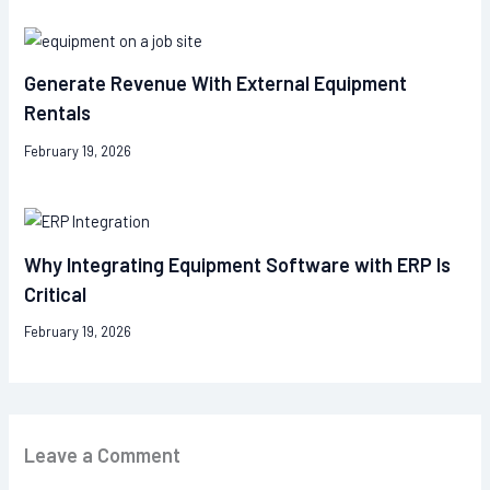
Generate Revenue With External Equipment
Rentals
February 19, 2026
Why Integrating Equipment Software with ERP Is
Critical
February 19, 2026
Leave a Comment