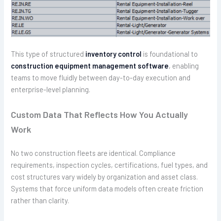
This type of structured
inventory control
is foundational to
construction equipment management software
, enabling
teams to move fluidly between day-to-day execution and
enterprise-level planning.
Custom Data That Reflects How You Actually
Work
No two construction fleets are identical. Compliance
requirements, inspection cycles, certifications, fuel types, and
cost structures vary widely by organization and asset class.
Systems that force uniform data models often create friction
rather than clarity.