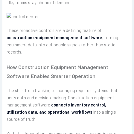
idle, teams stay ahead of demand.
These proactive controls are a defining feature of
construction equipment management software
, turning
equipment data into actionable signals rather than static
records.
How Construction Equipment Management
Software Enables Smarter Operation
The shift from tracking to managing requires systems that
unify data and decision-making. Construction equipment
management software
connects inventory control,
utilization data, and operational workflows
into a single
source of truth.
With this foundation, equipment managers can anticipate