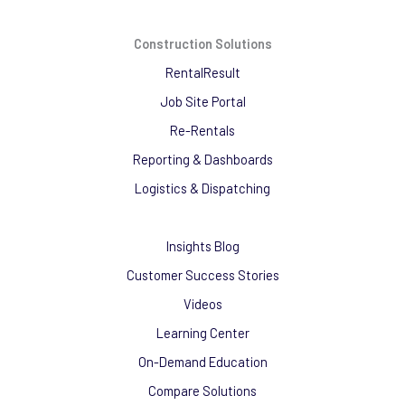
Construction Solutions
RentalResult
Job Site Portal
Re-Rentals
Reporting & Dashboards
Logistics & Dispatching
Insights Blog
Customer Success Stories
Videos
Learning Center
On-Demand Education
Compare Solutions