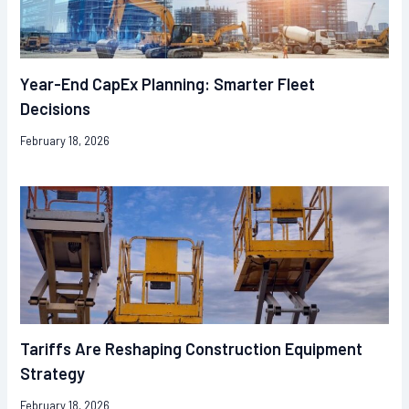
Year-End CapEx Planning: Smarter Fleet
Decisions
February 18, 2026
Tariffs Are Reshaping Construction Equipment
Strategy
February 18, 2026