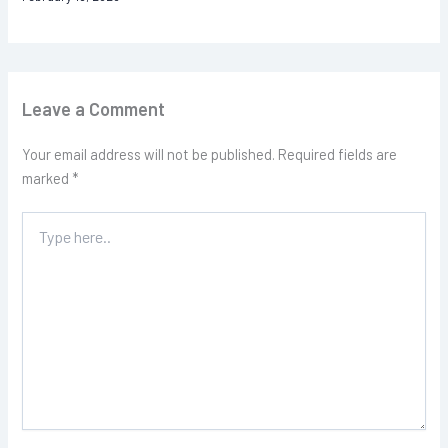
Leave a Comment
Your email address will not be published.
Required fields are
marked
*
Type
here..