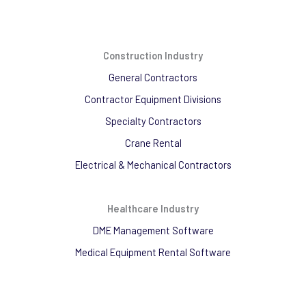
Construction Industry
General Contractors
Contractor Equipment Divisions
Specialty Contractors
Crane Rental
Electrical & Mechanical Contractors
Healthcare Industry
DME Management Software
Medical Equipment Rental Software