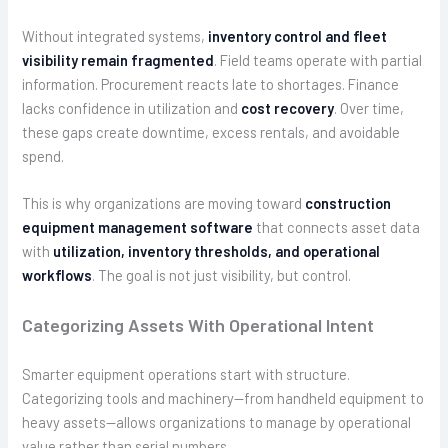
Without integrated systems,
inventory control and fleet
visibility remain fragmented
. Field teams operate with partial
information. Procurement reacts late to shortages. Finance
lacks confidence in utilization and
cost recovery
. Over time,
these gaps create downtime, excess rentals, and avoidable
spend.
This is why organizations are moving toward
construction
equipment management software
that connects asset data
with
utilization, inventory thresholds, and operational
workflows
. The goal is not just visibility, but control.
Categorizing Assets With Operational Intent
Smarter equipment operations start with structure.
Categorizing tools and machinery—from handheld equipment to
heavy assets—allows organizations to manage by operational
value rather than serial numbers.