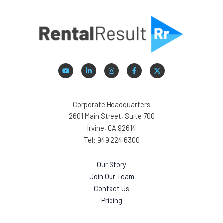
Corporate Headquarters
2601 Main Street, Suite 700
Irvine, CA 92614
Tel: 949.224.6300
Our Story
Join Our Team
Contact Us
Pricing