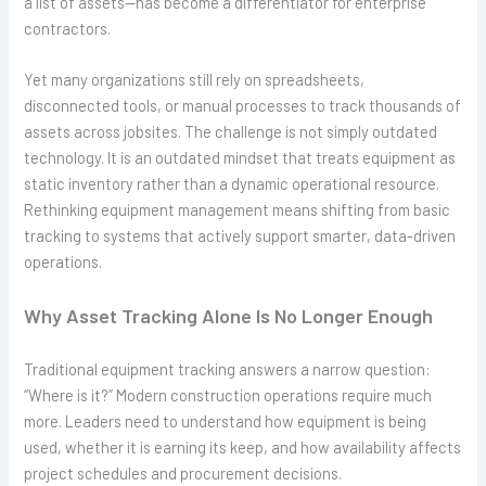
a list of assets—has become a differentiator for enterprise
contractors.
Yet many organizations still rely on spreadsheets,
disconnected tools, or manual processes to track thousands of
assets across jobsites. The challenge is not simply outdated
technology. It is an outdated mindset that treats equipment as
static inventory rather than a dynamic operational resource.
Rethinking equipment management means shifting from basic
tracking to systems that actively support smarter, data-driven
operations.
Why Asset Tracking Alone Is No Longer Enough
Traditional equipment tracking answers a narrow question:
“Where is it?” Modern construction operations require much
more. Leaders need to understand how equipment is being
used, whether it is earning its keep, and how availability affects
project schedules and procurement decisions.