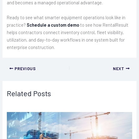
and becomes a managed operational advantage.
Ready to see what smarter equipment operations look like in
practice?
Schedule a custom demo
to see how RentalResult
helps contractors connect inventory control, fleet visibility,
utilization, and day-to-day workflows in one system built for
enterprise construction.
PREVIOUS
NEXT
Related Posts