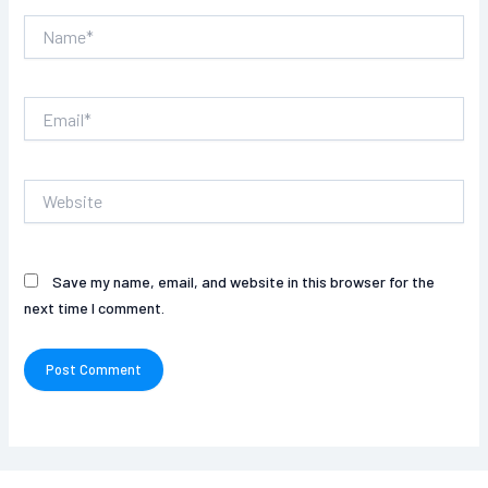
Name*
Email*
Website
Save my name, email, and website in this browser for the
next time I comment.