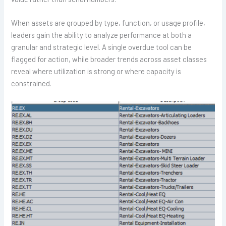
When assets are grouped by type, function, or usage profile,
leaders gain the ability to analyze performance at both a
granular and strategic level. A single overdue tool can be
flagged for action, while broader trends across asset classes
reveal where utilization is strong or where capacity is
constrained.