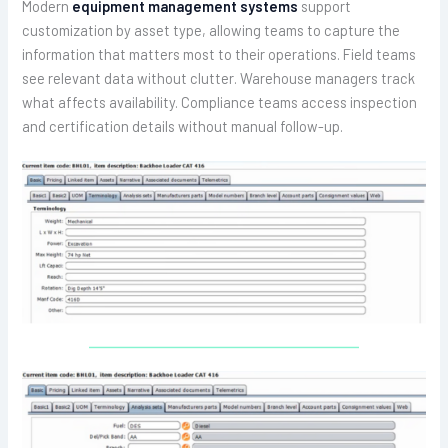
Modern
equipment management systems
support
customization by asset type, allowing teams to capture the
information that matters most to their operations. Field teams
see relevant data without clutter. Warehouse managers track
what affects availability. Compliance teams access inspection
and certification details without manual follow-up.