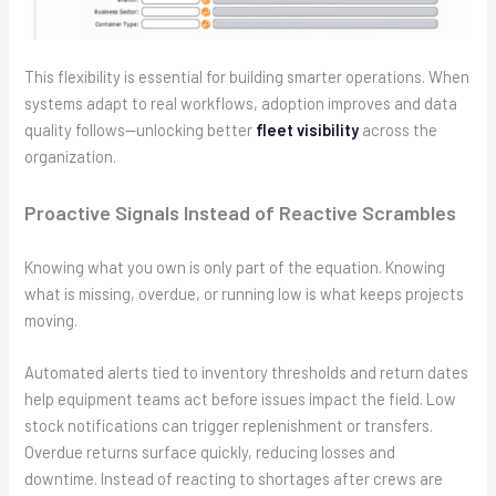
This flexibility is essential for building smarter operations. When
systems adapt to real workflows, adoption improves and data
quality follows—unlocking better
fleet visibility
across the
organization.
Proactive Signals Instead of Reactive Scrambles
Knowing what you own is only part of the equation. Knowing
what is missing, overdue, or running low is what keeps projects
moving.
Automated alerts tied to inventory thresholds and return dates
help equipment teams act before issues impact the field. Low
stock notifications can trigger replenishment or transfers.
Overdue returns surface quickly, reducing losses and
downtime. Instead of reacting to shortages after crews are