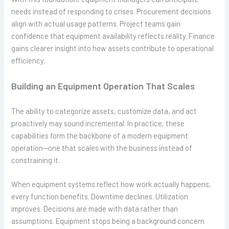
needs instead of responding to crises. Procurement decisions
align with actual usage patterns. Project teams gain
confidence that equipment availability reflects reality. Finance
gains clearer insight into how assets contribute to operational
efficiency.
Building an Equipment Operation That Scales
The ability to categorize assets, customize data, and act
proactively may sound incremental. In practice, these
capabilities form the backbone of a modern equipment
operation—one that scales with the business instead of
constraining it.
When equipment systems reflect how work actually happens,
every function benefits. Downtime declines. Utilization
improves. Decisions are made with data rather than
assumptions. Equipment stops being a background concern