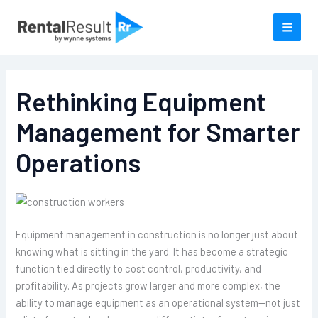
Skip
to
content
Rethinking Equipment
Management for Smarter
Operations
Equipment management in construction is no longer just about
knowing what is sitting in the yard. It has become a strategic
function tied directly to cost control, productivity, and
profitability. As projects grow larger and more complex, the
ability to manage equipment as an operational system—not just