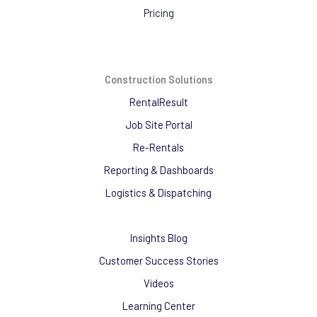
Pricing
Construction Solutions
RentalResult
Job Site Portal
Re-Rentals
Reporting & Dashboards
Logistics & Dispatching
Insights Blog
Customer Success Stories
Videos
Learning Center