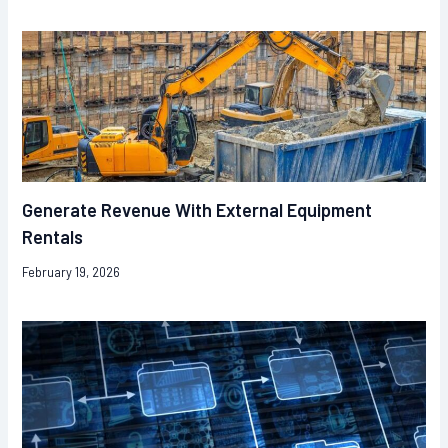
Generate Revenue With External Equipment
Rentals
February 19, 2026