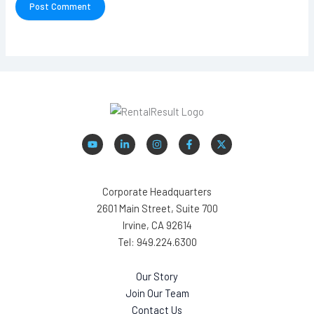
Corporate Headquarters
2601 Main Street, Suite 700
Irvine, CA 92614
Tel: 949.224.6300
Our Story
Join Our Team
Contact Us