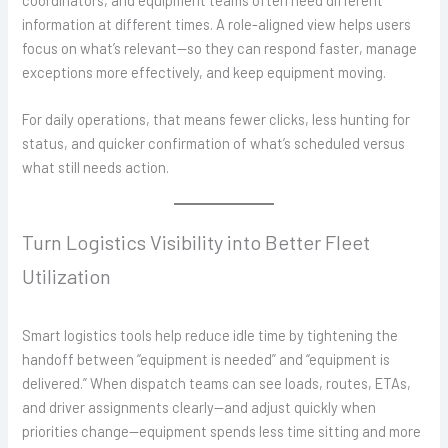
coordinators, and equipment teams often need different
information at different times. A role-aligned view helps users
focus on what’s relevant—so they can respond faster, manage
exceptions more effectively, and keep equipment moving.
For daily operations, that means fewer clicks, less hunting for
status, and quicker confirmation of what’s scheduled versus
what still needs action.
Turn Logistics Visibility into Better Fleet
Utilization
Smart logistics tools help reduce idle time by tightening the
handoff between “equipment is needed” and “equipment is
delivered.” When dispatch teams can see loads, routes, ETAs,
and driver assignments clearly—and adjust quickly when
priorities change—equipment spends less time sitting and more