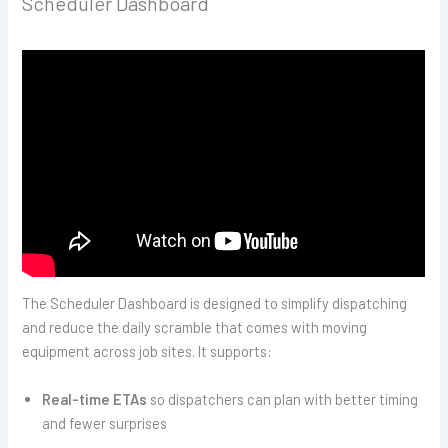
Scheduler Dashboard
The Scheduler Dashboard is designed to simplify dispatching
and reduce the daily scramble that comes with moving
equipment across job sites. It supports:
Real-time ETAs
so dispatchers can plan with better timing
and fewer surprises