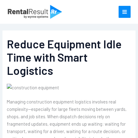
Skip
to
content
Reduce Equipment Idle
Time with Smart
Logistics
Managing construction equipment logistics involves real
complexity—especially for large fleets moving between yards,
shops, and job sites. When dispatch decisions rely on
fragmented updates, equipment ends up waiting: waiting for
transport, waiting for a driver, waiting for a route decision, or