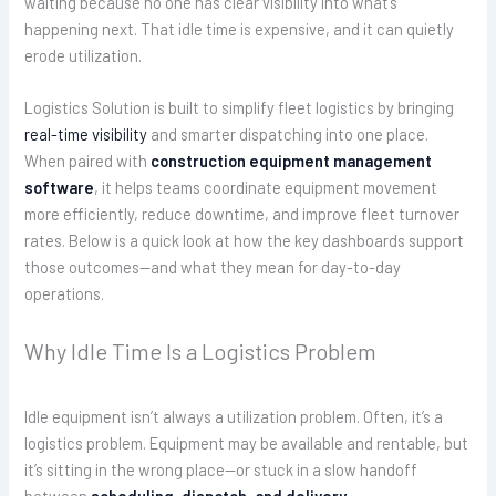
waiting because no one has clear visibility into what’s
happening next. That idle time is expensive, and it can quietly
erode utilization.
Logistics Solution is built to simplify fleet logistics by bringing
real-time visibility
and smarter dispatching into one place.
When paired with
construction equipment management
software
, it helps teams coordinate equipment movement
more efficiently, reduce downtime, and improve fleet turnover
rates. Below is a quick look at how the key dashboards support
those outcomes—and what they mean for day-to-day
operations.
Why Idle Time Is a Logistics Problem
Idle equipment isn’t always a utilization problem. Often, it’s a
logistics problem. Equipment may be available and rentable, but
it’s sitting in the wrong place—or stuck in a slow handoff