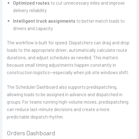
Optimized routes
to cut unnecessary miles and improve
delivery reliability
Intelligent truck assignments
to better match loads to
drivers and capacity
The workflow is built for speed. Dispatchers can drag and drop
loads to the appropriate driver, automatically calculate route
durations, and adjust schedules as needed. This matters
because small timing adjustments happen constantly in
construction logistics—especially when job site windows shift.
The Scheduler Dashboard also supports predispatching,
allowing loads to be assigned in advance and dispatched in
groups. For teams running high-volume moves, predispatching
can reduce last-minute decisions and create a more
predictable dispatch rhythm.
Orders Dashboard