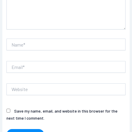
Name*
Email*
Website
Save my name, email, and website in this browser for the
next time I comment.