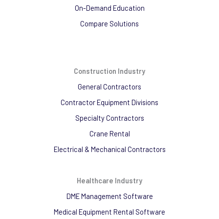
On-Demand Education
Compare Solutions
Construction Industry
General Contractors
Contractor Equipment Divisions
Specialty Contractors
Crane Rental
Electrical & Mechanical Contractors
Healthcare Industry
DME Management Software
Medical Equipment Rental Software