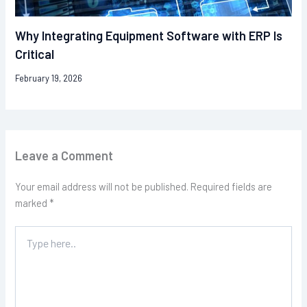
Why Integrating Equipment Software with ERP Is
Critical
February 19, 2026
Leave a Comment
Your email address will not be published.
Required fields are
marked
*
Type
here..