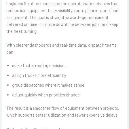
Logistics Solution focuses on the operational mechanics that
reduce idle equipment time: visibility, route planning, and load
assignment. The goal is straightforward—get equipment
delivered on time, minimize downtime between jobs, and keep
the fleet turning.
With clearer dashboards and real-time data, dispatch teams
can:
make faster routing decisions
assign trucks more efficiently
group dispatches where it makes sense
adjust quickly when priorities change
The result is a smoother flow of equipment between projects,
which supports better utilization and fewer expensive delays.