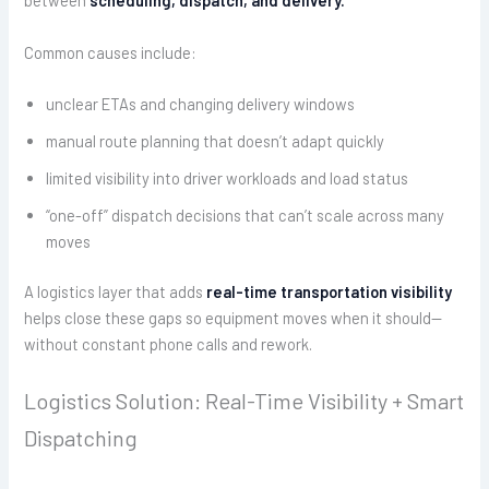
between
scheduling, dispatch, and delivery.
Common causes include:
unclear ETAs and changing delivery windows
manual route planning that doesn’t adapt quickly
limited visibility into driver workloads and load status
“one-off” dispatch decisions that can’t scale across many
moves
A logistics layer that adds
real-time transportation visibility
helps close these gaps so equipment moves when it should—
without constant phone calls and rework.
Logistics Solution: Real-Time Visibility + Smart
Dispatching