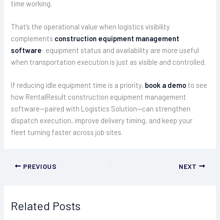
time working.
That’s the operational value when logistics visibility
complements
construction equipment management
software
: equipment status and availability are more useful
when transportation execution is just as visible and controlled.
If reducing idle equipment time is a priority,
book a demo
to see
how RentalResult construction equipment management
software—paired with Logistics Solution—can strengthen
dispatch execution, improve delivery timing, and keep your
fleet turning faster across job sites.
PREVIOUS
NEXT
Related Posts