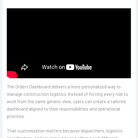
The Orders Dashboard delivers a more personalized way to
manage construction logistics. Instead of forcing every role to
work from the same generic view, users can create a tailored
dashboard aligned to their responsibilities and operational
priorities.
That customization matters because dispatchers, logistics