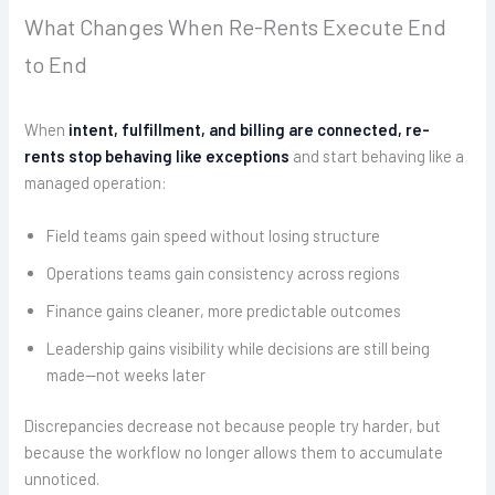
What Changes When Re-Rents Execute End
to End
When
intent, fulfillment, and billing are connected, re-
rents stop behaving like exceptions
and start behaving like a
managed operation:
Field teams gain speed without losing structure
Operations teams gain consistency across regions
Finance gains cleaner, more predictable outcomes
Leadership gains visibility while decisions are still being
made—not weeks later
Discrepancies decrease not because people try harder, but
because the workflow no longer allows them to accumulate
unnoticed.