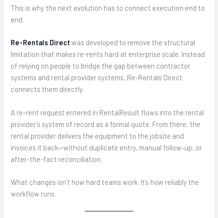
This is why the next evolution has to connect execution end to
end.
Re-Rentals Direct
was developed to remove the structural
limitation that makes re-rents hard at enterprise scale. Instead
of relying on people to bridge the gap between contractor
systems and rental provider systems, Re-Rentals Direct
connects them directly.
A re-rent request entered in RentalResult flows into the rental
provider’s system of record as a formal quote. From there, the
rental provider delivers the equipment to the jobsite and
invoices it back—without duplicate entry, manual follow-up, or
after-the-fact reconciliation.
What changes isn’t how hard teams work. It’s how reliably the
workflow runs.