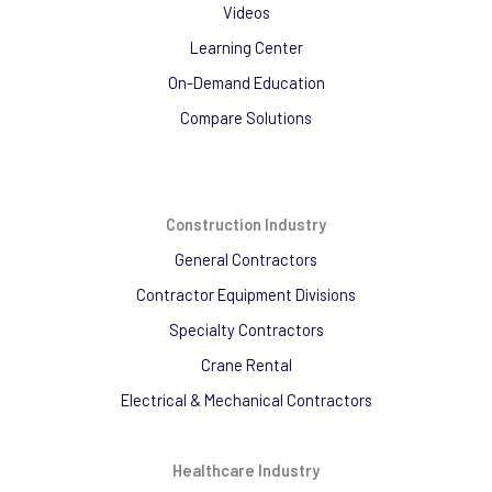
Videos
Learning Center
On-Demand Education
Compare Solutions
Construction Industry
General Contractors
Contractor Equipment Divisions
Specialty Contractors
Crane Rental
Electrical & Mechanical Contractors
Healthcare Industry