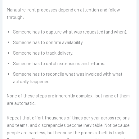
Manual re-rent processes depend on attention and follow-
through:
Someone has to capture what was requested (and when).
Someone has to confirm availability.
Someone has to track delivery.
Someone has to catch extensions and returns.
Someone has to reconcile what was invoiced with what
actually happened.
None of these steps are inherently complex—but none of them
are automatic.
Repeat that effort thousands of times per year across regions
and teams, and discrepancies become inevitable. Not because
people are careless, but because the process itself is fragile.