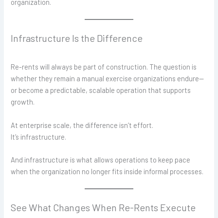
organization.
Infrastructure Is the Difference
Re-rents will always be part of construction. The question is
whether they remain a manual exercise organizations endure—
or become a predictable, scalable operation that supports
growth.
At enterprise scale, the difference isn’t effort.
It’s infrastructure.
And infrastructure is what allows operations to keep pace
when the organization no longer fits inside informal processes.
See What Changes When Re-Rents Execute