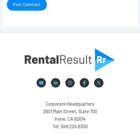
Corporate Headquarters
2601 Main Street, Suite 700
Irvine, CA 92614
Tel: 949.224.6300