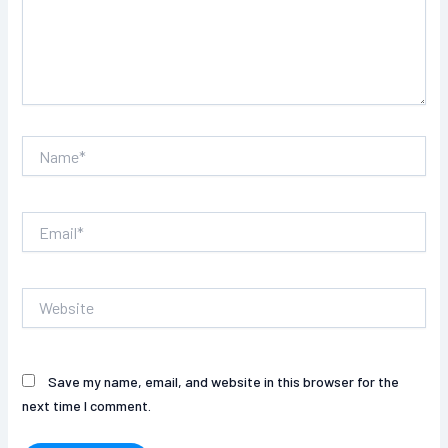
Name*
Email*
Website
Save my name, email, and website in this browser for the
next time I comment.