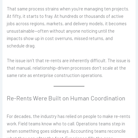
That same process strains when you’re managing ten projects.
At fifty, it starts to fray. At hundreds or thousands of active
jobs across regions, markets, and delivery models, it becomes
unsustainable—often without anyone noticing until the
impacts show up in cost overruns, missed returns, and
schedule drag.
The issue isn’t that
re-rents are inherently difficult. The issue is
that manual, relationship-driven processes don’t scale at the
same rate as enterprise construction operations.
Re-Rents Were Built on Human Coordination
For decades, the industry has relied on people to make re-rents
work. Field teams know who to call. Operations teams step in
when something goes sideways. Accounting teams reconcile