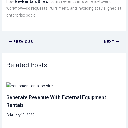
how
Re-Rentals Direct
turns re-rents into an end-to-end
workflow—so requests, fulfillment, and invoicing stay aligned at
enterprise scale.
PREVIOUS
NEXT
Related Posts
Generate Revenue With External Equipment
Rentals
February 19, 2026