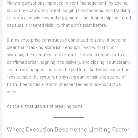
Many organizations improved re-rent “management” by adding
structure—capturing intent, logging transactions, and tracking
re-rents alongside owned equipment. That leadership mattered
because it created visibility that didn’t exist before.
But as enterprise construction continued to scale, it became
clear that tracking alone isn’t enough. Even with strong
systems, the execution of a re-rent—turning a request into a
confirmed order, aligning it to delivery, and closing it out cleanly
—often still happens outside the platform. And when execution
lives outside the system, no system can remain the source of
truth. It becomes a record of expected actions—not actual
ones.
At scale, that gap is the breaking point.
Where Execution Became the Limiting Factor