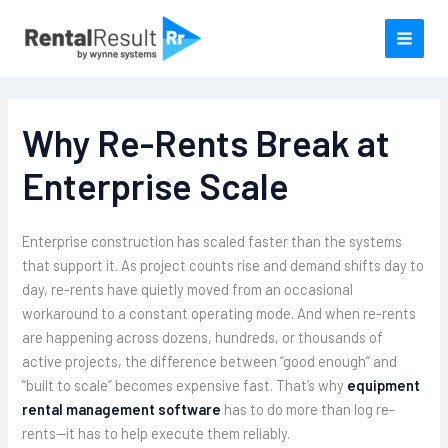
Skip
to
content
Why Re-Rents Break at
Enterprise Scale
Enterprise construction has scaled faster than the systems
that support it. As project counts rise and demand shifts day to
day, re-rents have quietly moved from an occasional
workaround to a constant operating mode. And when re-rents
are happening across dozens, hundreds, or thousands of
active projects, the difference between “good enough” and
“built to scale” becomes expensive fast. That’s why
equipment
rental management software
has to do more than log re-
rents—it has to help execute them reliably.