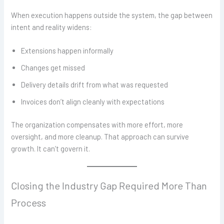
When execution happens outside the system, the gap between
intent and reality widens:
Extensions happen informally
Changes get missed
Delivery details drift from what was requested
Invoices don’t align cleanly with expectations
The organization compensates with more effort, more
oversight, and more cleanup. That approach can survive
growth. It can’t govern it.
Closing the Industry Gap Required More Than
Process