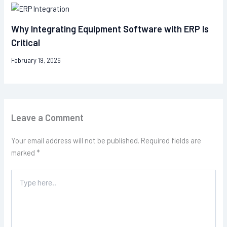
Why Integrating Equipment Software with ERP Is
Critical
February 19, 2026
Leave a Comment
Your email address will not be published.
Required fields are
marked
*
Type
here..