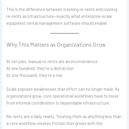
This is the difference between tracking re-rents and running
re-rents as infrastructure—exactly what enterprise-scale
equipment rental management software should enable.
Why This Matters as Organizations Grow
At ten jobs, manual re-rents are an inconvenience.
At one hundred, they’re a distraction.
At one thousand, they’re a risk.
Scale exposes weaknesses that effort can no longer mask. As
organizations grow, core operational workflows have to move
from informal coordination to dependable infrastructure.
Re-rents are a daily reality. Treating them as anything less than
a core workflow creates friction that grows with the