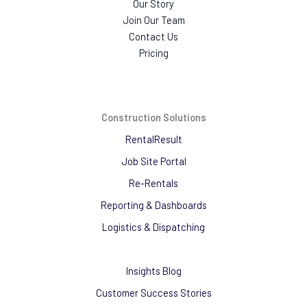
Our Story
Join Our Team
Contact Us
Pricing
Construction Solutions
RentalResult
Job Site Portal
Re-Rentals
Reporting & Dashboards
Logistics & Dispatching
Insights Blog
Customer Success Stories