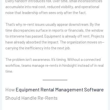
Every handoff introduces risk. Over time, small inconsistencies
accumulate into real cost, reduced visibility, and operational
noise that leadership often sees only after the fact.
That’s why re-rent issues usually appear downstream. By the
time discrepancies surface in reports or financials, the window
to intervene has passed. Equipment is already off rent. Projects
have already absorbed the impact. The organization moves on—
carrying the inefficiency into the next job.
The problem isn’t awareness. It’s timing. Without a connected
workflow, teams manage re-rents in hindsight instead of in real
time.
How
Equipment Rental Management Software
Should Handle Re-Rents