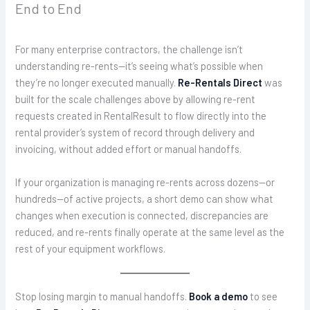
End to End
For many enterprise contractors, the challenge isn’t
understanding re-rents—it’s seeing what’s possible when
they’re no longer executed manually.
Re-Rentals Direct
was
built for the scale challenges above by allowing re-rent
requests created in RentalResult to flow directly into the
rental provider’s system of record through delivery and
invoicing, without added effort or manual handoffs.
If your organization is managing re-rents across dozens—or
hundreds—of active projects, a short demo can show what
changes when execution is connected, discrepancies are
reduced, and re-rents finally operate at the same level as the
rest of your equipment workflows.
Stop losing margin to manual handoffs.
Book a demo
to see