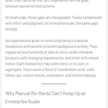
what they can after the fact. Experience fills the gaps
between disconnected systems.
At small scale, those gaps are manageable. Teams compensate
with effort and judgment. At enterprise scale, the same gaps
multiply.
As organizations grow, re-rents stop being occasional
exceptions and become constant background activity. They
happen across hundreds of jobs at once—under schedule
pressure, with changing requirements, and often with limited
notice. Each transaction may seem minor on its own. In
aggregate, they create a flood of coordination work: calls,
follow-ups, status checks, extensions, and invoice cleanup.
Why Manual Re-Rents Can’t Keep Up at
Enterprise Scale