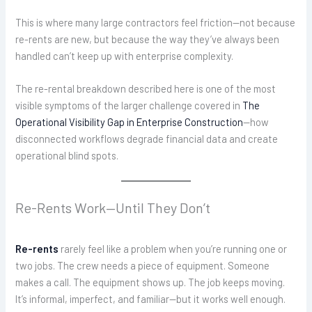
This is where many large contractors feel friction—not because
re-rents are new, but because the way they’ve always been
handled can’t keep up with enterprise complexity.
The re-rental breakdown described here is one of the most
visible symptoms of the larger challenge covered in
The
Operational Visibility Gap in Enterprise Construction
—how
disconnected workflows degrade financial data and create
operational blind spots.
Re-Rents Work—Until They Don’t
Re-rents
rarely feel like a problem when you’re running one or
two jobs. The crew needs a piece of equipment. Someone
makes a call. The equipment shows up. The job keeps moving.
It’s informal, imperfect, and familiar—but it works well enough.