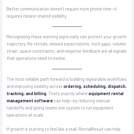
Better communication doesn’t require more phone time—it
requires clearer shared visibility.
Recognizing these warning signs early can protect your growth
trajectory. Re-rentals, missed expectations, tech gaps, volume
strain, space constraints, and negative feedback are all signals
that operations need to evolve.
The most reliable path forward is building repeatable workflows
and improving visibility across
ordering, scheduling, dispatch,
tracking, and billing
.
That’s exactly where
equipment rental
management software
can help—by reducing manual
handoffs and giving teams one system to run equipment
operations at scale.
If growth is starting to feel like a stall, RentalResult can help