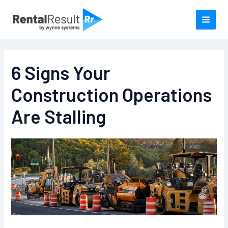
Skip
to
content
6 Signs Your
Construction Operations
Are Stalling