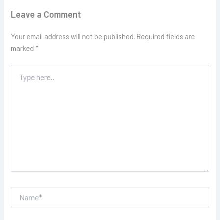
Leave a Comment
Your email address will not be published.
Required fields are
marked
*
Type
here..
Name*