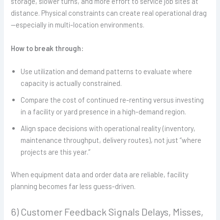
storage, slower turns, and more effort to service job sites at
distance. Physical constraints can create real operational drag
—especially in multi-location environments.
How to break through:
Use utilization and demand patterns to evaluate where
capacity is actually constrained.
Compare the cost of continued re-renting versus investing
in a facility or yard presence in a high-demand region.
Align space decisions with operational reality (inventory,
maintenance throughput, delivery routes), not just “where
projects are this year.”
When equipment data and order data are reliable, facility
planning becomes far less guess-driven.
6) Customer Feedback Signals Delays, Misses,