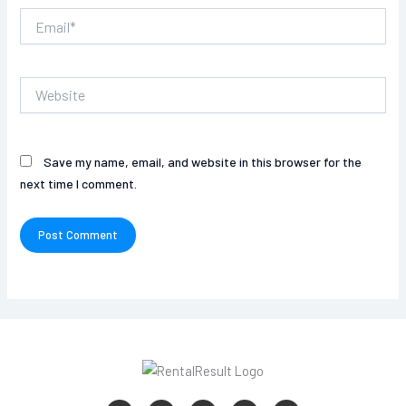
Email*
Website
Save my name, email, and website in this browser for the
next time I comment.