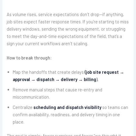
As volume rises, service expectations don’t drop—if anything,
job sites expect faster response times. If you’re starting to miss
delivery windows, sending the wrong equipment, or struggling
to meet the day-and-time expectations of the field, that’s a
sign your current workflows aren’t scaling.
How to break through:
Map the handoffs that create delays
(job site request →
approval → dispatch → delivery → billing
).
Remove manual steps that cause re-entry and
miscommunication.
Centralize
scheduling and dispatch visibility
so teams can
confirm availability, readiness, and delivery timing in one
place.
The goal is simple: fewer surprises and fewer “we thought it