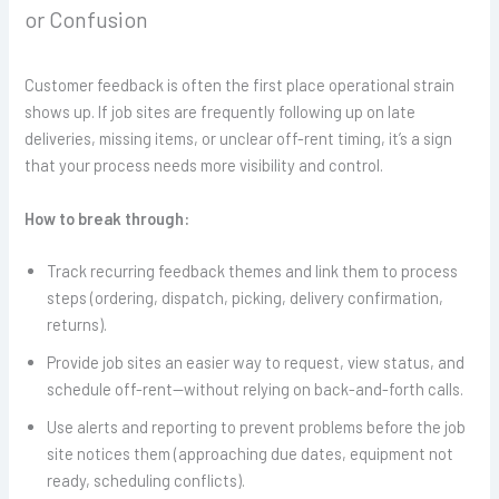
or Confusion
Customer feedback is often the first place operational strain
shows up. If job sites are frequently following up on late
deliveries, missing items, or unclear off-rent timing, it’s a sign
that your process needs more visibility and control.
How to break through:
Track recurring feedback themes and link them to process
steps (ordering, dispatch, picking, delivery confirmation,
returns).
Provide job sites an easier way to request, view status, and
schedule off-rent—without relying on back-and-forth calls.
Use alerts and reporting to prevent problems before the job
site notices them (approaching due dates, equipment not
ready, scheduling conflicts).