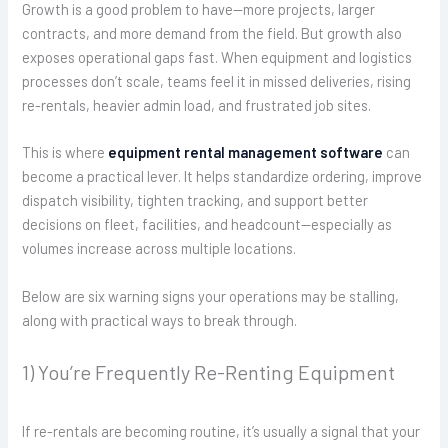
Growth is a good problem to have—more projects, larger
contracts, and more demand from the field. But growth also
exposes operational gaps fast. When equipment and logistics
processes don’t scale, teams feel it in missed deliveries, rising
re-rentals, heavier admin load, and frustrated job sites.
This is where
equipment rental management software
can
become a practical lever. It helps standardize ordering, improve
dispatch visibility, tighten tracking, and support better
decisions on fleet, facilities, and headcount—especially as
volumes increase across multiple locations.
Below are six warning signs your operations may be stalling,
along with practical ways to break through.
1) You’re Frequently Re-Renting Equipment
If re-rentals are becoming routine, it’s usually a signal that your