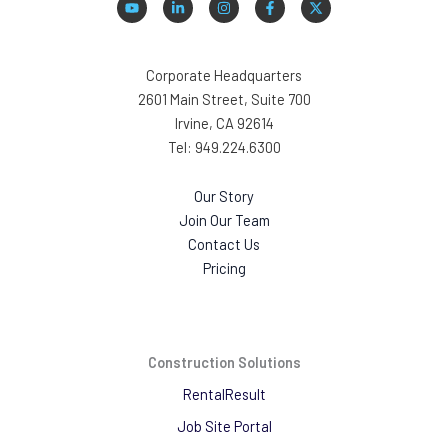
Corporate Headquarters
2601 Main Street, Suite 700
Irvine, CA 92614
Tel: 949.224.6300
Our Story
Join Our Team
Contact Us
Pricing
Construction Solutions
RentalResult
Job Site Portal