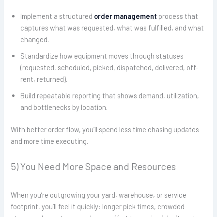
Implement a structured
order management
process that
captures what was requested, what was fulfilled, and what
changed.
Standardize how equipment moves through statuses
(requested, scheduled, picked, dispatched, delivered, off-
rent, returned).
Build repeatable reporting that shows demand, utilization,
and bottlenecks by location.
With better order flow, you’ll spend less time chasing updates
and more time executing.
5) You Need More Space and Resources
When you’re outgrowing your yard, warehouse, or service
footprint, you’ll feel it quickly: longer pick times, crowded