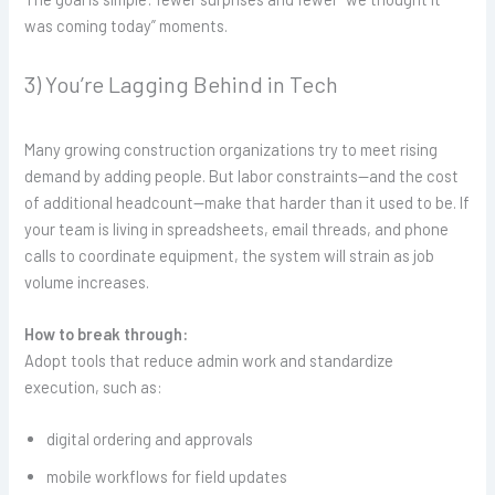
was coming today” moments.
3) You’re Lagging Behind in Tech
Many growing construction organizations try to meet rising
demand by adding people. But labor constraints—and the cost
of additional headcount—make that harder than it used to be. If
your team is living in spreadsheets, email threads, and phone
calls to coordinate equipment, the system will strain as job
volume increases.
How to break through:
Adopt tools that reduce admin work and standardize
execution, such as:
digital ordering and approvals
mobile workflows for field updates