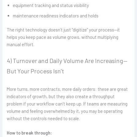
equipment tracking and status visibility
maintenance readiness indicators and holds
The right technology doesn’t just “digitize” your process—it
helps you keep pace as volume grows, without multiplying
manual effort.
4) Turnover and Daily Volume Are Increasing—
But Your Process Isn’t
More turns, more contracts, more daily orders: these are great
indicators of growth, but they also create a throughput
problem if your workflow can’t keep up. If teams are measuring
volume and feeling overwhelmed by it, you may be operating
without the controls needed to scale.
How to break through: