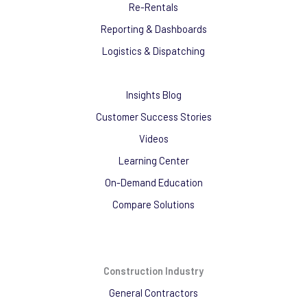
Re-Rentals
Reporting & Dashboards
Logistics & Dispatching
Insights Blog
Customer Success Stories
Videos
Learning Center
On-Demand Education
Compare Solutions
Construction Industry
General Contractors