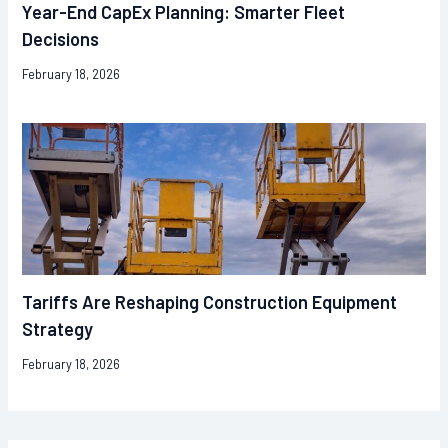
Year-End CapEx Planning: Smarter Fleet
Decisions
February 18, 2026
Tariffs Are Reshaping Construction Equipment
Strategy
February 18, 2026