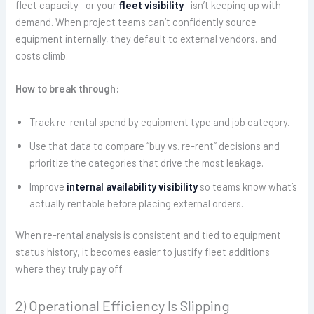
fleet capacity—or your
fleet visibility
—isn’t keeping up with
demand. When project teams can’t confidently source
equipment internally, they default to external vendors, and
costs climb.
How to break through:
Track re-rental spend by equipment type and job category.
Use that data to compare “buy vs. re-rent” decisions and
prioritize the categories that drive the most leakage.
Improve
internal availability visibility
so teams know what’s
actually rentable before placing external orders.
When re-rental analysis is consistent and tied to equipment
status history, it becomes easier to justify fleet additions
where they truly pay off.
2) Operational Efficiency Is Slipping