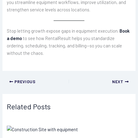
you streamline equipment workflows, improve utilization, and
strengthen service levels across locations.
Stop letting growth expose gaps in equipment execution.
Book
a demo
to see how RentalResult helps you standardize
ordering, scheduling, tracking, and billing—so you can scale
without the chaos.
PREVIOUS
NEXT
Related Posts