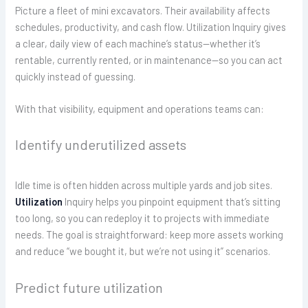
Picture a fleet of mini excavators. Their availability affects
schedules, productivity, and cash flow. Utilization Inquiry gives
a clear, daily view of each machine’s status—whether it’s
rentable, currently rented, or in maintenance—so you can act
quickly instead of guessing.
With that visibility, equipment and operations teams can:
Identify underutilized assets
Idle time is often hidden across multiple yards and job sites.
Utilization
Inquiry helps you pinpoint equipment that’s sitting
too long, so you can redeploy it to projects with immediate
needs. The goal is straightforward: keep more assets working
and reduce “we bought it, but we’re not using it” scenarios.
Predict future utilization