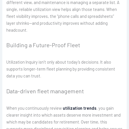
different view, and maintenance is managing a separate list. A
single, reliable utilization view helps align those teams. When
fleet visibility improves, the “phone calls and spreadsheets”
layer shrinks—and productivity improves without adding
headcount.
Building a Future-Proof Fleet
Utilization Inquiry isn’t only about today’s decisions. It also
supports longer-term fleet planning by providing consistent
data you can trust.
Data-driven fleet management
When you continuously review
utilization trends
, you gain
clearer insight into which assets deserve more investment and
which may be candidates for retirement. Over time, this
supports more disciplined acquisition planning and helps ensure