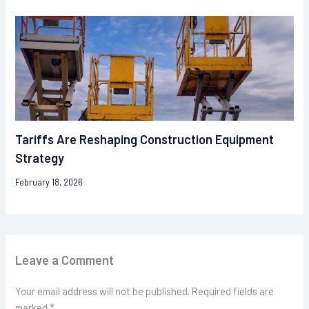
Tariffs Are Reshaping Construction Equipment
Strategy
February 18, 2026
Leave a Comment
Your email address will not be published.
Required fields are
marked
*