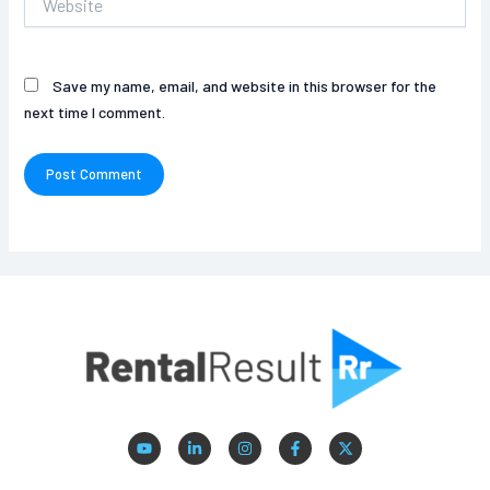
Save my name, email, and website in this browser for the
next time I comment.