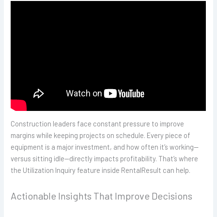
Construction leaders face constant pressure to improve
margins while keeping projects on schedule. Every piece of
equipment is a major investment, and how often it’s working—
versus sitting idle—directly impacts profitability. That’s where
the Utilization Inquiry feature inside RentalResult can help.
Actionable Insights That Improve Decisions