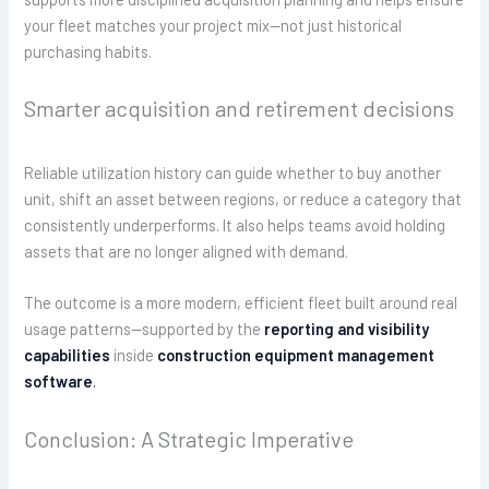
your fleet matches your project mix—not just historical
purchasing habits.
Smarter acquisition and retirement decisions
Reliable utilization history can guide whether to buy another
unit, shift an asset between regions, or reduce a category that
consistently underperforms. It also helps teams avoid holding
assets that are no longer aligned with demand.
The outcome is a more modern, efficient fleet built around real
usage patterns—supported by the
reporting and visibility
capabilities
inside
construction equipment management
software
.
Conclusion: A Strategic Imperative