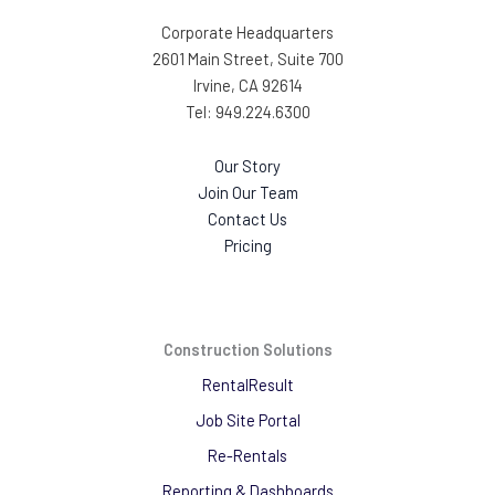
Corporate Headquarters
2601 Main Street, Suite 700
Irvine, CA 92614
Tel: 949.224.6300
Our Story
Join Our Team
Contact Us
Pricing
Construction Solutions
RentalResult
Job Site Portal
Re-Rentals
Reporting & Dashboards