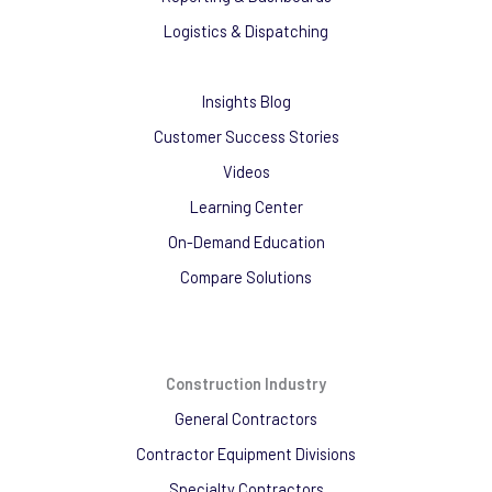
Logistics & Dispatching
Insights Blog
Customer Success Stories
Videos
Learning Center
On-Demand Education
Compare Solutions
Construction Industry
General Contractors
Contractor Equipment Divisions
Specialty Contractors