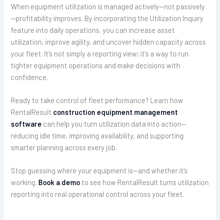
When equipment utilization is managed actively—not passively
—profitability improves. By incorporating the Utilization Inquiry
feature into daily operations, you can increase asset
utilization, improve agility, and uncover hidden capacity across
your fleet. It’s not simply a reporting view; it’s a way to run
tighter equipment operations and make decisions with
confidence.
Ready to take control of fleet performance? Learn how
RentalResult
construction equipment management
software
can help you turn utilization data into action—
reducing idle time, improving availability, and supporting
smarter planning across every job.
Stop guessing where your equipment is—and whether it’s
working.
Book a demo
to see how RentalResult turns utilization
reporting into real operational control across your fleet.