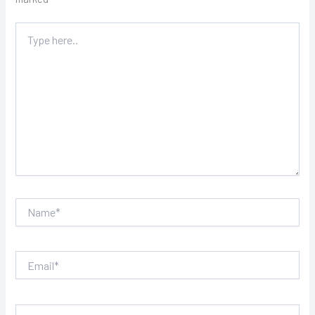
Type
here..
Name*
Email*
Website