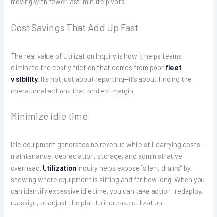
moving with fewer last-minute pivots.
Cost Savings That Add Up Fast
The real value of Utilization Inquiry is how it helps teams
eliminate the costly friction that comes from poor
fleet
visibility
. It’s not just about reporting—it’s about finding the
operational actions that protect margin.
Minimize idle time
Idle equipment generates no revenue while still carrying costs—
maintenance, depreciation, storage, and administrative
overhead.
Utilization
Inquiry helps expose “silent drains” by
showing where equipment is sitting and for how long. When you
can identify excessive idle time, you can take action: redeploy,
reassign, or adjust the plan to increase utilization.