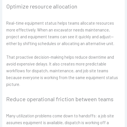
Optimize resource allocation
Real-time equipment status helps teams allocate resources
more effectively. When an excavator needs maintenance,
project and equipment teams can see it quickly and adjust—
either by shifting schedules or allocating an alternative unit.
That proactive decision-making helps reduce downtime and
avoid expensive delays. It also creates more predictable
workflows for dispatch, maintenance, and job site teams
because everyone is working from the same equipment status
picture.
Reduce operational friction between teams
Many utilization problems come down to handoffs: a job site
assumes equipment is available, dispatch is working off a