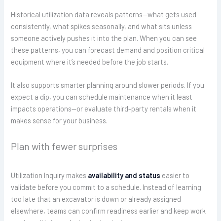
Historical utilization data reveals patterns—what gets used
consistently, what spikes seasonally, and what sits unless
someone actively pushes it into the plan. When you can see
these patterns, you can forecast demand and position critical
equipment where it’s needed before the job starts.
It also supports smarter planning around slower periods. If you
expect a dip, you can schedule maintenance when it least
impacts operations—or evaluate third-party rentals when it
makes sense for your business.
Plan with fewer surprises
Utilization Inquiry makes
availability and status
easier to
validate before you commit to a schedule. Instead of learning
too late that an excavator is down or already assigned
elsewhere, teams can confirm readiness earlier and keep work