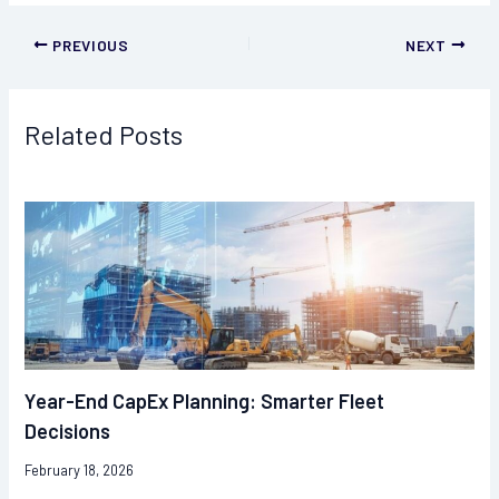
PREVIOUS
NEXT
Related Posts
Year-End CapEx Planning: Smarter Fleet
Decisions
February 18, 2026