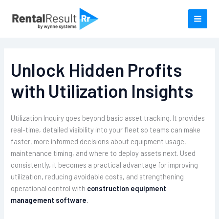
Skip
to
content
Unlock Hidden Profits
with Utilization Insights
Utilization Inquiry goes beyond basic asset tracking. It provides
real-time, detailed visibility into your fleet so teams can make
faster, more informed decisions about equipment usage,
maintenance timing, and where to deploy assets next. Used
consistently, it becomes a practical advantage for improving
utilization, reducing avoidable costs, and strengthening
operational control with
construction equipment
management software
.