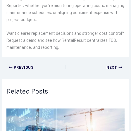
Reporter, whether you’re monitoring operating costs, managing
maintenance schedules, or aligning equipment expense with
project budgets.
Want clearer replacement decisions and stronger cost control?
Request a demo and see how RentalResult centralizes TCO,
maintenance, and reporting.
PREVIOUS
NEXT
Related Posts