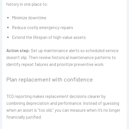
history in one place to:
Minimize downtime
Reduce costly emergency repairs
Extend the lifespan of high-value assets
Action step:
Set up maintenance alerts so scheduled service
doesn’t slip. Then review historical maintenance patterns to
identify repeat failures and prioritize preventive work.
Plan replacement with confidence
TCO reporting makes replacement decisions clearer by
combining depreciation and performance. Instead of guessing
when an asset is “too old,” you can measure when it’s no longer
financially justified.