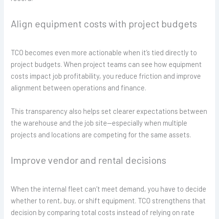
Align equipment costs with project budgets
TCO becomes even more actionable when it’s tied directly to
project budgets. When project teams can see how equipment
costs impact job profitability, you reduce friction and improve
alignment between operations and finance.
This transparency also helps set clearer expectations between
the warehouse and the job site—especially when multiple
projects and locations are competing for the same assets.
Improve vendor and rental decisions
When the internal fleet can’t meet demand, you have to decide
whether to rent, buy, or shift equipment. TCO strengthens that
decision by comparing total costs instead of relying on rate