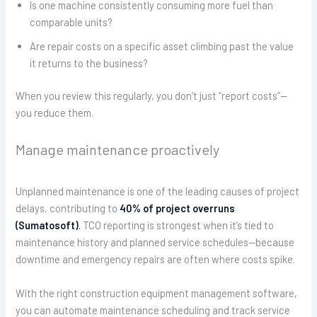
Is one machine consistently consuming more fuel than
comparable units?
Are repair costs on a specific asset climbing past the value
it returns to the business?
When you review this regularly, you don’t just “report costs”—
you reduce them.
Manage maintenance proactively
Unplanned maintenance is one of the leading causes of project
delays, contributing to
40% of project overruns
(Sumatosoft)
.
TCO reporting is strongest when it’s tied to
maintenance history and planned service schedules—because
downtime and emergency repairs are often where costs spike.
With the right construction equipment management software,
you can automate maintenance scheduling and track service