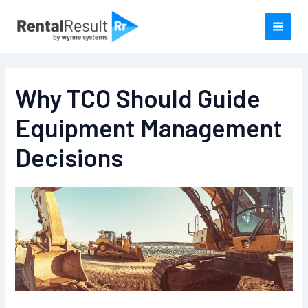
Skip
to
content
Why TCO Should Guide
Equipment Management
Decisions