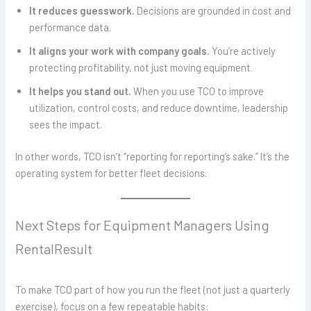
It reduces guesswork.
Decisions are grounded in cost and
performance data.
It aligns your work with company goals.
You’re actively
protecting profitability, not just moving equipment.
It helps you stand out.
When you use TCO to improve
utilization, control costs, and reduce downtime, leadership
sees the impact.
In other words, TCO isn’t “reporting for reporting’s sake.” It’s the
operating system for better fleet decisions.
Next Steps for Equipment Managers Using
RentalResult
To make TCO part of how you run the fleet (not just a quarterly
exercise), focus on a few repeatable habits: