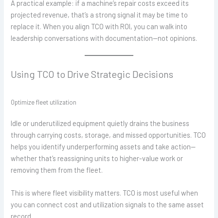
A practical example: if a machine’s repair costs exceed its
projected revenue, that’s a strong signal it may be time to
replace it. When you align TCO with ROI, you can walk into
leadership conversations with documentation—not opinions.
Using TCO to Drive Strategic Decisions
Optimize fleet utilization
Idle or underutilized equipment quietly drains the business
through carrying costs, storage, and missed opportunities. TCO
helps you identify underperforming assets and take action—
whether that’s reassigning units to higher-value work or
removing them from the fleet.
This is where fleet visibility matters. TCO is most useful when
you can connect cost and utilization signals to the same asset
record.