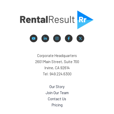
Corporate Headquarters
2601 Main Street, Suite 700
Irvine, CA 92614
Tel: 949.224.6300
Our Story
Join Our Team
Contact Us
Pricing