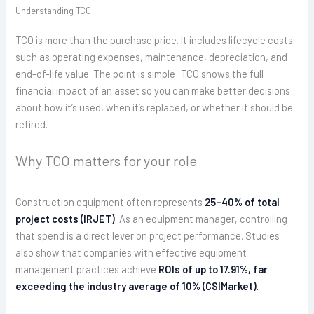
Understanding TCO
TCO is more than the purchase price. It includes lifecycle costs
such as operating expenses, maintenance, depreciation, and
end-of-life value. The point is simple: TCO shows the full
financial impact of an asset so you can make better decisions
about how it’s used, when it’s replaced, or whether it should be
retired.
Why TCO matters for your role
Construction equipment often represents
25–40% of total
project costs (IRJET)
. As an equipment manager, controlling
that spend is a direct lever on project performance. Studies
also show that companies with effective equipment
management practices achieve
ROIs of up to 17.91%, far
exceeding the industry average of 10% (CSIMarket)
.