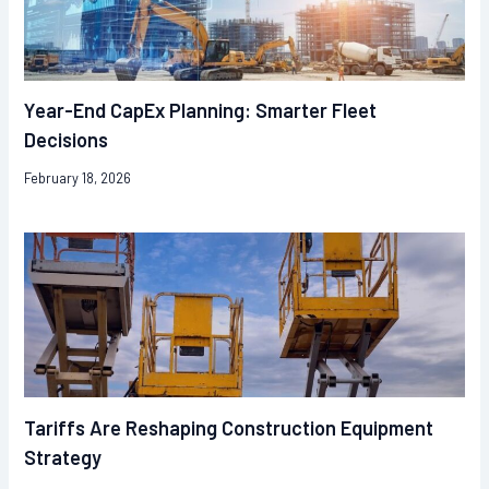
Year-End CapEx Planning: Smarter Fleet
Decisions
February 18, 2026
Tariffs Are Reshaping Construction Equipment
Strategy