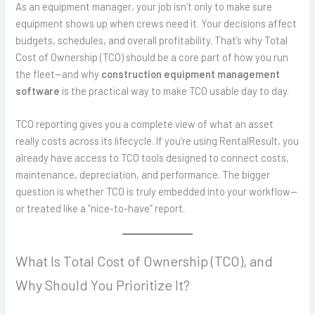
As an equipment manager, your job isn’t only to make sure
equipment shows up when crews need it. Your decisions affect
budgets, schedules, and overall profitability. That’s why Total
Cost of Ownership (TCO) should be a core part of how you run
the fleet—and why
construction equipment management
software
is the practical way to make TCO usable day to day.
TCO reporting gives you a complete view of what an asset
really costs across its lifecycle. If you’re using RentalResult, you
already have access to TCO tools designed to connect costs,
maintenance, depreciation, and performance. The bigger
question is whether TCO is truly embedded into your workflow—
or treated like a “nice-to-have” report.
What Is Total Cost of Ownership (TCO), and
Why Should You Prioritize It?