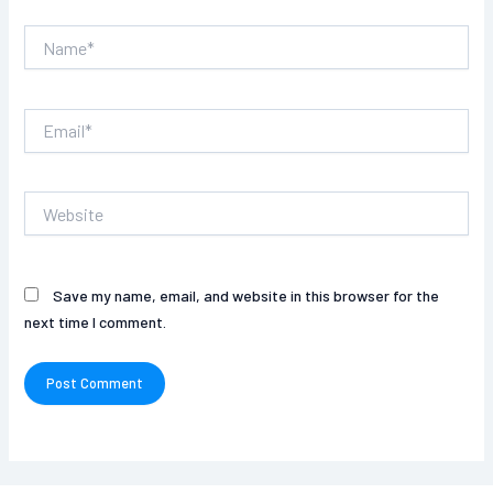
Name*
Email*
Website
Save my name, email, and website in this browser for the
next time I comment.