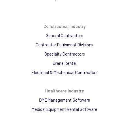
Construction Industry
General Contractors
Contractor Equipment Divisions
Specialty Contractors
Crane Rental
Electrical & Mechanical Contractors
Healthcare Industry
DME Management Software
Medical Equipment Rental Software