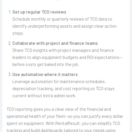
Set up regular TCO reviews
Schedule monthly or quarterly reviews of TCO data to
identify underperforming assets and assign clear action
steps.
Collaborate with project and finance teams
Share TCO insights with project managers and finance
leaders to align equipment budgets and ROI expectations—
before costs get baked into the job.
Use automation where it matters
Leverage automation for maintenance schedules,
depreciation tracking, and cost reporting so TCO stays
current without extra admin work.
TCO reporting gives you a clear view of the financial and
operational health of your fleet—so you can justify every dollar
spent on equipment. With RentalResult, you can simplify TCO
tracking and build dashboards tailored to your needs using