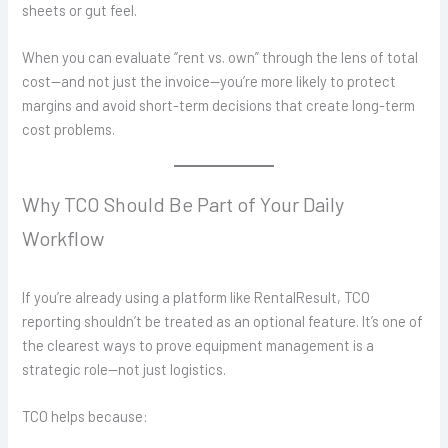
sheets or gut feel.
When you can evaluate “rent vs. own” through the lens of total
cost—and not just the invoice—you’re more likely to protect
margins and avoid short-term decisions that create long-term
cost problems.
Why TCO Should Be Part of Your Daily
Workflow
If you’re already using a platform like RentalResult, TCO
reporting shouldn’t be treated as an optional feature. It’s one of
the clearest ways to prove equipment management is a
strategic role—not just logistics.
TCO helps because: