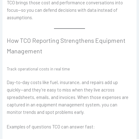
TCO brings those cost and performance conversations into
focus—so you can defend decisions with data instead of
assumptions.
How TCO Reporting Strengthens Equipment
Management
Track operational costs in real time
Day-to-day costs like fuel, insurance, and repairs add up
quickly—and they’re easy to miss when they live across
spreadsheets, emails, and invoices. When those expenses are
captured in an equipment management system, you can
monitor trends and spot problems early.
Examples of questions TCO can answer fast: