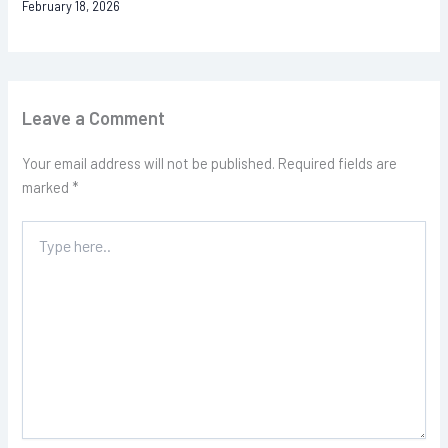
February 18, 2026
Leave a Comment
Your email address will not be published.
Required fields are
marked
*
Type
here..