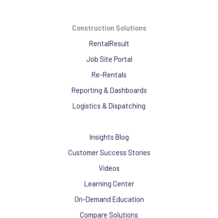
Construction Solutions
RentalResult
Job Site Portal
Re-Rentals
Reporting & Dashboards
Logistics & Dispatching
Insights Blog
Customer Success Stories
Videos
Learning Center
On-Demand Education
Compare Solutions