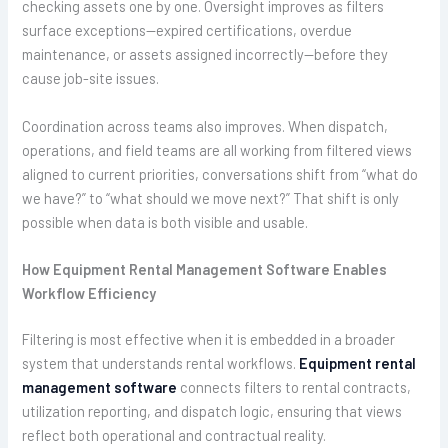
checking assets one by one. Oversight improves as filters
surface exceptions—expired certifications, overdue
maintenance, or assets assigned incorrectly—before they
cause job-site issues.
Coordination across teams also improves. When dispatch,
operations, and field teams are all working from filtered views
aligned to current priorities, conversations shift from “what do
we have?” to “what should we move next?” That shift is only
possible when data is both visible and usable.
How Equipment Rental Management Software Enables
Workflow Efficiency
Filtering is most effective when it is embedded in a broader
system that understands rental workflows.
Equipment rental
management software
connects filters to rental contracts,
utilization reporting, and dispatch logic, ensuring that views
reflect both operational and contractual reality.