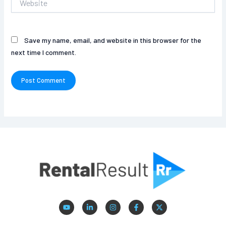
Save my name, email, and website in this browser for the
next time I comment.