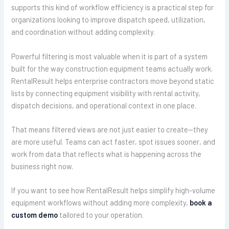
supports this kind of workflow efficiency is a practical step for
organizations looking to improve dispatch speed, utilization,
and coordination without adding complexity.
Powerful filtering is most valuable when it is part of a system
built for the way construction equipment teams actually work.
RentalResult helps enterprise contractors move beyond static
lists by connecting equipment visibility with rental activity,
dispatch decisions, and operational context in one place.
That means filtered views are not just easier to create—they
are more useful. Teams can act faster, spot issues sooner, and
work from data that reflects what is happening across the
business right now.
If you want to see how RentalResult helps simplify high-volume
equipment workflows without adding more complexity,
book a
custom demo
tailored to your operation.