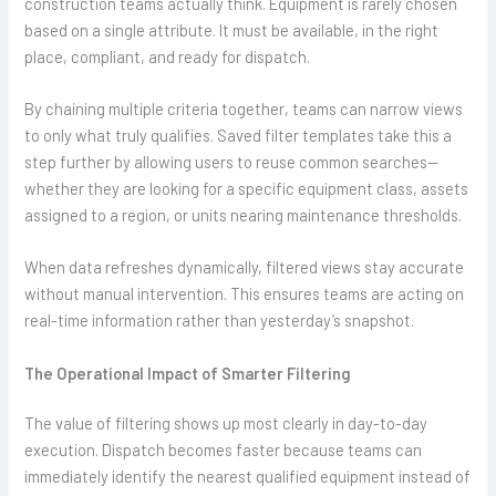
construction teams actually think. Equipment is rarely chosen
based on a single attribute. It must be available, in the right
place, compliant, and ready for dispatch.
By chaining multiple criteria together, teams can narrow views
to only what truly qualifies. Saved filter templates take this a
step further by allowing users to reuse common searches—
whether they are looking for a specific equipment class, assets
assigned to a region, or units nearing maintenance thresholds.
When data refreshes dynamically, filtered views stay accurate
without manual intervention. This ensures teams are acting on
real-time information rather than yesterday’s snapshot.
The Operational Impact of Smarter Filtering
The value of filtering shows up most clearly in day-to-day
execution. Dispatch becomes faster because teams can
immediately identify the nearest qualified equipment instead of