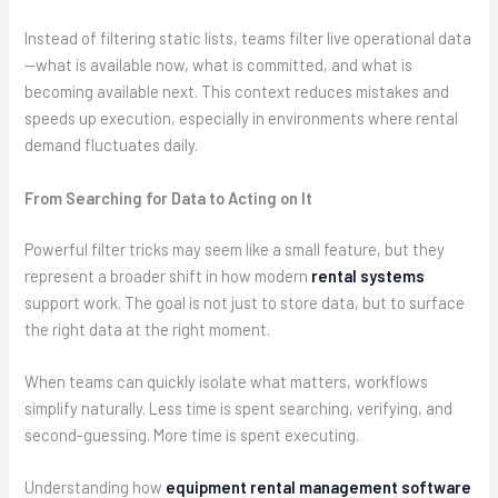
Instead of filtering static lists, teams filter live operational data
—what is available now, what is committed, and what is
becoming available next. This context reduces mistakes and
speeds up execution, especially in environments where rental
demand fluctuates daily.
From Searching for Data to Acting on It
Powerful filter tricks may seem like a small feature, but they
represent a broader shift in how modern
rental systems
support work. The goal is not just to store data, but to surface
the right data at the right moment.
When teams can quickly isolate what matters, workflows
simplify naturally. Less time is spent searching, verifying, and
second-guessing. More time is spent executing.
Understanding how
equipment rental management software