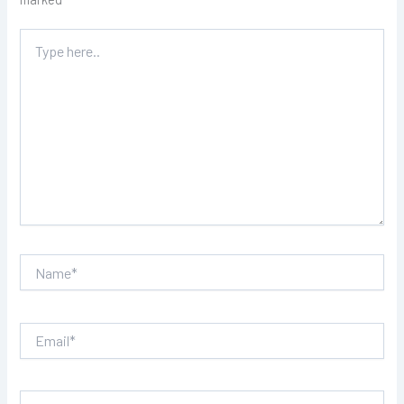
Type
here..
Name*
Email*
Website