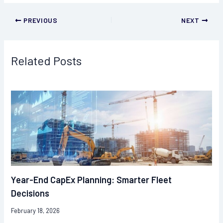
PREVIOUS
NEXT
Related Posts
Year-End CapEx Planning: Smarter Fleet
Decisions
February 18, 2026