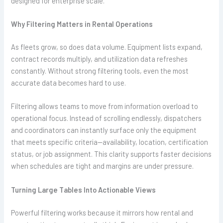
designed for enterprise scale.
Why Filtering Matters in Rental Operations
As fleets grow, so does data volume. Equipment lists expand,
contract records multiply, and utilization data refreshes
constantly. Without strong filtering tools, even the most
accurate data becomes hard to use.
Filtering allows teams to move from information overload to
operational focus. Instead of scrolling endlessly, dispatchers
and coordinators can instantly surface only the equipment
that meets specific criteria—availability, location, certification
status, or job assignment. This clarity supports faster decisions
when schedules are tight and margins are under pressure.
Turning Large Tables Into Actionable Views
Powerful filtering works because it mirrors how rental and