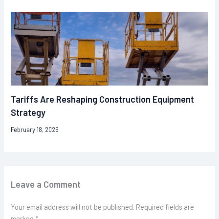
Tariffs Are Reshaping Construction Equipment
Strategy
February 18, 2026
Leave a Comment
Your email address will not be published.
Required fields are
marked
*