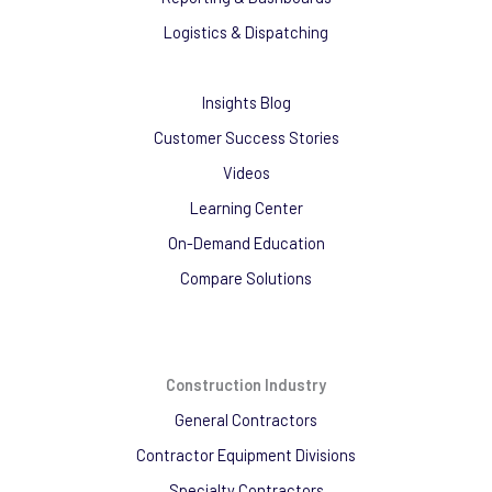
Logistics & Dispatching
Insights Blog
Customer Success Stories
Videos
Learning Center
On-Demand Education
Compare Solutions
Construction Industry
General Contractors
Contractor Equipment Divisions
Specialty Contractors