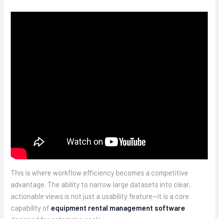
This is where workflow efficiency becomes a competitive
advantage. The ability to narrow large datasets into clear,
actionable views is not just a usability feature—it is a core
capability of
equipment rental management software