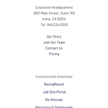
Corporate Headquarters
2601 Main Street, Suite 700
Irvine, CA 92614
Tel: 949.224.6300
Our Story
Join Our Team
Contact Us
Pricing
Construction Solutions
RentalResult
Job Site Portal
Re-Rentals
Reporting & Dashboards