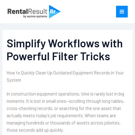
Skip
to
content
Simplify Workflows with
Powerful Filter Tricks
How to Quickly Clean Up Outdated Equipment Records in Your
System
In construction equipment operations, time is rarely lost in big
moments. It is lost in small ones—scrolling through long tables,
cross-checking records, or searching for the one asset that
actually meets today’s job requirements. When teams are
managing hundreds or thousands of assets across jobsites,
those seconds add up quickly.