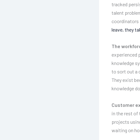
tracked persi
talent proble
coordinators
leave, they t
The workforc
experienced p
knowledge sys
to sort out a
They exist be
knowledge doe
Customer ex
in the rest o
projects usin
waiting on hol