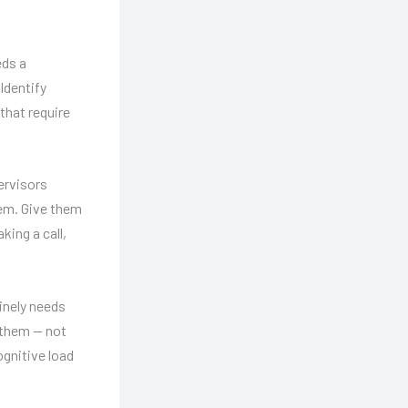
eds a
 Identify
that require
ervisors
tem. Give them
king a call,
inely needs
 them — not
gnitive load