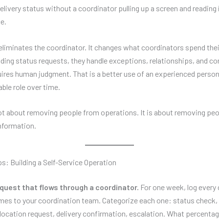
elivery status without a coordinator pulling up a screen and reading 
e.
eliminates the coordinator. It changes what coordinators spend thei
elding status requests, they handle exceptions, relationships, and c
uires human judgment. That is a better use of an experienced person
ble role over time.
not about removing people from operations. It is about removing peo
information.
ps: Building a Self-Service Operation
quest that flows through a coordinator.
For one week, log every c
mes to your coordination team. Categorize each one: status check, a
llocation request, delivery confirmation, escalation. What percentag