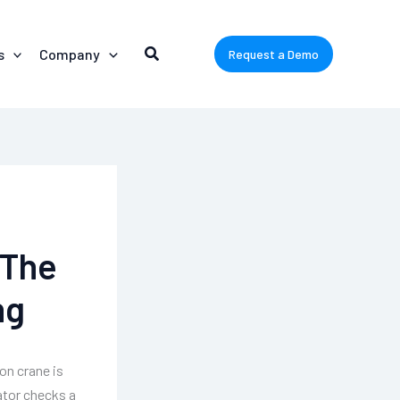
s
Company
Request a Demo
 The
ng
on crane is
ator checks a