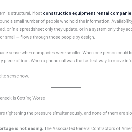
em is structural. Most
construction equipment rental companie
ound a small number of people who hold the information. Availability 
d, or in a spreadsheet only they update, or in a system only they ac
 or small — flows through those people by design.
made sense when companies were smaller. When one person could 
ry piece of iron. When a phone call was the fastest way to move inf
make sense now.
eneck Is Getting Worse
are tightening the pressure simultaneously, and none of them are s
ortage is not easing.
The Associated General Contractors of Amer