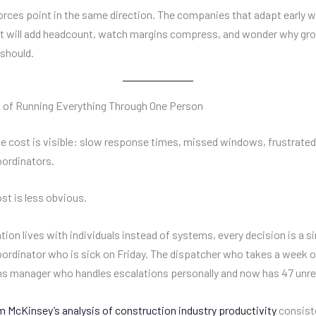
orces point in the same direction. The companies that adapt early wi
t will add headcount, watch margins compress, and wonder why gro
 should.
t of Running Everything Through One Person
 cost is visible: slow response times, missed windows, frustrate
ordinators.
st is less obvious.
ion lives with individuals instead of systems, every decision is a si
coordinator who is sick on Friday. The dispatcher who takes a week o
s manager who handles escalations personally and now has 47 unre
 McKinsey’s analysis of construction industry productivity
consist