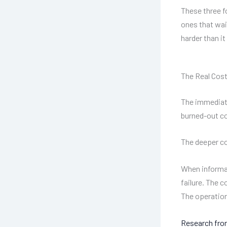
These three f
ones that wai
harder than it
The Real Cos
The immediate
burned-out co
The deeper co
When informat
failure. The 
The operation
Research from