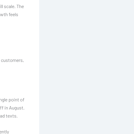
ll scale. The
wth feels
d customers,
ngle point of
ff in August.
ad texts.
ently