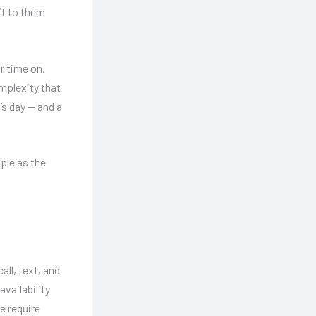
it to them
r time on.
omplexity that
’s day — and a
ple as the
all, text, and
vailability
e require