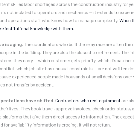
stent skilled labor shortages across the construction industry for ye
m is not isolated to operators and mechanics — it extends to exper
 and operations staff who know how to manage complexity.
When t
ake institutional knowledge with them.
e is aging.
The coordinators who built the relay race are often the
eople in the building. They are also the closest to retirement. The i
tems they carry — which customer gets priority, which dispatcher 
 conflict, which job site has unusual constraints — are not written 
cause experienced people made thousands of small decisions over 
s not transfer by accident.
pectations have shifted.
Contractors who rent equipment
are al
f their lives. They book travel, approve invoices, check order status
g platforms that give them direct access to information. The expec
d for availability information is eroding. It will not return.