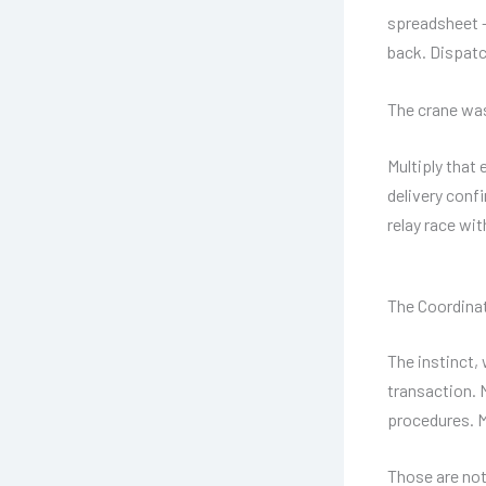
spreadsheet —
back. Dispatc
The crane was
Multiply that 
delivery conf
relay race with
The Coordinat
The instinct, 
transaction. 
procedures. M
Those are not