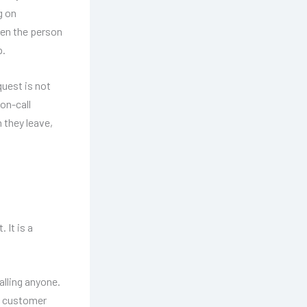
g on
hen the person
p.
uest is not
on-call
n they leave,
 It is a
alling anyone.
 A customer