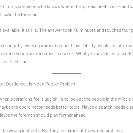
 or calls someone who knows where the spreadsheet lives — and ca
h calls the foreman.
 available. It still is. The answer took 40 minutes and touched four 
exchange by every equipment request, availability check, job site rea
irmation your operation runs in a week. What you have is not a workfl
 no finish line.
or Bottleneck Is Not a People Problem
when operations feel sluggish, is to look at the people in the middle 
Maybe the coordinator needs better tools. Maybe dispatch needs cle
aybe the foreman should plan further ahead.
 the wrong instincts. But they are aimed at the wrong problem.