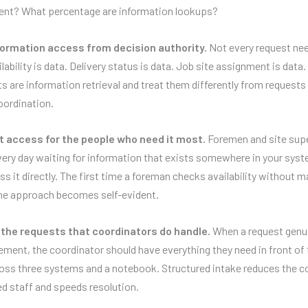
nt? What percentage are information lookups?
ormation access from decision authority.
Not every request ne
lability is data. Delivery status is data. Job site assignment is data.
s are information retrieval and treat them differently from requests 
oordination.
t access for the people who need it most.
Foremen and site sup
ery day waiting for information that exists somewhere in your sys
s it directly. The first time a foreman checks availability without ma
the approach becomes self-evident.
the requests that coordinators do handle.
When a request genu
ment, the coordinator should have everything they need in front of
oss three systems and a notebook. Structured intake reduces the co
d staff and speeds resolution.