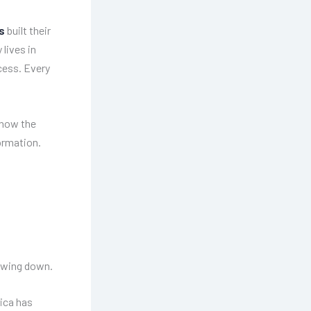
s
built their
lives in
cess. Every
know the
ormation.
lowing down.
ica has