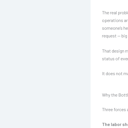
The real probl
operations ar
someone’s hea
request — big
That design 
status of eve
It does not 
Why the Bottl
Three forces 
The labor sh