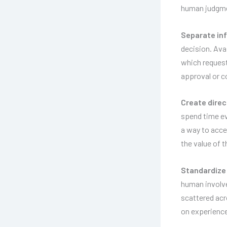
human judgme
Separate inf
decision. Avai
which request
approval or c
Create direc
spend time ev
a way to acces
the value of 
Standardize 
human involve
scattered acr
on experience