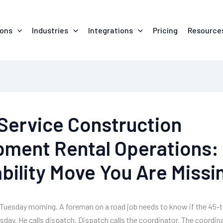
ions
Industries
Integrations
Pricing
Resource
-Service Construction
pment Rental Operations:
bility Move You Are Missi
 a Tuesday morning. A foreman on a road job needs to know if the 45-t
rsday. He calls dispatch. Dispatch calls the coordinator. The coordin