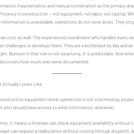
formation fragmentation and manual coordination as the primary dra
fficiency in construction — not equipment, not labor, not capital. W
 information is unavailable, operations do not slow down. They sto
man cost as well. The experienced coordinator who handles every req
at challenges or develops them. They are a bottleneck by day and an 
ght. Burnout in that role is not surprising. It is predictable. And whe
discovers how much was never documented.
t Actually Looks Like
construction equipment rental operations is not a technology project.
t who should have access to what information, and when.
terms, it means a foreman can check equipment availability without c
nager can request a reallocation without routing through dispatch.