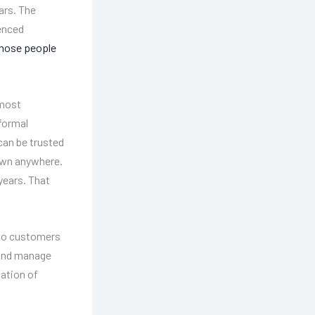
ars. The
ienced
hose people
 most
nformal
can be trusted
down anywhere.
years. That
so customers
, and manage
tation of