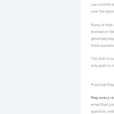
can confirm d
over the phon
None of that 
Instead of fi
genuinely req
more sustaina
The shift is 
only path to 
Practical Ste
Map every re
email that co
question, rea