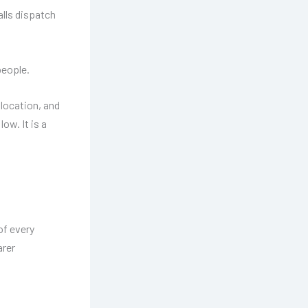
lls dispatch
people.
llocation, and
ow. It is a
of every
arer