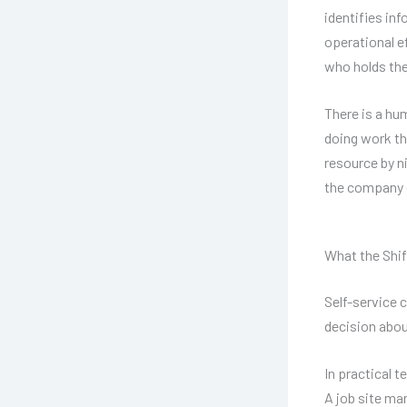
identifies in
operational e
who holds the
There is a hu
doing work th
resource by ni
the company 
What the Shif
Self-service 
decision abou
In practical 
A job site ma