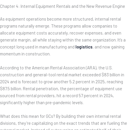
Chapter 4: Internal Equipment Rentals and the New Revenue Engine
As equipment operations become more structured, internal rental
programs naturally emerge. These programs allow companies to
allocate equipment costs accurately, recover expenses, and even
generate margin, all while staying within the same organization. It’s a
concept long used in manufacturing and
logistics
, and now gaining
momentum in construction.
According to the American Rental Association (ARA), the U.S.
construction and general-tool rental market exceeded $83 billion in
2024 and is forecast to grow another 5.2 percent in 2025, reaching
$87.5 billion. Rental penetration, the percentage of equipment use
sourced from rental providers, hit a record 57 percent in 2024,
significantly higher than pre-pandemic levels.
What does this mean for GCs? By building their own internal rental
divisions, they’re capitalizing on the exact trends that are fueling the