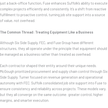
just a back-office function, Fuse enhances Suffolk’s ability to execute
complex projects efficiently and consistently. It’s a shift from reactive
fulfillment to proactive control, turning job site support into a source
of value, not overhead.
The Common Thread: Treating Equipment Like a Business
Although Six Side Supply, FEC, and Fuse Group have different
structures, they all operate under the principle that equipment should
be managed as a business rather than treated as overhead.
Each contractor shaped their entity around their unique needs.
McGough prioritized procurement and supply chain control through Six
Side Supply. Turner focused on revenue generation and operational
autonomy with FEC. Suffolk consolidated job site support into Fuse to
ensure consistency and reliability across projects. These models vary,
but they all converge on the same outcome: greater control, higher
margins, and smarter execution.