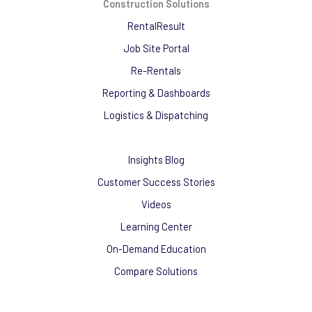
Construction Solutions
RentalResult
Job Site Portal
Re-Rentals
Reporting & Dashboards
Logistics & Dispatching
Insights Blog
Customer Success Stories
Videos
Learning Center
On-Demand Education
Compare Solutions