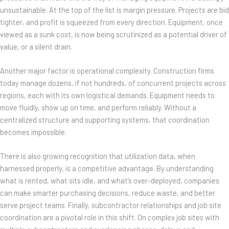
unsustainable. At the top of the list is margin pressure. Projects are bid
tighter, and profit is squeezed from every direction. Equipment, once
viewed as a sunk cost, is now being scrutinized as a potential driver of
value, or a silent drain.
Another major factor is operational complexity. Construction firms
today manage dozens, if not hundreds, of concurrent projects across
regions, each with its own logistical demands. Equipment needs to
move fluidly, show up on time, and perform reliably. Without a
centralized structure and supporting systems, that coordination
becomes impossible.
There is also growing recognition that utilization data, when
harnessed properly, is a competitive advantage. By understanding
what is rented, what sits idle, and what’s over-deployed, companies
can make smarter purchasing decisions, reduce waste, and better
serve project teams. Finally, subcontractor relationships and job site
coordination are a pivotal role in this shift. On complex job sites with