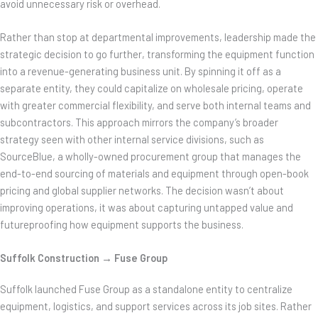
avoid unnecessary risk or overhead.
Rather than stop at departmental improvements, leadership made the
strategic decision to go further, transforming the equipment function
into a revenue-generating business unit. By spinning it off as a
separate entity, they could capitalize on wholesale pricing, operate
with greater commercial flexibility, and serve both internal teams and
subcontractors. This approach mirrors the company’s broader
strategy seen with other internal service divisions, such as
SourceBlue, a wholly-owned procurement group that manages the
end-to-end sourcing of materials and equipment through open-book
pricing and global supplier networks. The decision wasn’t about
improving operations, it was about capturing untapped value and
futureproofing how equipment supports the business.
Suffolk Construction → Fuse Group
Suffolk launched Fuse Group as a standalone entity to centralize
equipment, logistics, and support services across its job sites. Rather