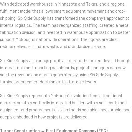
With dedicated warehouses in Minnesota and Texas, and a regional
fulfillment model that allows smart equipment movement and drop-
shipping, Six Side Supply has transformed the company’s approach to
internal logistics. The team has reorganized staffing, created a metal
fabrication division, and invested in warehouse optimization to better
support McGough’s nationwide operations. Their goals are clear:
reduce delays, eliminate waste, and standardize service.
Six Side Supply also brings profit visibility to the project level. Through
internal tools and reporting dashboards, project managers can now
see the revenue and margin generated by using Six Side Supply,
turning procurement decisions into strategic levers.
Six Side Supply represents McGough’s evolution from a traditional
contractor into a vertically integrated builder, with a self-contained
equipment and procurement division that is scalable, measurable, and
deeply embedded in how projects are delivered.
Turner Construction → First Equipment Company (FEC)