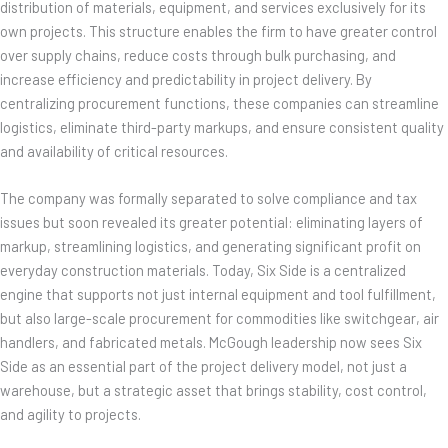
distribution of materials, equipment, and services exclusively for its
own projects. This structure enables the firm to have greater control
over supply chains, reduce costs through bulk purchasing, and
increase efficiency and predictability in project delivery. By
centralizing procurement functions, these companies can streamline
logistics, eliminate third-party markups, and ensure consistent quality
and availability of critical resources.
The company was formally separated to solve compliance and tax
issues but soon revealed its greater potential: eliminating layers of
markup, streamlining logistics, and generating significant profit on
everyday construction materials. Today, Six Side is a centralized
engine that supports not just internal equipment and tool fulfillment,
but also large-scale procurement for commodities like switchgear, air
handlers, and fabricated metals. McGough leadership now sees Six
Side as an essential part of the project delivery model, not just a
warehouse, but a strategic asset that brings stability, cost control,
and agility to projects.