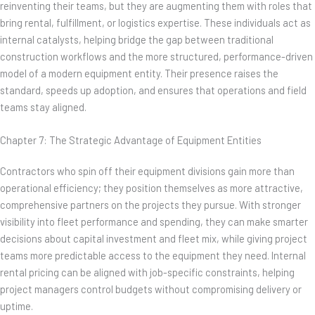
reinventing their teams, but they are augmenting them with roles that
bring rental, fulfillment, or logistics expertise. These individuals act as
internal catalysts, helping bridge the gap between traditional
construction workflows and the more structured, performance-driven
model of a modern equipment entity. Their presence raises the
standard, speeds up adoption, and ensures that operations and field
teams stay aligned.
Chapter 7: The Strategic Advantage of Equipment Entities
Contractors who spin off their equipment divisions gain more than
operational efficiency; they position themselves as more attractive,
comprehensive partners on the projects they pursue. With stronger
visibility into fleet performance and spending, they can make smarter
decisions about capital investment and fleet mix, while giving project
teams more predictable access to the equipment they need. Internal
rental pricing can be aligned with job-specific constraints, helping
project managers control budgets without compromising delivery or
uptime.