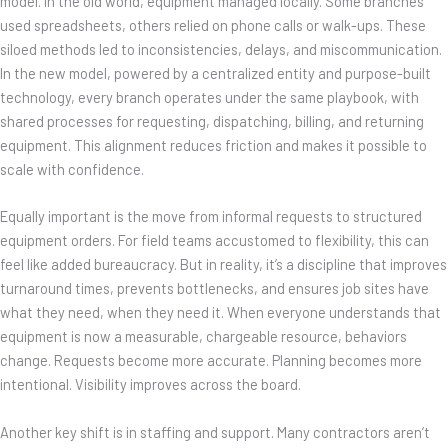
model. In the old world, equipment managed locally. Some branches
used spreadsheets, others relied on phone calls or walk-ups. These
siloed methods led to inconsistencies, delays, and miscommunication.
In the new model, powered by a centralized entity and purpose-built
technology, every branch operates under the same playbook, with
shared processes for requesting, dispatching, billing, and returning
equipment. This alignment reduces friction and makes it possible to
scale with confidence.
Equally important is the move from informal requests to structured
equipment orders. For field teams accustomed to flexibility, this can
feel like added bureaucracy. But in reality, it’s a discipline that improves
turnaround times, prevents bottlenecks, and ensures job sites have
what they need, when they need it. When everyone understands that
equipment is now a measurable, chargeable resource, behaviors
change. Requests become more accurate. Planning becomes more
intentional. Visibility improves across the board.
Another key shift is in staffing and support. Many contractors aren’t