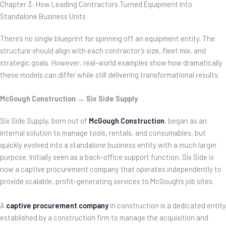
Chapter 3: How Leading Contractors Turned Equipment Into
Standalone Business Units
There’s no single blueprint for spinning off an equipment entity. The
structure should align with each contractor’s size, fleet mix, and
strategic goals. However, real-world examples show how dramatically
these models can differ while still delivering transformational results.
McGough Construction → Six Side Supply
Six Side Supply, born out of
McGough Construction
, began as an
internal solution to manage tools, rentals, and consumables, but
quickly evolved into a standalone business entity with a much larger
purpose. Initially seen as a back-office support function, Six Side is
now a captive procurement company that operates independently to
provide scalable,
profit-generating services to McGough’s job sites.
A
captive procurement company
in construction is a dedicated entity
established by a construction firm to manage the acquisition and