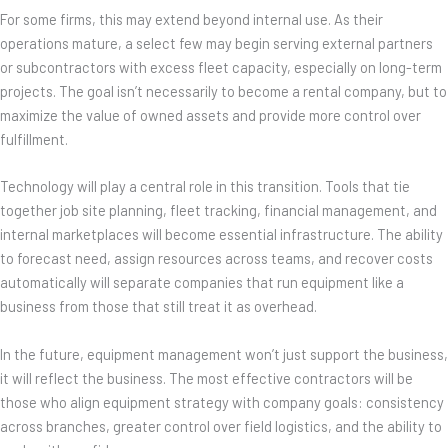
For some firms, this may extend beyond internal use. As their
operations mature, a select few may begin serving external partners
or subcontractors with excess fleet capacity, especially on long-term
projects. The goal isn’t necessarily to become a rental company, but to
maximize the value of owned assets and provide more control over
fulfillment.
Technology will play a central role in this transition. Tools that tie
together job site planning, fleet tracking, financial management, and
internal marketplaces will become essential infrastructure. The ability
to forecast need, assign resources across teams, and recover costs
automatically will separate companies that run equipment like a
business from those that still treat it as overhead.
In the future, equipment management won’t just support the business,
it will reflect the business. The most effective contractors will be
those who align equipment strategy with company goals: consistency
across branches, greater control over field logistics, and the ability to