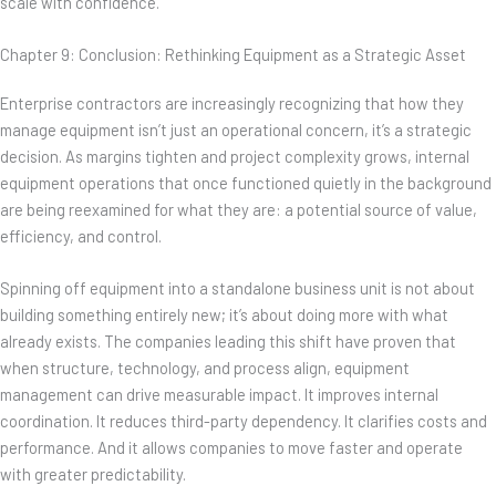
scale with confidence.
Chapter 9: Conclusion: Rethinking Equipment as a Strategic Asset
Enterprise contractors are increasingly recognizing that how they
manage equipment isn’t just an operational concern, it’s a strategic
decision. As margins tighten and project complexity grows, internal
equipment operations that once functioned quietly in the background
are being reexamined for what they are: a potential source of value,
efficiency, and control.
Spinning off equipment into a standalone business unit is not about
building something entirely new; it’s about doing more with what
already exists. The companies leading this shift have proven that
when structure, technology, and process align, equipment
management can drive measurable impact. It improves internal
coordination. It reduces third-party dependency. It clarifies costs and
performance. And it allows companies to move faster and operate
with greater predictability.