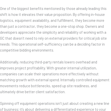
One of the biggest benefits mentioned by those already leading this
shift is how it elevates their value proposition. By offering in-house
logistics, equipment availability, and fulfillment, they become more
than just a contractor, they become a one-stop shop. Owners and
developers appreciate the simplicity and reliability of working with a
GC that doesn’t need to rely on external providers for critical job site
needs. This operational self-sufficiency can be a deciding factor in
competitive bidding environments.
Additionally, reducing third-party rentals lowers overhead and
improves project profitability. With greater internal utilization,
companies can scale their operations more effectively without
matching growth with external spend. Internally controlled equipment
movements reduce bottlenecks, speed up site readiness, and
ultimately drive better client satisfaction.
Spinning off equipment operations isn’t just about creating a new line
of business; it’s about delivering a differentiated experience to your