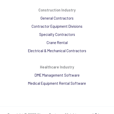
Construction Industry
General Contractors
Contractor Equipment Divisions
Specialty Contractors
Crane Rental
Electrical & Mechanical Contractors
Healthcare Industry
DME Management Software
Medical Equipment Rental Software