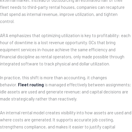
external market. Instead of outsourcing an estimated half of their
fleet needs to third-party rental houses, companies can recapture
that spend as internal revenue, improve utilization, and tighten
control.
ARA emphasizes that optimizing utilization is key to profitability: each
hour of downtime is a lost revenue opportunity. GCs that bring
equipment services in-house achieve the same efficiency and
financial discipline as rental operators, only made possible through
integrated software to track physical and dollar utilization.
In practice, this shift is more than accounting, it changes
behavior.
Fleet routing
is managed effectively between assignments;
idle assets are used and generate revenue; and capital decisions are
made strategically rather than reactively.
An internal rental model creates visibility into how assets are used and
where costs are generated. It supports accurate job costing,
strengthens compliance, and makes it easier to justify capital