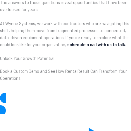
The answers to these questions reveal opportunities that have been
overlooked for years.
At Wynne Systems, we work with contractors who are navigating this
shift, helping them move from fragmented processes to connected,
data-driven equipment operations. If you’re ready to explore what this
could look like for your organization,
schedule a call with us to talk
.
Unlock Your Growth Potential
Book a Custom Demo and See How RentalResult Can Transform Your
Operations.
See What’s Possible