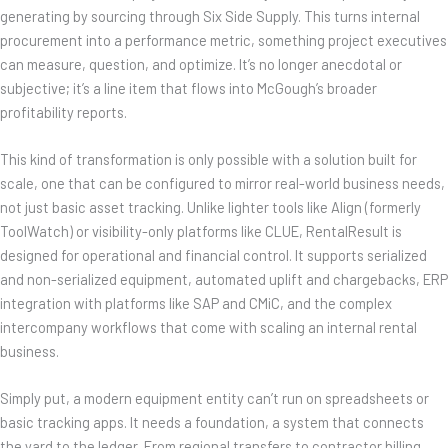
generating by sourcing through Six Side Supply. This turns internal
procurement into a performance metric, something project executives
can measure, question, and optimize. It’s no longer anecdotal or
subjective; it’s a line item that flows into McGough’s broader
profitability reports.
This kind of transformation is only possible with a solution built for
scale, one that can be configured to mirror real-world business needs,
not just basic asset tracking. Unlike lighter tools like Align (formerly
ToolWatch) or visibility-only platforms like CLUE, RentalResult is
designed for operational and financial control. It supports serialized
and non-serialized equipment, automated uplift and chargebacks, ERP
integration with platforms like SAP and CMiC, and the complex
intercompany workflows that come with scaling an internal rental
business.
Simply put, a modern equipment entity can’t run on spreadsheets or
basic tracking apps. It needs a foundation, a system that connects
the yard to the ledger. From regional transfers to contractor billing,