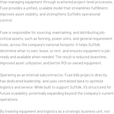
than managing equipment through scattered project-level processes,
Fuse provides a unified, scalable model that streamlines fulfillment,
improves asset visibility, and strengthens Suffolk’s operational
control.
Fuse is responsible for sourcing, maintaining, and distributing job-
critical assets, such as fencing, power units, and general requirement
tools, across the company’s national footprint. It helps Suffolk
determine what to own, lease, or rent, and ensures equipment is job-
ready and available when needed. The result is reduced downtime,
improved asset utilization, and better ROI on owned equipment.
Operating as an internal subcontractor, Fuse bills projects directly,
has dedicated leadership, and uses centralized data to optimize
logistics and service. While built to support Suffolk, it’s structured for
future scalability, potentially expanding beyond the company’s current
operations.
By treating equipment and logistics as a strategic business unit, not