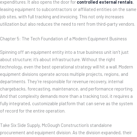
expenditures. It also opens the door for
controlled external rentals
,
leasing equipment to subcontractors or affiliated entities on the same
job sites, with full tracking and invoicing. This not only increases
utilization but also reduces the need to rent from third-party vendors.
Chapter 5: The Tech Foundation of a Modern Equipment Business
Spinning off an equipment entity into a true business unit isn’t just
about structure; it’s about infrastructure. Without the right
technology, even the best operational strategy will hit a wall. Modern
equipment divisions operate across multiple projects, regions, and
departments. They’re responsible for revenue recovery, internal
chargebacks, forecasting, maintenance, and performance reporting.
And that complexity demands more than a tracking tool, it requires a
fully integrated, customizable platform that can serve as the system
of record for the entire operation.
Take Six Side Supply, McGough Construction’s standalone
procurement and equipment division. As the division expanded, their