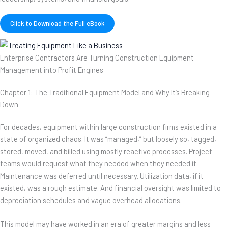
Click to Download the Full eBook
Enterprise Contractors Are Turning Construction Equipment
Management into Profit Engines
Chapter 1: The Traditional Equipment Model and Why It’s Breaking
Down
For decades, equipment within large construction firms existed in a
state of organized chaos. It was “managed,” but loosely so, tagged,
stored, moved, and billed using mostly reactive processes. Project
teams would request what they needed when they needed it.
Maintenance was deferred until necessary. Utilization data, if it
existed, was a rough estimate. And financial oversight was limited to
depreciation schedules and vague overhead allocations.
This model may have worked in an era of greater margins and less