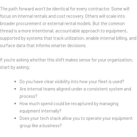
The path forward won’t be identical for every contractor. Some will
focus on internal rentals and cost recovery. Others will scale into
broader procurement or external rental models. But the common
thread is a more intentional, accountable approach to equipment,
supported by systems that track utilization, enable internal billing, and
surface data that informs smarter decisions.
If you’re asking whether this shift makes sense for your organization,
start by asking:
Do you have clear visibility into how your fleet is used?
Are internal teams aligned under a consistent system and
process?
How much spend could be recaptured by managing
equipment internally?
Does your tech stack allow you to operate your equipment
group like a business?