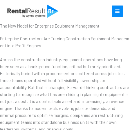
Skip
to
content
The New Model for Enterprise Equipment Management
Enterprise Contractors Are Turning Construction Equipment Managem
ent into Profit Engines
Across the construction industry, equipment operations have long
been seen as a background function, critical but rarely prioritized.
Historically buried within procurement or scattered across job sites,
these teams operated without full visibility, ownership, or
accountability. But that is changing. Forward-thinking contractors are
starting to recognize what has been hiding in plain sight: equipment is
not just a cost, it is a controllable asset and, increasingly, a revenue
engine. Thanks to modern tech, evolving job site demands, and
internal pressure to optimize margins, companies are restructuring
equipment teams into standalone business units with their own
leadership, systems, and financial goals.