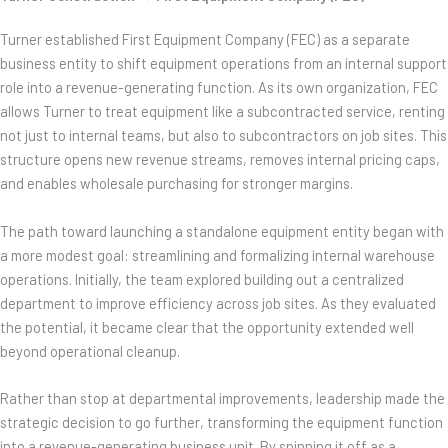
Turner established First Equipment Company (FEC) as a separate
business entity to shift equipment operations from an internal support
role into a revenue-generating function. As its own organization, FEC
allows Turner to treat equipment like a subcontracted service, renting
not just to internal teams, but also to subcontractors on job sites. This
structure opens new revenue streams, removes internal pricing caps,
and enables wholesale purchasing for stronger margins.
The path toward launching a standalone equipment entity began with
a more modest goal: streamlining and formalizing internal warehouse
operations. Initially, the team explored building out a centralized
department to improve efficiency across job sites. As they evaluated
the potential, it became clear that the opportunity extended well
beyond operational cleanup.
Rather than stop at departmental improvements, leadership made the
strategic decision to go further, transforming the equipment function
into a revenue-generating business unit. By spinning it off as a