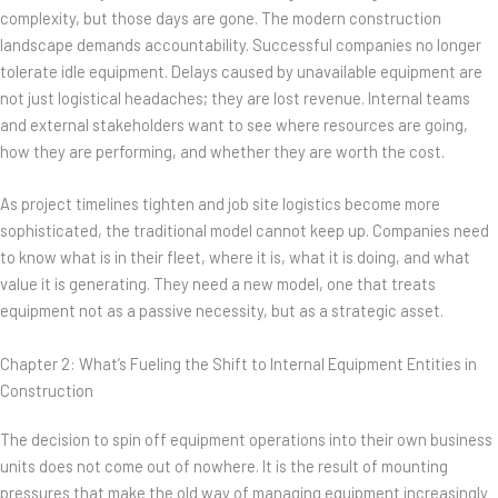
complexity, but those days are gone. The modern construction
landscape demands accountability. Successful companies no longer
tolerate idle equipment. Delays caused by unavailable equipment are
not just logistical headaches; they are lost revenue. Internal teams
and external stakeholders want to see where resources are going,
how they are performing, and whether they are worth the cost.
As project timelines tighten and job site logistics become more
sophisticated, the traditional model cannot keep up. Companies need
to know what is in their fleet, where it is, what it is doing, and what
value it is generating. They need a new model, one that treats
equipment not as a passive necessity, but as a strategic asset.
Chapter 2: What’s Fueling the Shift to Internal Equipment Entities in
Construction
The decision to spin off equipment operations into their own business
units does not come out of nowhere. It is the result of mounting
pressures that make the old way of managing equipment increasingly