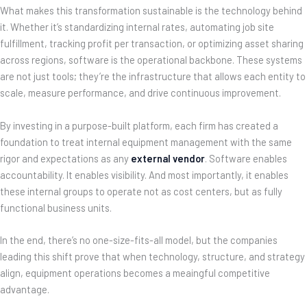
What makes this transformation sustainable is the technology behind
it. Whether it’s standardizing internal rates, automating job site
fulfillment, tracking profit per transaction, or optimizing asset sharing
across regions, software is the operational backbone. These systems
are not just tools; they’re the infrastructure that allows each entity to
scale, measure performance, and drive continuous improvement.
By investing in a purpose-built platform, each firm has created a
foundation to treat internal equipment management with the same
rigor and expectations as any
external vendor
. Software enables
accountability. It enables visibility. And most importantly, it enables
these internal groups to operate not as cost centers, but as fully
functional business units.
In the end, there’s no one-size-fits-all model, but the companies
leading this shift prove that when technology, structure, and strategy
align, equipment operations becomes a meaingful competitive
advantage.