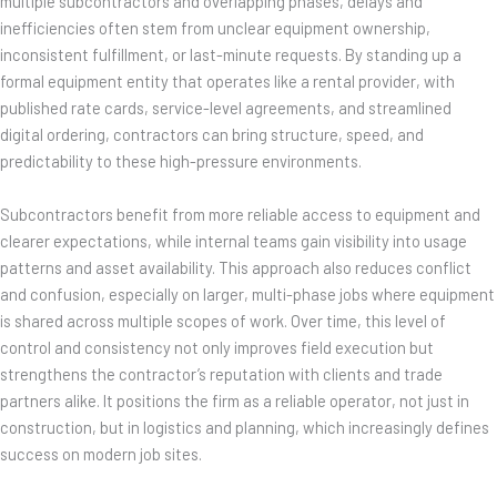
multiple subcontractors and overlapping phases, delays and
inefficiencies often stem from unclear equipment ownership,
inconsistent fulfillment, or last-minute requests. By standing up a
formal equipment entity that operates like a rental provider, with
published rate cards, service-level agreements, and streamlined
digital ordering, contractors can bring structure, speed, and
predictability to these high-pressure environments.
Subcontractors benefit from more reliable access to equipment and
clearer expectations, while internal teams gain visibility into usage
patterns and asset availability. This approach also reduces conflict
and confusion, especially on larger, multi-phase jobs where equipment
is shared across multiple scopes of work. Over time, this level of
control and consistency not only improves field execution but
strengthens the contractor’s reputation with clients and trade
partners alike. It positions the firm as a reliable operator, not just in
construction, but in logistics and planning, which increasingly defines
success on modern job sites.