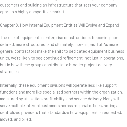
customers and building an infrastructure that sets your company
apart in a highly competitive market.
Chapter 8: How Internal Equipment Entities Will Evolve and Expand
The role of equipment in enterprise construction is becoming more
defined, more structured, and ultimately, more impactful. As more
general contractors make the shift to dedicated equipment business
units, we’re likely to see continued refinement, not just in operations,
but in how these groups contribute to broader project delivery
strategies.
Internally, these equipment divisions will operate less like support
functions and more like specialized partners within the organization,
measured by utilization, profitability, and service delivery. Many will
serve multiple internal customers across regional offices, acting as
centralized providers that standardize how equipment is requested,
moved, and billed.