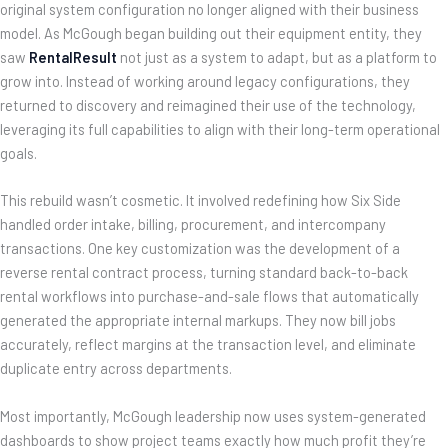
original system configuration no longer aligned with their business
model. As McGough began building out their equipment entity, they
saw
RentalResult
not just as a system to adapt, but as a platform to
grow into. Instead of working around legacy configurations, they
returned to discovery and reimagined their use of the technology,
leveraging its full capabilities to align with their long-term operational
goals.
This rebuild wasn’t cosmetic. It involved redefining how Six Side
handled order intake, billing, procurement, and intercompany
transactions. One key customization was the development of a
reverse rental contract process, turning standard back-to-back
rental workflows into purchase-and-sale flows that automatically
generated the appropriate internal markups. They now bill jobs
accurately, reflect margins at the transaction level, and eliminate
duplicate entry across departments.
Most importantly, McGough leadership now uses system-generated
dashboards to show project teams exactly how much profit they’re