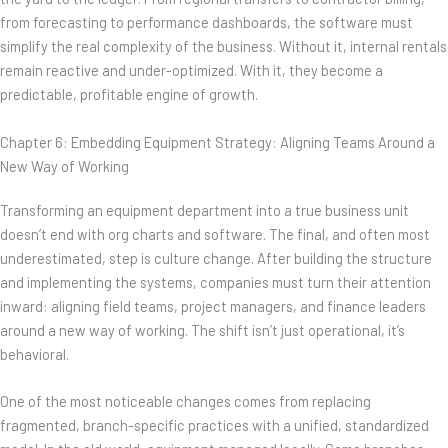
from forecasting to performance dashboards, the software must
simplify the real complexity of the business. Without it, internal rentals
remain reactive and under-optimized. With it, they become a
predictable, profitable engine of growth.
Chapter 6: Embedding Equipment Strategy: Aligning Teams Around a
New Way of Working
Transforming an equipment department into a true business unit
doesn’t end with org charts and software. The final, and often most
underestimated, step is culture change. After building the structure
and implementing the systems, companies must turn their attention
inward: aligning field teams, project managers, and finance leaders
around a new way of working. The shift isn’t just operational, it’s
behavioral.
One of the most noticeable changes comes from replacing
fragmented, branch-specific practices with a unified, standardized