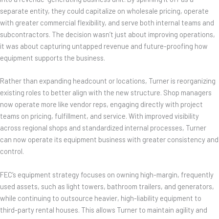
separate entity, they could capitalize on wholesale pricing, operate
with greater commercial flexibility, and serve both internal teams and
subcontractors. The decision wasn’t just about improving operations,
it was about capturing untapped revenue and future-proofing how
equipment supports the business.
Rather than expanding headcount or locations, Turner is reorganizing
existing roles to better align with the new structure. Shop managers
now operate more like vendor reps, engaging directly with project
teams on pricing, fulfillment, and service. With improved visibility
across regional shops and standardized internal processes, Turner
can now operate its equipment business with greater consistency and
control.
FEC’s equipment strategy focuses on owning high-margin, frequently
used assets, such as light towers, bathroom trailers, and generators,
while continuing to outsource heavier, high-liability equipment to
third-party rental houses. This allows Turner to maintain agility and