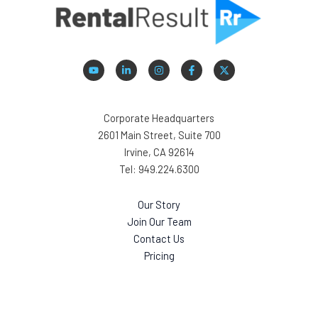
Corporate Headquarters
2601 Main Street, Suite 700
Irvine, CA 92614
Tel: 949.224.6300
Our Story
Join Our Team
Contact Us
Pricing