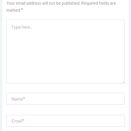
Your email address will not be published.
Required fields are
marked
*
Type
here..
Name*
Email*