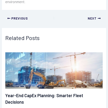
environment.
PREVIOUS
NEXT
Related Posts
Year-End CapEx Planning: Smarter Fleet
Decisions