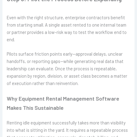
Even with the right structure, enterprise contractors benefit
from starting small. A single asset rented to one internal team
or partner provides a low-risk way to test the workflow end to
end.
Pilots surface friction points early—approval delays, unclear
handoffs, or reporting gaps—while generating real data that
leadership can evaluate. Once the process is repeatable,
expansion by region, division, or asset class becomes a matter
of execution rather than reinvention.
Why Equipment Rental Management Software
Makes This Sustainable
Renting idle equipment successfully takes more than visibility
into what is sitting in the yard. It requires a repeatable process