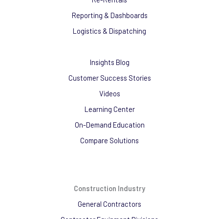
Reporting & Dashboards
Logistics & Dispatching
Insights Blog
Customer Success Stories
Videos
Learning Center
On-Demand Education
Compare Solutions
Construction Industry
General Contractors