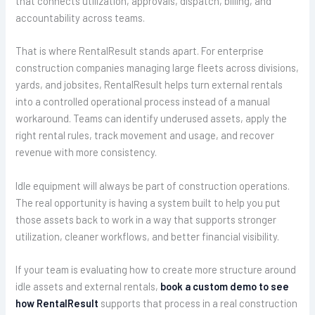
that connects utilization, approvals, dispatch, billing, and
accountability across teams.
That is where RentalResult stands apart. For enterprise
construction companies managing large fleets across divisions,
yards, and jobsites, RentalResult helps turn external rentals
into a controlled operational process instead of a manual
workaround. Teams can identify underused assets, apply the
right rental rules, track movement and usage, and recover
revenue with more consistency.
Idle equipment will always be part of construction operations.
The real opportunity is having a system built to help you put
those assets back to work in a way that supports stronger
utilization, cleaner workflows, and better financial visibility.
If your team is evaluating how to create more structure around
idle assets and external rentals,
book a custom demo to see
how RentalResult
supports that process in a real construction