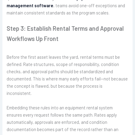
management software
, teams avoid one-off exceptions and
maintain consistent standards as the program scales.
Step 3: Establish Rental Terms and Approval
Workflows Up Front
Before the first asset leaves the yard, rental terms must be
defined. Rate structures, scope of responsibility, condition
checks, and approval paths should be standardized and
documented. This is where many early efforts fail—not because
the concept is flawed, but because the process is
inconsistent.
Embedding these rules into an equipment rental system
ensures every request follows the same path. Rates apply
automatically, approvals are enforced, and condition
documentation becomes part of the record rather than an