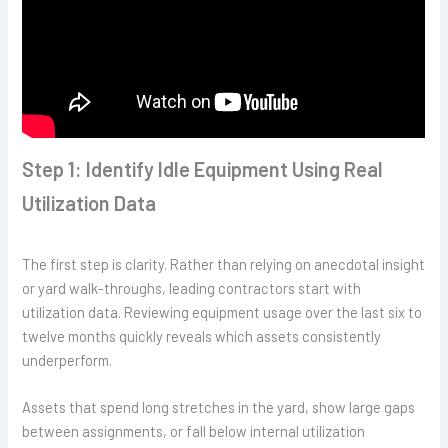
Step 1: Identify Idle Equipment Using Real
Utilization Data
The first step is clarity. Rather than relying on anecdotal insight
or yard walk-throughs, leading contractors start with
utilization data. Reviewing equipment usage over the last six to
twelve months quickly reveals which assets consistently
underperform.
Assets that spend long stretches in the yard, show large gaps
between assignments, or fall below internal utilization