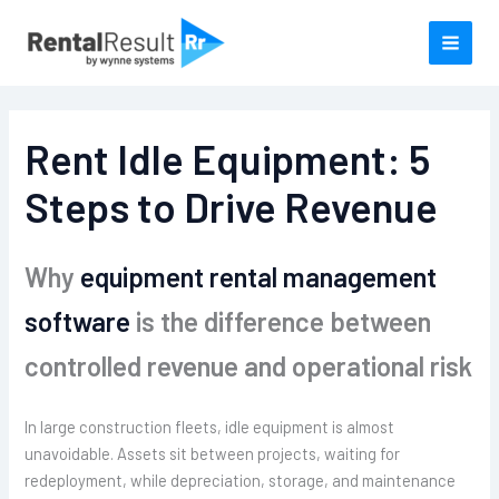
Skip
to
content
Rent Idle Equipment: 5
Steps to Drive Revenue
Why
equipment rental management
software
is the difference between
controlled revenue and operational risk
In large construction fleets, idle equipment is almost
unavoidable. Assets sit between projects, waiting for
redeployment, while depreciation, storage, and maintenance