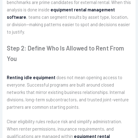
benchmarks are prime candidates for external rental. When this
analysis is done inside
equipment rental management
software
, teams can segment results by asset type, location,
or division—making patterns easier to spot and decisions easier
to justify.
Step 2: Define Who Is Allowed to Rent From
You
Renting idle equipment
does not mean opening access to
everyone. Successful programs are built around closed
networks that mirror existing business relationships. Internal
divisions, long-term subcontractors, and trusted joint-venture
partners are common starting points.
Clear eligibility rules reduce risk and simplify administration.
When renter permissions, insurance requirements, and
qualifications are managed within
equipment rental