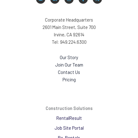
Corporate Headquarters
2601 Main Street, Suite 700
Irvine, CA 92614
Tel: 949.224.6300
Our Story
Join Our Team
Contact Us
Pricing
Construction Solutions
RentalResult
Job Site Portal
Re-Rentals