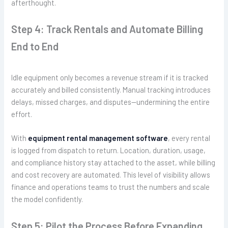
afterthought.
Step 4: Track Rentals and Automate Billing
End to End
Idle equipment only becomes a revenue stream if it is tracked
accurately and billed consistently. Manual tracking introduces
delays, missed charges, and disputes—undermining the entire
effort.
With
equipment rental management software
, every rental
is logged from dispatch to return. Location, duration, usage,
and compliance history stay attached to the asset, while billing
and cost recovery are automated. This level of visibility allows
finance and operations teams to trust the numbers and scale
the model confidently.
Step 5: Pilot the Process Before Expanding