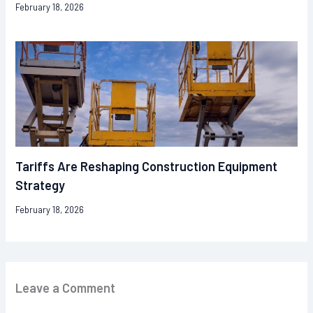
February 18, 2026
Tariffs Are Reshaping Construction Equipment
Strategy
February 18, 2026
Leave a Comment