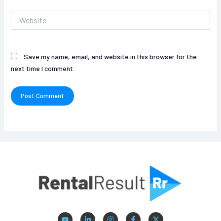
Website
Save my name, email, and website in this browser for the
next time I comment.