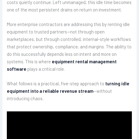
costs quietly continue. Left unmanaged, this idle time becomes
one of the most persistent drains on return on investment.
More enterprise contractors are addressing this by renting idle
equipment to trusted partners—not through open
marketplaces, but through controlled, internal-style workflows
that protect ownership, compliance, and margins. The ability to
do this successfully depends less on intent and more on
systems. This is where
equipment rental management
software
plays a critical role.
What follows is a practical, five-step approach to
turning idle
equipment into a reliable revenue stream
—without
introducing chaos.