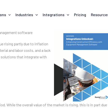
ions
Industries
Integrations
Pricing
Resource
 management software
e rising partly due to inflation
erial and labor costs, and a lack
l solutions that integrate with
iod. While the overall value of the market is rising, this is in part d