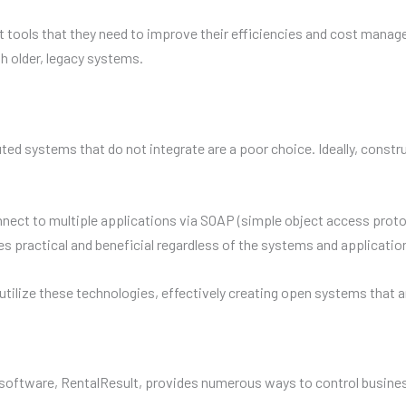
tools that they need to improve their efficiencies and cost manag
h older, legacy systems.
buted systems that do not integrate are a poor choice. Ideally, co
t to multiple applications via SOAP (simple object access protocol
actical and beneficial regardless of the systems and applications
lize these technologies, effectively creating open systems that are
tware, RentalResult, provides numerous ways to control business 