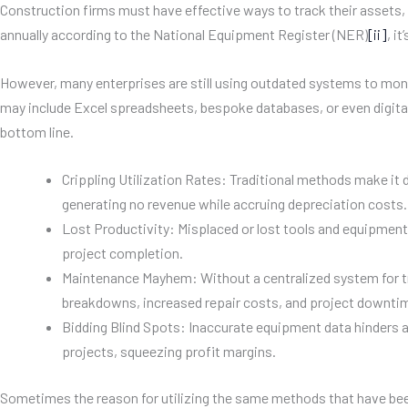
Construction firms must have effective ways to track their assets, 
annually according to the National Equipment Register (NER)
[ii]
, i
However, many enterprises are still using outdated systems to mon
may include Excel spreadsheets, bespoke databases, or even digita
bottom line.
Crippling Utilization Rates: Traditional methods make it d
generating no revenue while accruing depreciation costs.
Lost Productivity: Misplaced or lost tools and equipment 
project completion.
Maintenance Mayhem: Without a centralized system for t
breakdowns, increased repair costs, and project downti
Bidding Blind Spots: Inaccurate equipment data hinders ac
projects, squeezing profit margins.
Sometimes the reason for utilizing the same methods that have been