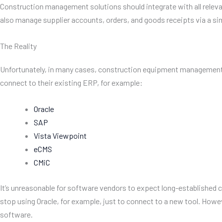
Construction management solutions should integrate with all relevan
also manage supplier accounts, orders, and goods receipts via a si
The Reality
Unfortunately, in many cases, construction equipment management too
connect to their existing ERP, for example:
Oracle
SAP
Vista Viewpoint
eCMS
CMiC
It’s unreasonable for software vendors to expect long-established c
stop using Oracle, for example, just to connect to a new tool. Ho
software.