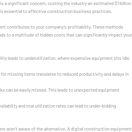
 a significant concern, costing the industry an estimated $1 billion
s is essential to effective construction business practices.
ent contributes to your company’s profitability. These methods
 to a multitude of hidden costs that can significantly impact your
ility leads to underutilization, where expensive equipment sits idle,
for missing items translates to reduced productivity and delays in
ks can be easily missed. This leads to unexpected equipment
ability and true utilization rates can lead to under-bidding
s aren’t aware of the alternative. A digital construction equipment