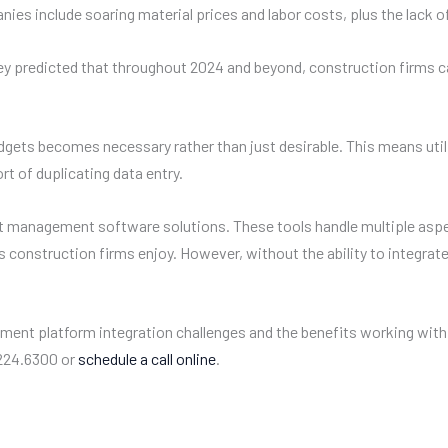
es include soaring material prices and labor costs, plus the lack of 
, they predicted that throughout 2024 and beyond, construction firms 
dgets becomes necessary rather than just desirable. This means util
t of duplicating data entry.
nt management software solutions. These tools handle multiple as
ngs construction firms enjoy. However, without the ability to integ
ment platform integration challenges and the benefits working with
.224.6300 or
schedule a call online
.