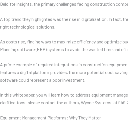
Deloitte Insights, the primary challenges facing construction compani
A top trend they highlighted was the rise in digitalization. In fact
right technological solutions.
As costs rise, finding ways to maximize efficiency and optimize bu
Planning software (ERP) systems to avoid the wasted time and effor
A prime example of required integrations is construction equipme
features a digital platform provides, the more potential cost savi
software could represent a poor investment.
In this whitepaper, you will learn how to address equipment manage
clarifications, please contact the authors, Wynne Systems, at 949
Equipment Management Platforms: Why They Matter