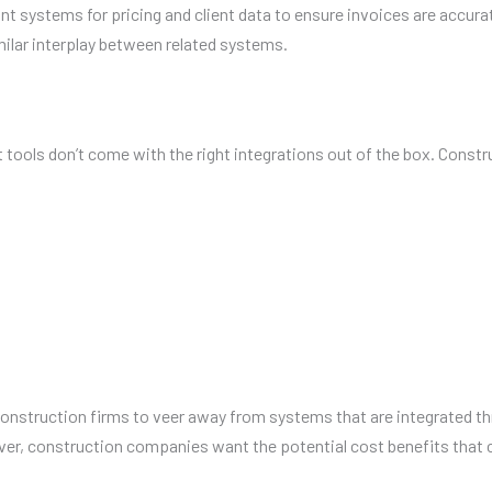
t systems for pricing and client data to ensure invoices are accura
milar interplay between related systems.
ls don’t come with the right integrations out of the box. Construct
onstruction firms to veer away from systems that are integrated thro
wever, construction companies want the potential cost benefits th