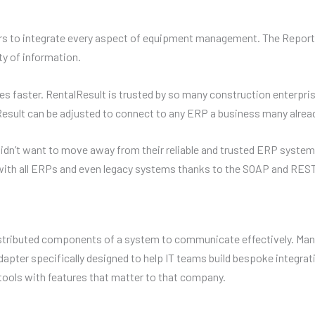
s to integrate every aspect of equipment management. The Reporter 
ty of information.
 faster. RentalResult is trusted by so many construction enterpris
lResult can be adjusted to connect to any ERP a business many alread
n’t want to move away from their reliable and trusted ERP systems,
ith all ERPs and even legacy systems thanks to the SOAP and REST
stributed components of a system to communicate effectively. Ma
apter specifically designed to help IT teams build bespoke integrat
tools with features that matter to that company.