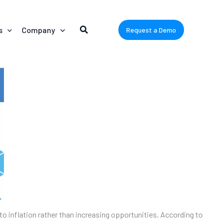
s
Company
Request a Demo
ue to inflation rather than increasing opportunities. According to