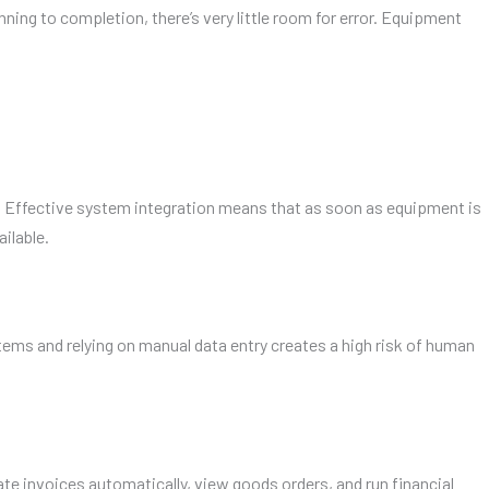
ng to completion, there’s very little room for error. Equipment
 Effective system integration means that as soon as equipment is
ilable.
ems and relying on manual data entry creates a high risk of human
 invoices automatically, view goods orders, and run financial