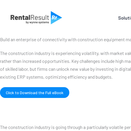
Skip
to
Solut
content
Build an enterprise of connectivity with construction equipment
The construction industry is experiencing volatility, with market valu
rather than increased opportunities. Key challenges include high mat
of skilled labor, but firms can unlock new value by investing in digita
existing ERP systems, optimizing efficiency and budgets.
Click to Download the Full eBook
The construction industry is going through a particularly volatile per