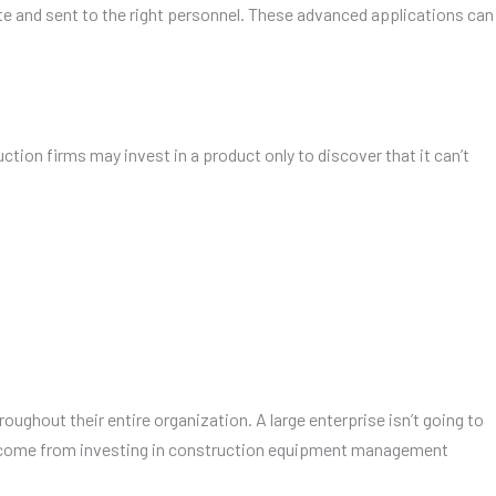
te and sent to the right personnel. These advanced applications can
ion firms may invest in a product only to discover that it can’t
ughout their entire organization. A large enterprise isn’t going to
at come from investing in construction equipment management