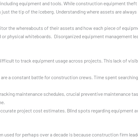
including equipment and tools. While construction equipment theft is
t’s just the tip of the iceberg. Understanding where assets are alway
itor the whereabouts of their assets and how each piece of equipm
l or physical whiteboards. Disorganized equipment management leads
ifficult to track equipment usage across projects. This lack of visib
are a constant battle for construction crews. Time spent searching 
racking maintenance schedules, crucial preventive maintenance tas
me.
curate project cost estimates. Blind spots regarding equipment avail
 used for perhaps over a decade is because construction firm leader