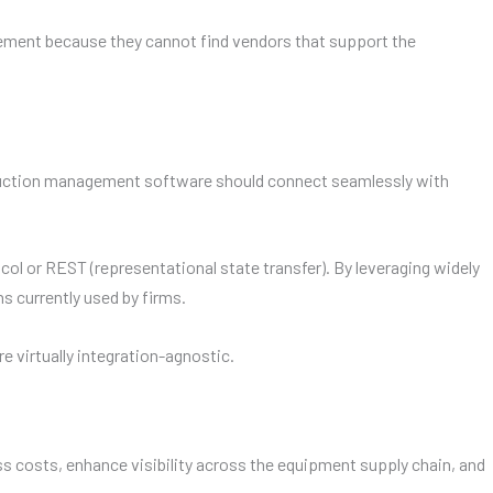
ement because they cannot find vendors that support the
nstruction management software should connect seamlessly with
 or REST (representational state transfer). By leveraging widely
 currently used by firms.
 virtually integration-agnostic.
costs, enhance visibility across the equipment supply chain, and