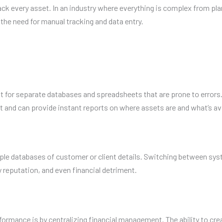
every asset. In an industry where everything is complex from planni
the need for manual tracking and data entry.
or separate databases and spreadsheets that are prone to errors.
t and can provide instant reports on where assets are and what’s ava
le databases of customer or client details. Switching between syst
ny reputation, and even financial detriment.
nce is by centralizing financial management. The ability to create