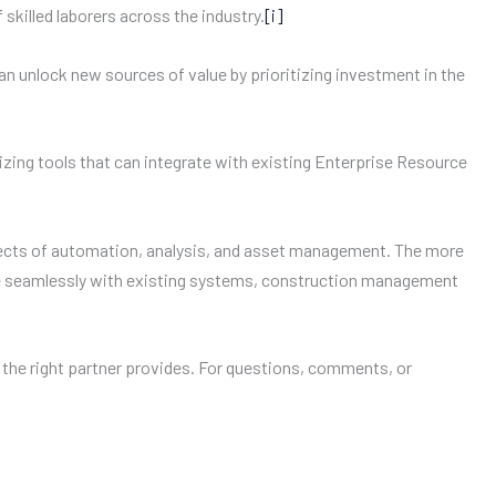
skilled laborers across the industry.
[i]
can unlock new sources of value by prioritizing investment in the
izing tools that can integrate with existing Enterprise Resource
pects of automation, analysis, and asset management. The more
rate seamlessly with existing systems, construction management
 the right partner provides. For questions, comments, or