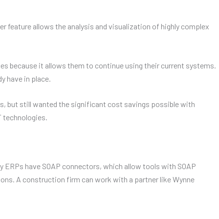
feature allows the analysis and visualization of highly complex
es because it allows them to continue using their current systems.
y have in place.
 but still wanted the significant cost savings possible with
 technologies.
ny ERPs have SOAP connectors, which allow tools with SOAP
ions. A construction firm can work with a partner like Wynne