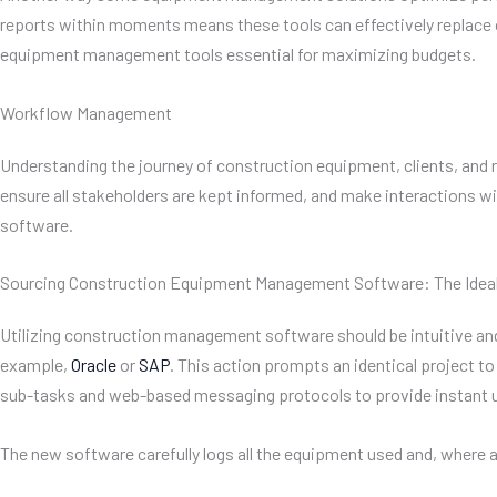
reports within moments means these tools can effectively replac
equipment management tools essential for maximizing budgets.
Workflow Management
Understanding the journey of construction equipment, clients, and 
ensure all stakeholders are kept informed, and make interactions 
software.
Sourcing Construction Equipment Management Software: The Idea
Utilizing construction management software should be intuitive and o
example,
Oracle
or
SAP
. This action prompts an identical project
sub-tasks and web-based messaging protocols to provide instant 
The new software carefully logs all the equipment used and, where 