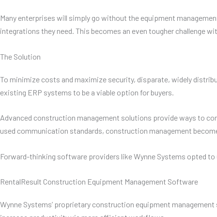
Many enterprises will simply go without the equipment management 
integrations they need. This becomes an even tougher challenge wit
The Solution
To minimize costs and maximize security, disparate, widely distri
existing ERP systems to be a viable option for buyers.
Advanced construction management solutions provide ways to connec
used communication standards, construction management becomes pr
Forward-thinking software providers like Wynne Systems opted to uti
RentalResult Construction Equipment Management Software
Wynne Systems’ proprietary construction equipment management sof