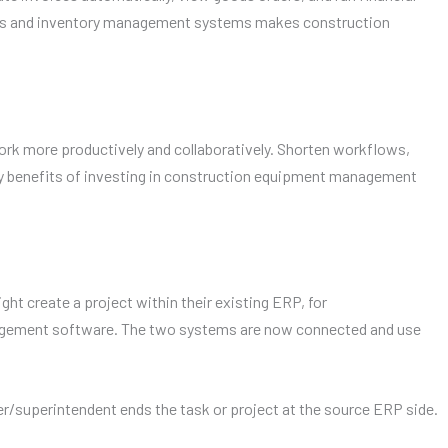
ERPs and inventory management systems makes construction
work more productively and collaboratively. Shorten workflows,
ry benefits of investing in construction equipment management
ht create a project within their existing ERP, for
anagement software. The two systems are now connected and use
er/superintendent ends the task or project at the source ERP side.