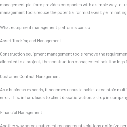
management platform provides companies with a simple way to track 
management tools reduce the potential for mistakes by eliminating 
What equipment management platforms can do:
Asset Tracking and Management
Construction equipment management tools remove the requirement f
allocated to a project, the construction management solution logs i
Customer Contact Management
As a business expands, it becomes unsustainable to maintain multip
error. This, in turn, leads to client dissatisfaction, a drop in compa
Financial Management
Another way some equipment management solutions optimize performa