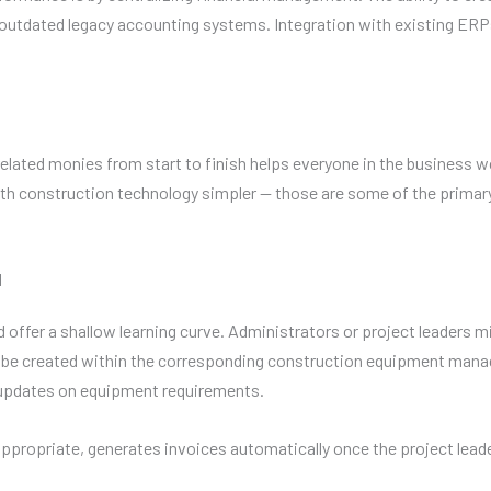
e outdated legacy accounting systems. Integration with existing 
related monies from start to finish helps everyone in the business 
with construction technology simpler — those are some of the prima
l
ffer a shallow learning curve. Administrators or project leaders mig
 to be created within the corresponding construction equipment m
updates on equipment requirements.
appropriate, generates invoices automatically once the project lead