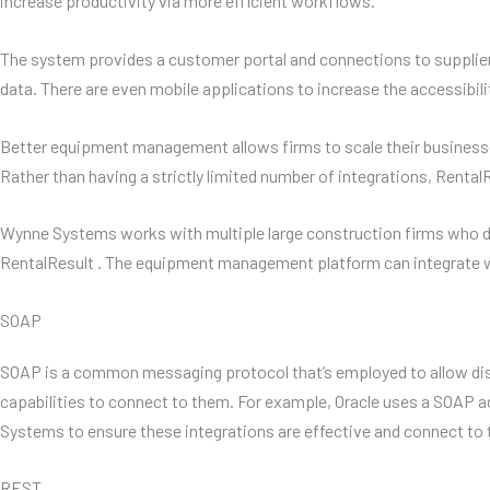
increase productivity via more efficient workflows.
The system provides a customer portal and connections to supplier
data. There are even mobile applications to increase the accessibili
Better equipment management allows firms to scale their businesses
Rather than having a strictly limited number of integrations, Renta
Wynne Systems works with multiple large construction firms who did
RentalResult . The equipment management platform can integrate w
SOAP
SOAP is a common messaging protocol that’s employed to allow di
capabilities to connect to them. For example, Oracle uses a SOAP ad
Systems to ensure these integrations are effective and connect to 
REST