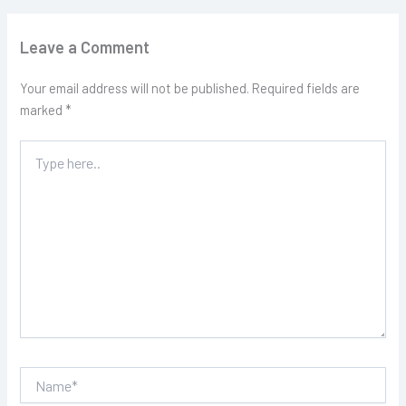
Leave a Comment
Your email address will not be published.
Required fields are
marked
*
Type
here..
Name*