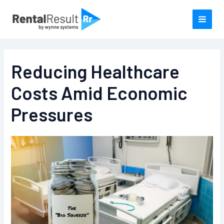
Skip
to
content
Reducing Healthcare
Costs Amid Economic
Pressures