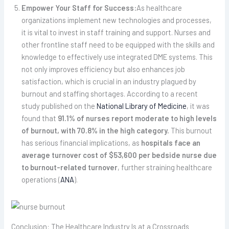
Empower Your Staff for Success:
As healthcare
organizations implement new technologies and processes,
it is vital to invest in staff training and support. Nurses and
other frontline staff need to be equipped with the skills and
knowledge to effectively use integrated DME systems. This
not only improves efficiency but also enhances job
satisfaction, which is crucial in an industry plagued by
burnout and staffing shortages. According to a recent
study published on the
National Library of Medicine
, it was
found that
91.1% of nurses report moderate to high levels
of burnout, with 70.8% in the high category.
This burnout
has serious financial implications, as
hospitals face an
average turnover cost of $53,600 per bedside nurse due
to burnout-related turnover
, further straining healthcare
operations (
ANA
).
Conclusion: The Healthcare Industry Is at a Crossroads