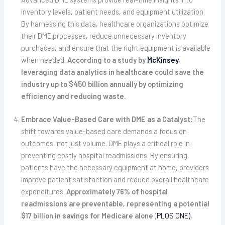
inventory levels, patient needs, and equipment utilization.
By harnessing this data, healthcare organizations optimize
their DME processes, reduce unnecessary inventory
purchases, and ensure that the right equipment is available
when needed.
According to a study by
McKinsey
,
leveraging data analytics in healthcare could save the
industry up to $450 billion annually by optimizing
efficiency and reducing waste
.
Embrace Value-Based Care with DME as a Catalyst:
The
shift towards value-based care demands a focus on
outcomes, not just volume. DME plays a critical role in
preventing costly hospital readmissions. By ensuring
patients have the necessary equipment at home, providers
improve patient satisfaction and reduce overall healthcare
expenditures.
Approximately 76% of hospital
readmissions are preventable, representing a potential
$17 billion in savings for Medicare alone
(
PLOS ONE)
.