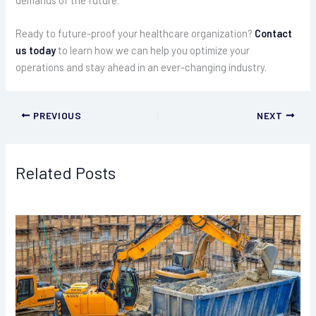
Ready to future-proof your healthcare organization?
Contact
us today
to learn how we can help you optimize your
operations and stay ahead in an ever-changing industry.
PREVIOUS
NEXT
Related Posts