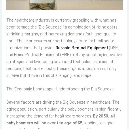
The healthcare industry is currently grappling with what has
been termed the “Big Squeeze,” a combination of rising costs,
shrinking margins, and increasing demands for higher quality
care. These pressures are particularly acute for healthcare
organizations that provide
Durable Medical Equipment
(DME)
and Home Medical Equipment (HME). Yet, by adopting innovative
strategies and leveraging advanced technologies aimed at
reducing healthcare costs, these organizations can not only
survive but thrive in this challenging landscape.
The Economic Landscape: Understanding the Big Squeeze
Several factors are driving the Big Squeeze in healthcare. The
aging population, particularly the baby boomers, is significantly
increasing the demand for healthcare services.
By 2030, all
baby boomers will be over the age of 65
, leading to higher