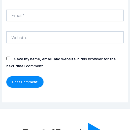
Email*
Website
Save my name, email, and website in this browser for the
next time I comment.