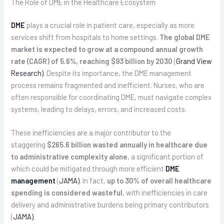
The Role of DME in the Healthcare Ecosystem
DME
plays a crucial role in patient care, especially as more
services shift from hospitals to home settings.
The global DME
market is expected to grow at a compound annual growth
rate (CAGR) of 5.6%, reaching $93 billion by 2030
(
Grand View
Research)
. Despite its importance, the DME management
process remains fragmented and inefficient. Nurses, who are
often responsible for coordinating DME, must navigate complex
systems, leading to delays, errors, and increased costs.
These inefficiencies are a major contributor to the
staggering
$265.6 billion wasted annually in healthcare due
to administrative complexity alone
, a significant portion of
which could be mitigated through more efficient
DME
management
(
JAMA)
. In fact,
up to 30% of overall healthcare
spending is considered wasteful
, with inefficiencies in care
delivery and administrative burdens being primary contributors
(
JAMA)
.