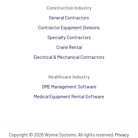
Construction Industry
General Contractors
Contractor Equipment Divisions
Specialty Contractors
Crane Rental
Electrical & Mechanical Contractors
Healthcare Industry
DME Management Software
Medical Equipment Rental Software
Copyright © 2026 Wynne Systems. All rights reserved.
Privacy