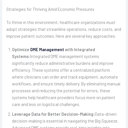
Strategies for Thriving Amid Economic Pressures
To thrive in this environment, healthcare organizations must
adopt strategies that streamline operations, reduce costs, and
improve patient outcomes. Here are several key approaches:
Optimize
DME Management
with Integrated
Systems:
Integrated DME management systems
significantly reduce administrative burdens and improve
efficiency. These systems offer a centralized platform
where clinicians can order and track equipment, automate
workflows, and ensure timely delivery. By eliminating manual
processes and reducing the potential for errors, these
systems help healthcare providers focus more on patient
care and less on logistical challenges.
Leverage Data for Better Decision-Making:
Data-driven
decision-making is essential in navigating the Big Squeeze.
Advanced DME systems provide real-time insights into