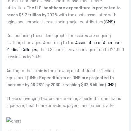
rates of chronic diseases and increased healthcare
utilization.
The U.S. healthcare expenditure is projected to
reach $6.2 trillion by 2028
, with the costs associated with
aging and chronic diseases being major contributors (
CMS)
.
Compounding these demographic pressures are ongoing
staffing shortages. According to the
Association of American
Medical Colleges
, the U.S. could see a shortage of up to 124,000
physicians by 2034.
Adding to the strain is the growing cost of Durable Medical
Equipment (DME).
Expenditures on DME are projected to
increase by 46.26% by 2030, reaching $32.8 billion
(
CMS
).
These converging factors are creating a perfect storm that is
squeezing healthcare providers, payers, and patients alike.