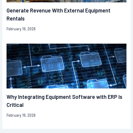
Generate Revenue With External Equipment
Rentals
February 19, 2026
Why Integrating Equipment Software with ERP Is
Critical
February 19, 2026