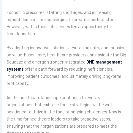
Economic pressures, staffing shortages, and increasing
patient demands are converging to create a perfect storm.
However, within these challenges lies an opportunity for
transformation.
By adopting innovative solutions, leveraging data, and focusing
on value-based care, healthcare providers can navigate the Big
Squeeze and emerge stronger. Integrated
DME management
systems
offer a path forward by reducing inefficiencies,
improving patient outcomes, and ultimately driving long-term
profitability.
As the healthcare landscape continues to evolve,
organizations that embrace these strategies will be well-
positioned to thrive in the face of ongoing challenges. Now is
the time for healthcare leaders to take proactive steps,
ensuring that their organizations are prepared to meet the
demands of the future.