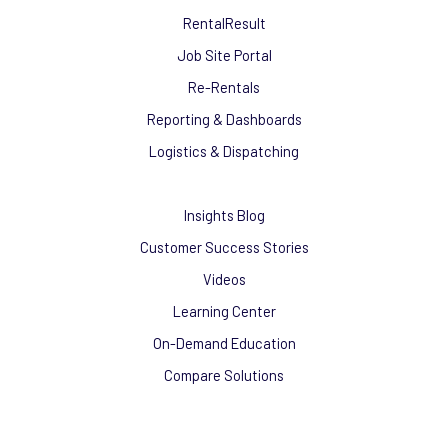
RentalResult
Job Site Portal
Re-Rentals
Reporting & Dashboards
Logistics & Dispatching
Insights Blog
Customer Success Stories
Videos
Learning Center
On-Demand Education
Compare Solutions