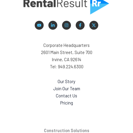
Corporate Headquarters
2601 Main Street, Suite 700
Irvine, CA 92614
Tel: 949.224.6300
Our Story
Join Our Team
Contact Us
Pricing
Construction Solutions