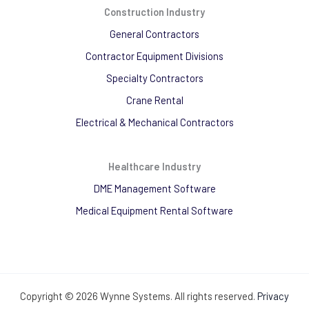
Construction Industry
General Contractors
Contractor Equipment Divisions
Specialty Contractors
Crane Rental
Electrical & Mechanical Contractors
Healthcare Industry
DME Management Software
Medical Equipment Rental Software
Copyright © 2026 Wynne Systems. All rights reserved.
Privacy