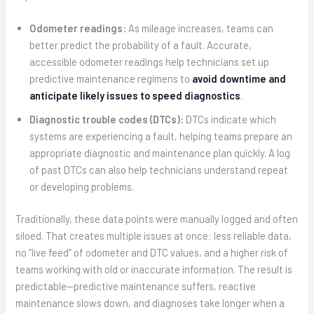
Odometer readings:
As mileage increases, teams can
better predict the probability of a fault. Accurate,
accessible odometer readings help technicians set up
predictive maintenance regimens to
avoid downtime and
anticipate likely issues to speed diagnostics
.
Diagnostic trouble codes (DTCs):
DTCs indicate which
systems are experiencing a fault, helping teams prepare an
appropriate diagnostic and maintenance plan quickly. A log
of past DTCs can also help technicians understand repeat
or developing problems.
Traditionally, these data points were manually logged and often
siloed. That creates multiple issues at once: less reliable data,
no “live feed” of odometer and DTC values, and a higher risk of
teams working with old or inaccurate information. The result is
predictable—predictive maintenance suffers, reactive
maintenance slows down, and diagnoses take longer when a