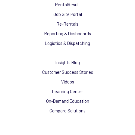
RentalResult
Job Site Portal
Re-Rentals
Reporting & Dashboards
Logistics & Dispatching
Insights Blog
Customer Success Stories
Videos
Learning Center
On-Demand Education
Compare Solutions