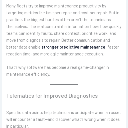
Many fleets try to improve maintenance productivity by
targeting metrics like time per repair and cost per repair. But in
practice, the biggest hurdles often aren’t the technicians
themselves. The real constraint is information flow: how quickly
teams can identify faults, share context, prioritize work, and
move from diagnosis to repair. Better communication and
better data enable
stronger predictive maintenance
, faster
reaction time, and more agile maintenance execution.
That’s why software has become a real game-changer in
maintenance efficiency.
Telematics for Improved Diagnostics
Specific data points help technicians anticipate when an asset
will encounter a fault—and discover what’s wrong when it does.
In particular: