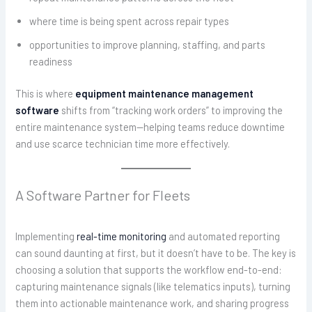
where time is being spent across repair types
opportunities to improve planning, staffing, and parts
readiness
This is where
equipment maintenance management
software
shifts from “tracking work orders” to improving the
entire maintenance system—helping teams reduce downtime
and use scarce technician time more effectively.
A Software Partner for Fleets
Implementing
real-time monitoring
and automated reporting
can sound daunting at first, but it doesn’t have to be. The key is
choosing a solution that supports the workflow end-to-end:
capturing maintenance signals (like telematics inputs), turning
them into actionable maintenance work, and sharing progress