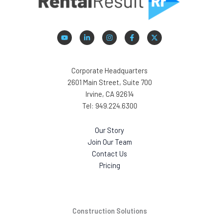
Corporate Headquarters
2601 Main Street, Suite 700
Irvine, CA 92614
Tel: 949.224.6300
Our Story
Join Our Team
Contact Us
Pricing
Construction Solutions