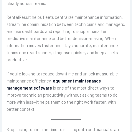
clearly across teams.
RentalResult helps fleets centralize maintenance information,
streamline communication between technicians and managers,
and use dashboards and reporting to support smarter
predictive maintenance and better decision-making. When
information moves faster and stays accurate, maintenance
teams can react sooner, diagnose quicker, and keep assets
productive.
If you’re looking to reduce downtime and unlock measurable
maintenance efficiency,
equipment maintenance
management software
is one of the most direct ways to
improve technician productivity without asking teams to do
more with less—it helps them do the right work faster, with
better context.
Stop losing technician time to missing data and manual status