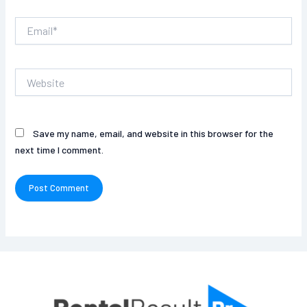
Email*
Website
Save my name, email, and website in this browser for the
next time I comment.