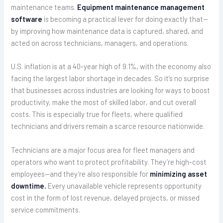
maintenance teams.
Equipment maintenance management
software
is becoming a practical lever for doing exactly that—
by improving how maintenance data is captured, shared, and
acted on across technicians, managers, and operations.
U.S. inflation is at a 40-year high of 9.1%, with the economy also
facing the largest labor shortage in decades. So it’s no surprise
that businesses across industries are looking for ways to boost
productivity, make the most of skilled labor, and cut overall
costs. This is especially true for fleets, where qualified
technicians and drivers remain a scarce resource nationwide.
Technicians are a major focus area for fleet managers and
operators who want to protect profitability. They’re high-cost
employees—and they’re also responsible for
minimizing asset
downtime.
Every unavailable vehicle represents opportunity
cost in the form of lost revenue, delayed projects, or missed
service commitments.