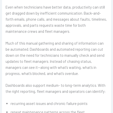
Even when technicians have better data, productivity can still
get dragged down by inefficient communication. Back-and-
forth emails, phone calls, and messages about faults, timelines,
approvals, and parts requests waste time for both
maintenance crews and fleet managers.
Much of this manual gathering and sharing of information can
be automated. Dashboards and automated reporting can cut
down on the need for technicians to manually check and send
updates to fleet managers. Instead of chasing status,
managers can see it—along with what’s waiting, what’s in
progress, what’s blocked, and what’s overdue.
Dashboards also support medium- to long-term analytics. With
the right reporting, fleet managers and operators can identify:
recurring asset issues and chronic failure points
repeat maintenance patterns across the fleet