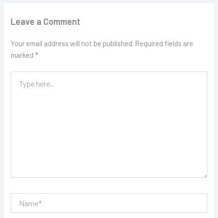
Leave a Comment
Your email address will not be published.
Required fields are
marked
*
Type
here..
Name*