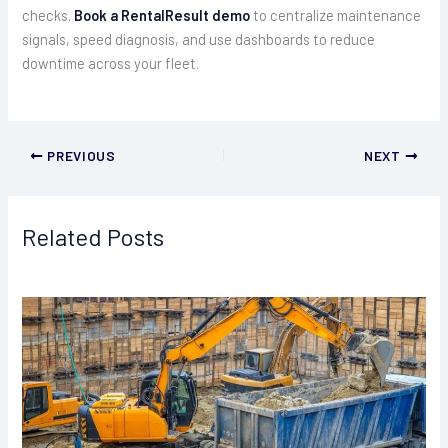
checks.
Book a RentalResult demo
to centralize maintenance
signals, speed diagnosis, and use dashboards to reduce
downtime across your fleet.
PREVIOUS
NEXT
Related Posts