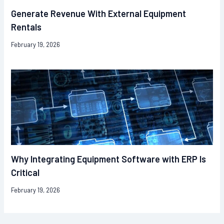
Generate Revenue With External Equipment
Rentals
February 19, 2026
Why Integrating Equipment Software with ERP Is
Critical
February 19, 2026