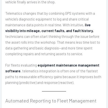
vehicle finally arrives in the shop.
Telematics changes that by combining GPS systems with a
vehicle’s diagnostic equipment to log and share critical
maintenance data points in real time. With intuitive,
live
visibility into mileage, current faults, and fault history,
technicians can often start thinking through the issue before
the asset rolls into the workshop. That means less time lost to
data gathering and basic diagnosis—and more time spent
completing repairs and returning assets to service.
For fleets evaluating
equipment maintenance management
software
, telematics integration is often one of the fastest
paths to measurable efficiency gains because it improves both
planning (predictive) and response (reactive).
Automated Reporting to Fleet Management