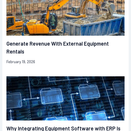
Generate Revenue With External Equipment
Rentals
February 19, 2026
Why Integrating Equipment Software with ERP Is