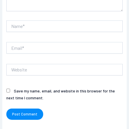
Name*
Email*
Website
Save my name, email, and website in this browser for the
next time I comment.