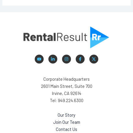
Corporate Headquarters
2601 Main Street, Suite 700
Irvine, CA 92614
Tel: 949.224.6300
Our Story
Join Our Team
Contact Us