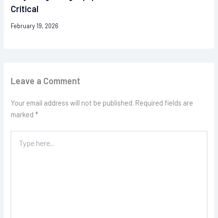
Critical
February 19, 2026
Leave a Comment
Your email address will not be published.
Required fields are
marked
*
Type
here..