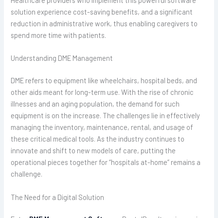
solution experience cost-saving benefits, and a significant
reduction in administrative work, thus enabling caregivers to
spend more time with patients.
Understanding DME Management
DME refers to equipment like wheelchairs, hospital beds, and
other aids meant for long-term use. With the rise of chronic
illnesses and an aging population, the demand for such
equipment is on the increase. The challenges lie in effectively
managing the inventory, maintenance, rental, and usage of
these critical medical tools. As the industry continues to
innovate and shift to new models of care, putting the
operational pieces together for “hospitals at-home” remains a
challenge.
The Need for a Digital Solution