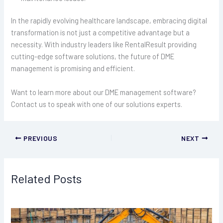
In the rapidly evolving healthcare landscape, embracing digital
transformation is not just a competitive advantage but a
necessity. With industry leaders like RentalResult providing
cutting-edge software solutions, the future of DME
management is promising and efficient.
Want to learn more about our DME management software?
Contact us to speak with one of our solutions experts.
PREVIOUS
NEXT
Related Posts