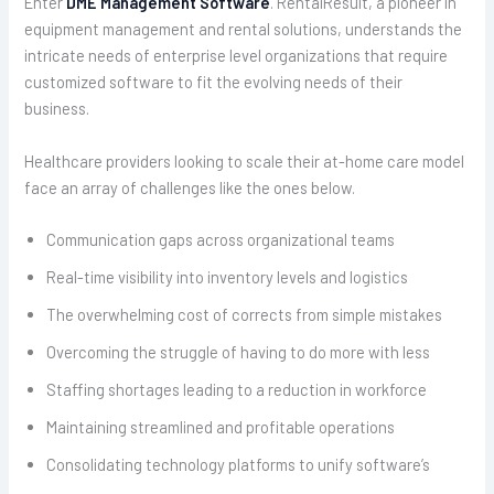
Enter
DME Management Software
. RentalResult, a pioneer in
equipment management and rental solutions, understands the
intricate needs of enterprise level organizations that require
customized software to fit the evolving needs of their
business.
Healthcare providers looking to scale their at-home care model
face an array of challenges like the ones below.
Communication gaps across organizational teams
Real-time visibility into inventory levels and logistics
The overwhelming cost of corrects from simple mistakes
Overcoming the struggle of having to do more with less
Staffing shortages leading to a reduction in workforce
Maintaining streamlined and profitable operations
Consolidating technology platforms to unify software’s