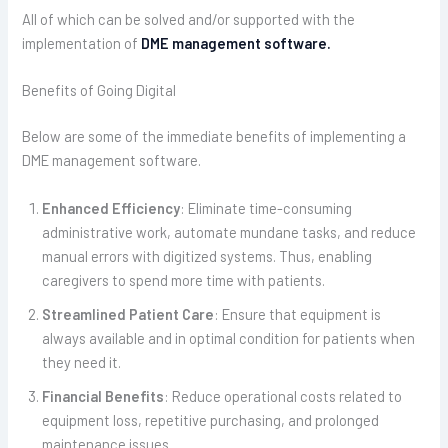
All of which can be solved and/or supported with the
implementation of
DME management software.
Benefits of Going Digital
Below are some of the immediate benefits of implementing a
DME management software.
Enhanced Efficiency
: Eliminate time-consuming
administrative work, automate mundane tasks, and reduce
manual errors with digitized systems. Thus, enabling
caregivers to spend more time with patients.
Streamlined Patient Care
: Ensure that equipment is
always available and in optimal condition for patients when
they need it.
Financial Benefits
: Reduce operational costs related to
equipment loss, repetitive purchasing, and prolonged
maintenance issues.