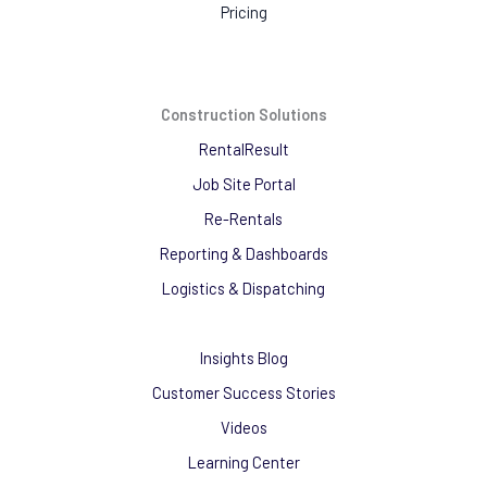
Pricing
Construction Solutions
RentalResult
Job Site Portal
Re-Rentals
Reporting & Dashboards
Logistics & Dispatching
Insights Blog
Customer Success Stories
Videos
Learning Center