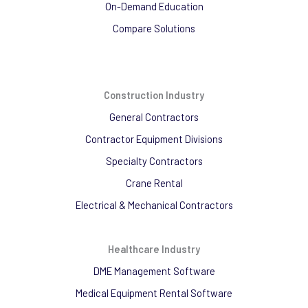
On-Demand Education
Compare Solutions
Construction Industry
General Contractors
Contractor Equipment Divisions
Specialty Contractors
Crane Rental
Electrical & Mechanical Contractors
Healthcare Industry
DME Management Software
Medical Equipment Rental Software