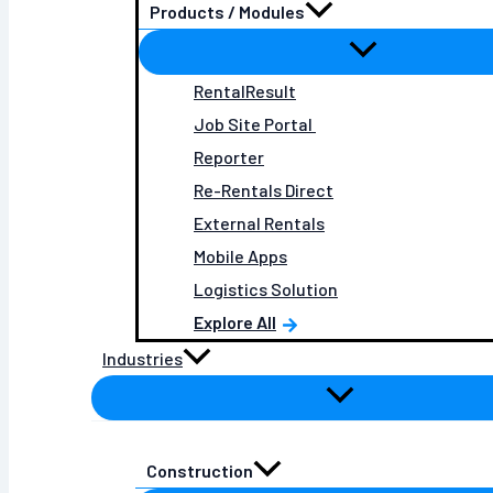
Products / Modules
RentalResult
Job Site Portal
Reporter
Re-Rentals Direct
External Rentals
Mobile Apps
Logistics Solution
Explore All
Industries
Construction