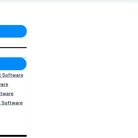
t Software
ware
ftware
 Software