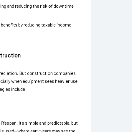
ing and reducing the risk of downtime
 benefits by reducing taxable income
truction
epreciation. But construction companies
cially when equipment sees heavier use
egies include:
ifespan. It’s simple and predictable, but
 is used—where early years may see the