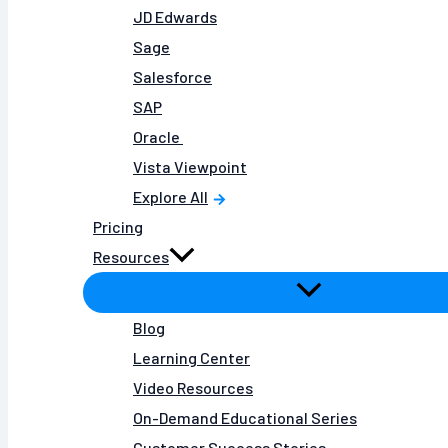
JD Edwards
Sage
Salesforce
SAP
Oracle
Vista Viewpoint
Explore All
Pricing
Resources
Blog
Learning Center
Video Resources
On-Demand Educational Series
Customer Success Stories