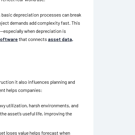
 basic depreciation processes can break
oject demands add complexity fast. This
—especially when depreciation is
software
that connects
asset data,
uction it also influences planning and
nt helps companies:
vy utilization, harsh environments, and
e asset’s useful life, improving the
et loses value helps forecast when