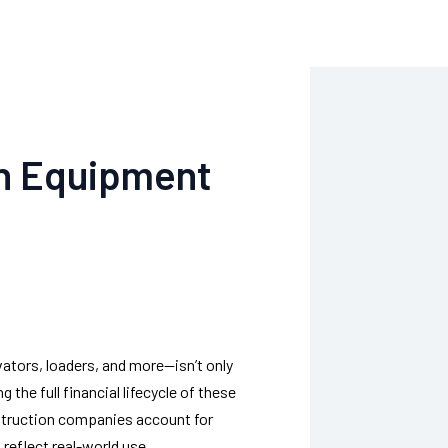
on Equipment
tors, loaders, and more—isn’t only
the full financial lifecycle of these
onstruction companies account for
reflect real-world use.