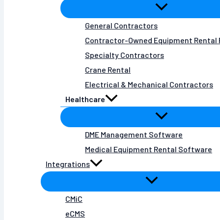
General Contractors
Contractor-Owned Equipment Rental 
Specialty Contractors
Crane Rental
Electrical & Mechanical Contractors
Healthcare
DME Management Software
Medical Equipment Rental Software
Integrations
CMiC
eCMS