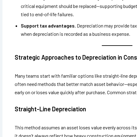
critical equipment should be replaced—supporting budget
tied to end-of-life failures.
Support tax advantages.
Depreciation may provide tax
when depreciation is recorded as a business expense.
Strategic Approaches to Depreciation in Cons
Many teams start with familiar options like straight-line d
often need methods that better match asset behavior—espe
early on or loses value quickly after purchase. Common strat
Straight-Line Depreciation
This method assumes an asset loses value evenly across its l
it doesn’t always reflect how heavy construction equipment