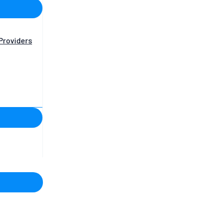
Providers