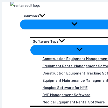
Skip
to
Solutions
content
Software Type
Construction Equipment Managemen
Equipment Rental Management Soft
Construction Equipment Tracking So
Equipment Maintenance Management
Hospice Software for HME
DME Management Software
Medical Equipment Rental Software