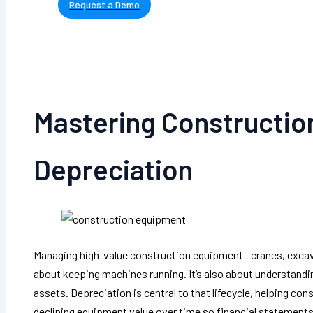
Request a Demo
Mastering Constructi
Depreciation
Managing high-value construction equipment—cranes, excava
about keeping machines running. It’s also about understanding 
assets. Depreciation is central to that lifecycle, helping c
declining equipment value over time so financial statements 