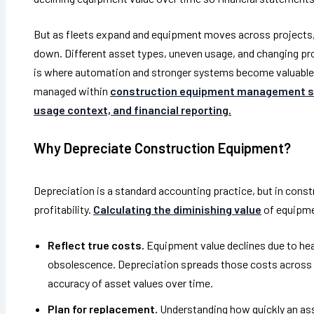
But as fleets expand and equipment moves across projects,
down. Different asset types, uneven usage, and changing pr
is where automation and stronger systems become valuable
managed within
construction equipment management 
usage context, and financial reporting.
Why Depreciate Construction Equipment?
Depreciation is a standard accounting practice, but in constr
profitability.
Calculating the diminishing value
of equipme
Reflect true costs.
Equipment value declines due to hea
obsolescence. Depreciation spreads those costs across th
accuracy of asset values over time.
Plan for replacement.
Understanding how quickly an ass