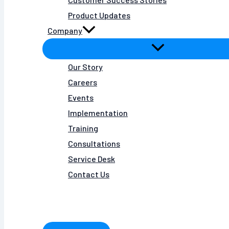
Product Updates
Company
Our Story
Careers
Events
Implementation
Training
Consultations
Service Desk
Contact Us