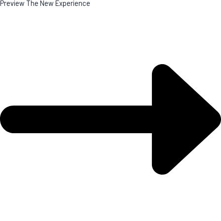
Preview The New Experience