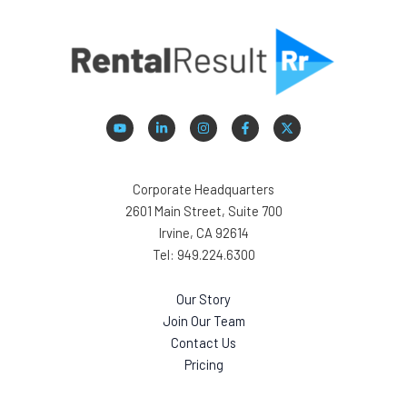
Corporate Headquarters
2601 Main Street, Suite 700
Irvine, CA 92614
Tel: 949.224.6300
Our Story
Join Our Team
Contact Us
Pricing