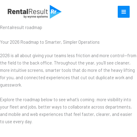
Skip
to
content
Rentalresult roadmap
Your 2026 Roadmap to Smarter, Simpler Operations
2026 is all about giving your teams less friction and more control—from
the field to the back office. Throughout the year, you’ll see cleaner,
more intuitive screens, smarter tools that do more of the heavy lifting
for you, and connected experiences that cut out duplicate work and
guesswork.
Explore the roadmap below to see what’s coming: more visibility into
your fleet and jobs, better ways to collaborate across departments,
and mobile and web experiences that feel faster, clearer, and easier
to use every day.