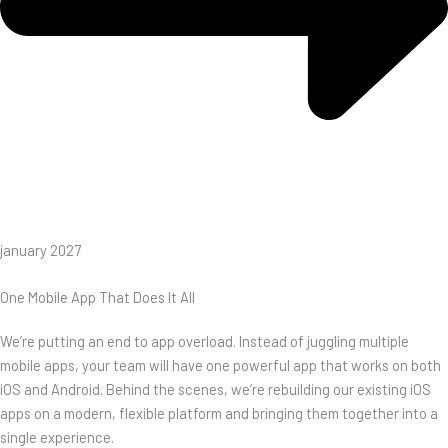
january 2027
One Mobile App That Does It All
We’re putting an end to app overload. Instead of juggling multiple
mobile apps, your team will have one powerful app that works on both
iOS and Android. Behind the scenes, we’re rebuilding our existing iOS
apps on a modern, flexible platform and bringing them together into a
single experience.