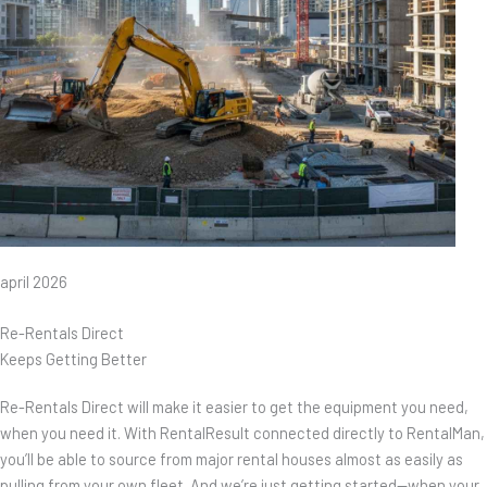
april 2026
Re-Rentals Direct
Keeps Getting Better
Re-Rentals Direct will make it easier to get the equipment you need,
when you need it. With RentalResult connected directly to RentalMan,
you’ll be able to source from major rental houses almost as easily as
pulling from your own fleet. And we’re just getting started—when your