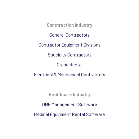
Construction Industry
General Contractors
Contractor Equipment Divisions
Specialty Contractors
Crane Rental
Electrical & Mechanical Contractors
Healthcare Industry
DME Management Software
Medical Equipment Rental Software