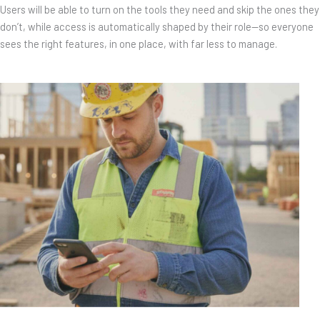
Users will be able to turn on the tools they need and skip the ones they
don’t, while access is automatically shaped by their role—so everyone
sees the right features, in one place, with far less to manage.