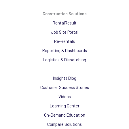
Construction Solutions
RentalResult
Job Site Portal
Re-Rentals
Reporting & Dashboards
Logistics & Dispatching
Insights Blog
Customer Success Stories
Videos
Learning Center
On-Demand Education
Compare Solutions