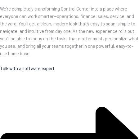
We’re completely transforming Control Center into a place where
everyone can work smarter—operations, finance, sales, service, and
the yard. You’ll get a clean, modern look that’s easy to scan, simple to
navigate, and intuitive from day one. As the new experience rolls out,
you’ll be able to focus on the tasks that matter most, personalize what
you see, and bring all your teams together in one powerful, easy-to-
use home base.
Talk with a software expert