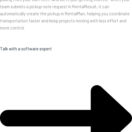
team submits a pickup note request in RentalResult, it can
automatically create the pickup in RentalMan, helping you coordinate
transportation faster and keep projects moving with less effort and
more control.
Talk with a software expert