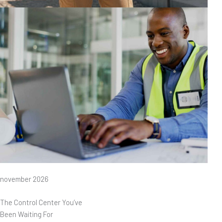
november 2026
The Control Center You’ve
Been Waiting For