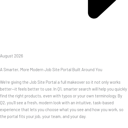
August 2026
A Smarter, More Modern Job Site Portal Built Around You
We’re giving the Job Site Portal a full makeover so it not only works
better—it feels better to use. In Q1, smarter search will help you quickly
find the right products, even with typos or your own terminology. By
Q2, you’ll see a fresh, modern look with an intuitive, task-based
experience that lets you choose what you see and how you work, so
the portal fits your job, your team, and your day.